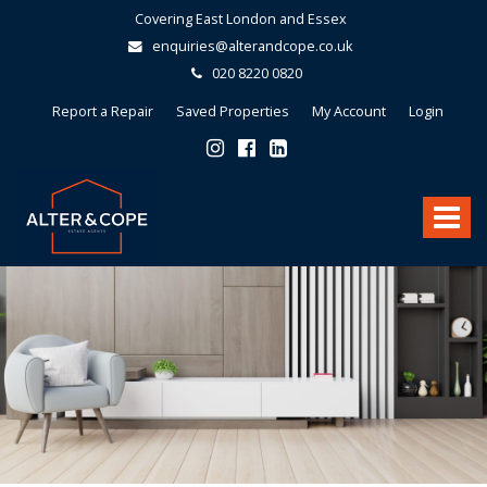
Covering East London and Essex
enquiries@alterandcope.co.uk
020 8220 0820
Report a Repair
Saved Properties
My Account
Login
Alter
&
Toggle
Cope
-
navigat