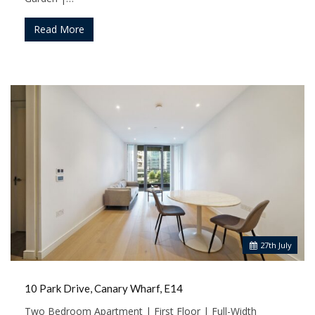
Read More
27
th
July
10 Park Drive, Canary Wharf, E14
Two Bedroom Apartment | First Floor | Full-Width