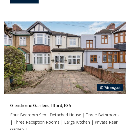
7
th
August
Glenthorne Gardens, Ilford, IG6
Four Bedroom Semi Detached House | Three Bathrooms
| Three Reception Rooms | Large Kitchen | Private Rear
Garden |…