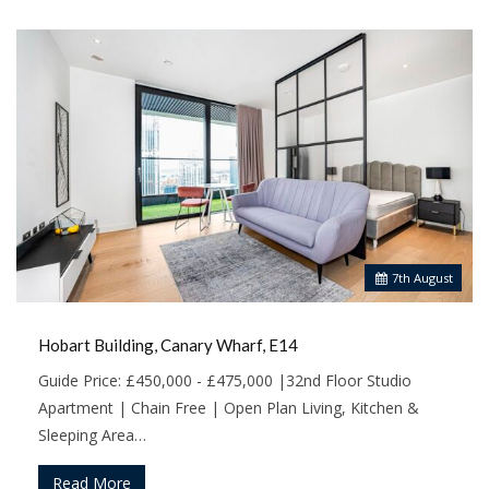
7
th
August
Hobart Building, Canary Wharf, E14
Guide Price: £450,000 - £475,000 |32nd Floor Studio
Apartment | Chain Free | Open Plan Living, Kitchen &
Sleeping Area…
Read More