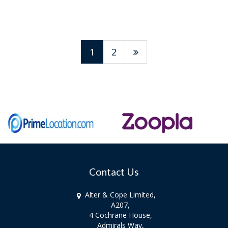
1
2
Contact Us
Alter & Cope Limited,
A207,
4 Cochrane House,
Admirals Way,