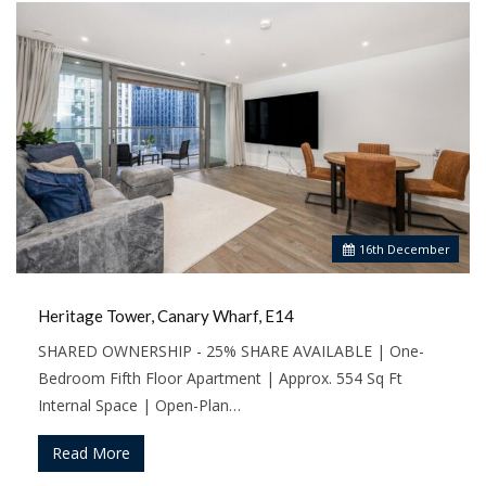
16
th
December
Heritage Tower, Canary Wharf, E14
SHARED OWNERSHIP - 25% SHARE AVAILABLE | One-
Bedroom Fifth Floor Apartment | Approx. 554 Sq Ft
Internal Space | Open-Plan…
Read More