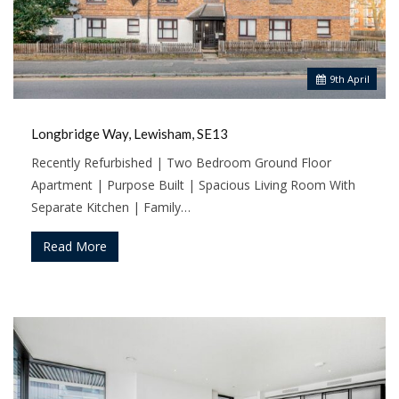
9
th
April
Longbridge Way, Lewisham, SE13
Recently Refurbished | Two Bedroom Ground Floor
Apartment | Purpose Built | Spacious Living Room With
Separate Kitchen | Family…
Read More