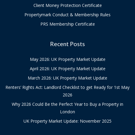
Client Money Protection Certificate
Propertymark Conduct & Membership Rules
PRS Membership Certificate
Recent Posts
May 2026: UK Property Market Update
April 2026: UK Property Market Update
March 2026: UK Property Market Update
Renters’ Rights Act: Landlord Checklist to get Ready for 1st May
2026
Why 2026 Could Be the Perfect Year to Buy a Property in
London
UK Property Market Update: November 2025