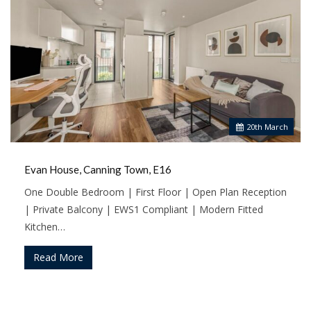
20
th
March
Evan House, Canning Town, E16
One Double Bedroom | First Floor | Open Plan Reception
| Private Balcony | EWS1 Compliant | Modern Fitted
Kitchen…
Read More