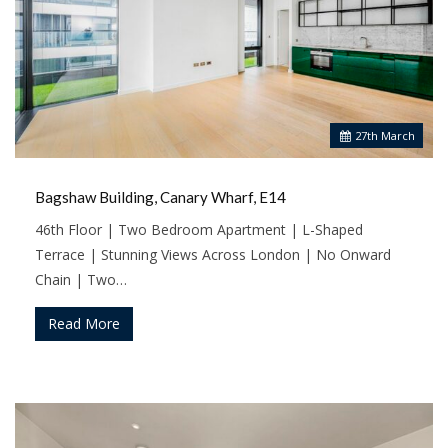
27
th
March
Bagshaw Building, Canary Wharf, E14
46th Floor | Two Bedroom Apartment | L-Shaped
Terrace | Stunning Views Across London | No Onward
Chain | Two…
Read More