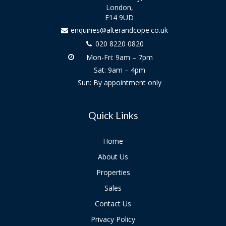
London,
E14 9UD
enquiries@alterandcope.co.uk
020 8220 0820
Mon-Fri: 9am – 7pm
Sat: 9am – 4pm
Sun: By appointment only
Quick Links
Home
About Us
Properties
Sales
Contact Us
Privacy Policy