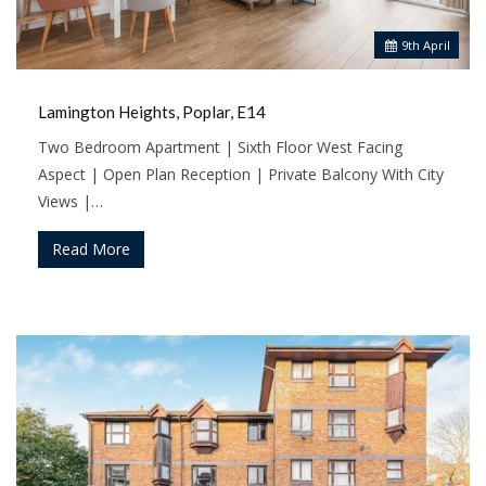
9
th
April
Lamington Heights, Poplar, E14
Two Bedroom Apartment | Sixth Floor West Facing
Aspect | Open Plan Reception | Private Balcony With City
Views |…
Read More