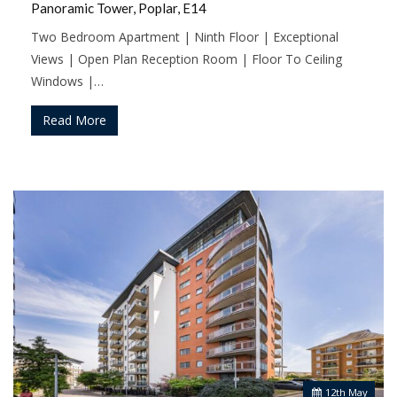
Panoramic Tower, Poplar, E14
Two Bedroom Apartment | Ninth Floor | Exceptional
Views | Open Plan Reception Room | Floor To Ceiling
Windows |…
Read More
12
th
May