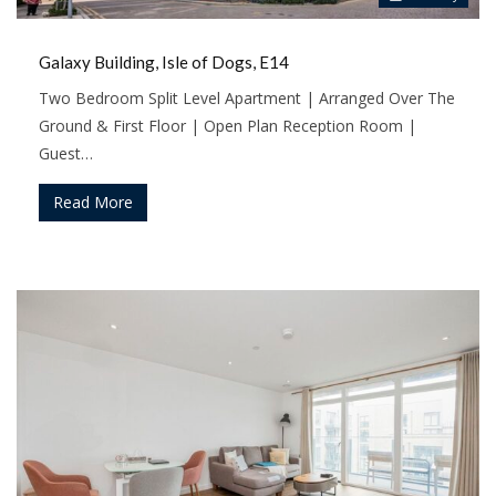
Galaxy Building, Isle of Dogs, E14
Two Bedroom Split Level Apartment | Arranged Over The
Ground & First Floor | Open Plan Reception Room |
Guest…
Read More