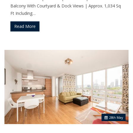
Balcony With Courtyard & Dock Views | Approx. 1,034 Sq
Ft Including…
Read More
28
th
May