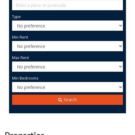
Type
Min Rent
Max Rent
Min Bedrooms
Search