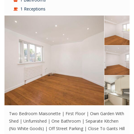
1 Receptions
Two Bedroom Maisonette | First Floor | Own Garden With
Shed | Unfurnished | One Bathroom | Separate Kitchen
(No White Goods) | Off Street Parking | Close To Gants Hill