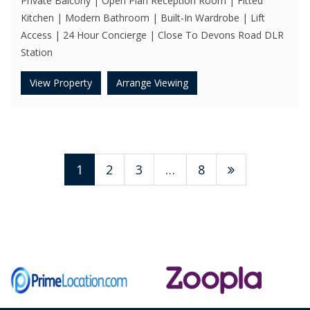
Private Balcony | Open Plan Reception Room | Fitted
Kitchen | Modern Bathroom | Built-In Wardrobe | Lift
Access | 24 Hour Concierge | Close To Devons Road DLR
Station
View Property
Arrange Viewing
1
2
3
…
8