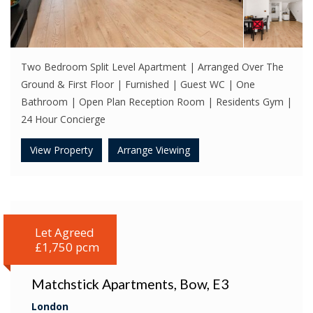
Two Bedroom Split Level Apartment | Arranged Over The
Ground & First Floor | Furnished | Guest WC | One
Bathroom | Open Plan Reception Room | Residents Gym |
24 Hour Concierge
View Property
Arrange Viewing
Let Agreed
£1,750 pcm
Matchstick Apartments, Bow, E3
London