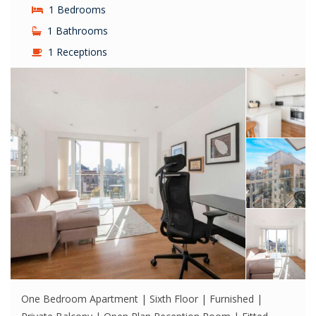
1 Bedrooms
1 Bathrooms
1 Receptions
One Bedroom Apartment | Sixth Floor | Furnished |