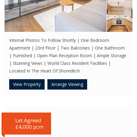
Internal Photos To Follow Shortly | One Bedroom
Apartment | 23rd Floor | Two Balconies | One Bathroom
| Furnished | Open Plan Reception Room | Ample Storage
| Stunning Views | World Class Resident Facilities |
Located In The Heart Of Shoreditch
View Property
Arrange Viewing
Let Agreed
£4,000 pcm