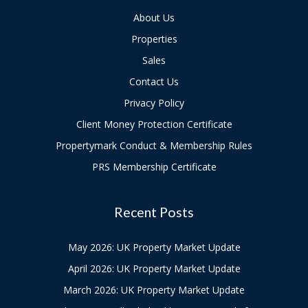
About Us
Properties
Sales
Contact Us
Privacy Policy
Client Money Protection Certificate
Propertymark Conduct & Membership Rules
PRS Membership Certificate
Recent Posts
May 2026: UK Property Market Update
April 2026: UK Property Market Update
March 2026: UK Property Market Update