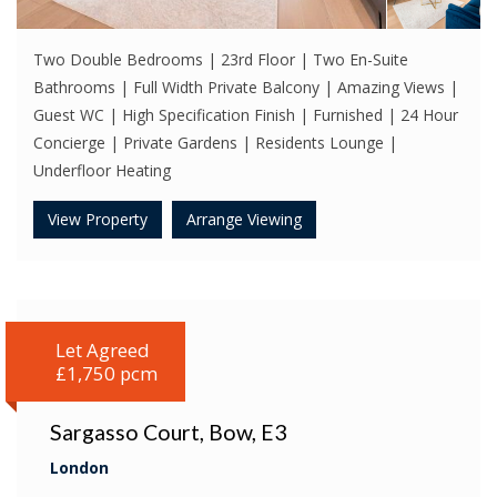
Two Double Bedrooms | 23rd Floor | Two En-Suite
Bathrooms | Full Width Private Balcony | Amazing Views |
Guest WC | High Specification Finish | Furnished | 24 Hour
Concierge | Private Gardens | Residents Lounge |
Underfloor Heating
View Property
Arrange Viewing
Let Agreed
£1,750 pcm
Sargasso Court, Bow, E3
London