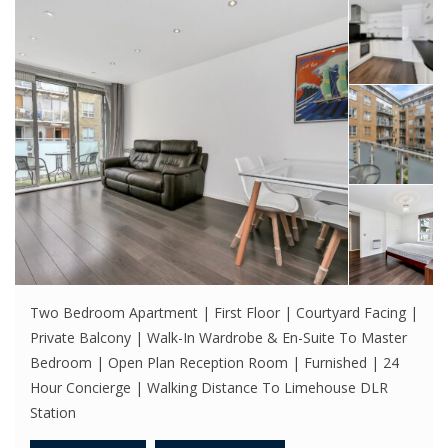
Two Bedroom Apartment | First Floor | Courtyard Facing |
Private Balcony | Walk-In Wardrobe & En-Suite To Master
Bedroom | Open Plan Reception Room | Furnished | 24
Hour Concierge | Walking Distance To Limehouse DLR
Station