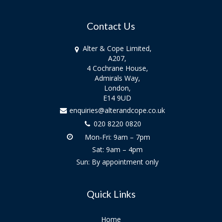
Contact Us
Alter & Cope Limited,
A207,
4 Cochrane House,
Admirals Way,
London,
E14 9UD
enquiries@alterandcope.co.uk
020 8220 0820
Mon-Fri: 9am – 7pm
Sat: 9am – 4pm
Sun: By appointment only
Quick Links
Home