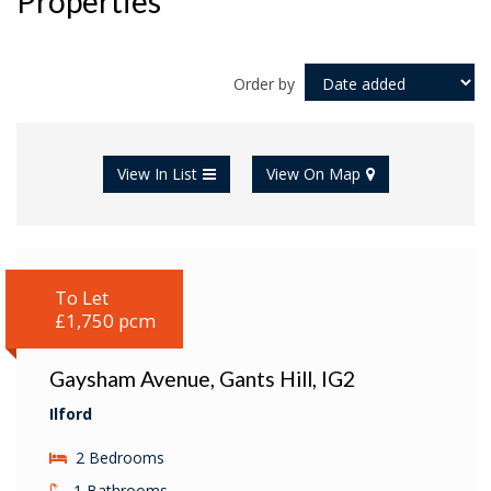
Properties
Order by
View In List
View On Map
To Let
£1,750 pcm
Gaysham Avenue, Gants Hill, IG2
Ilford
2 Bedrooms
1 Bathrooms