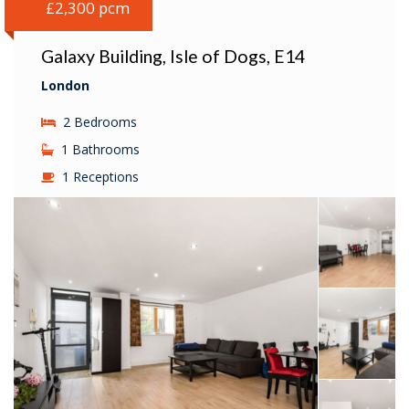
£2,300 pcm
Galaxy Building, Isle of Dogs, E14
London
2 Bedrooms
1 Bathrooms
1 Receptions