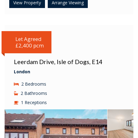
View Property
Arrange Viewing
Let Agreed
£2,400 pcm
Leerdam Drive, Isle of Dogs, E14
London
2 Bedrooms
2 Bathrooms
1 Receptions