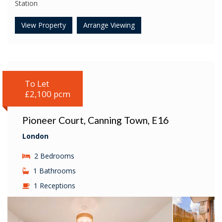
Station
View Property
Arrange Viewing
To Let
£2,100 pcm
Pioneer Court, Canning Town, E16
London
2 Bedrooms
1 Bathrooms
1 Receptions