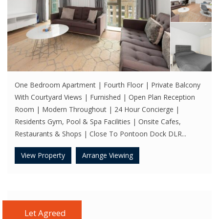
One Bedroom Apartment | Fourth Floor | Private Balcony
With Courtyard Views | Furnished | Open Plan Reception
Room | Modern Throughout | 24 Hour Concierge |
Residents Gym, Pool & Spa Facilities | Onsite Cafes,
Restaurants & Shops | Close To Pontoon Dock DLR...
View Property
Arrange Viewing
Let Agreed