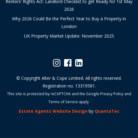
Renters’ Rights Act: Landlord Checklist to get Ready for 1st May
2026
Why 2026 Could Be the Perfect Year to Buy a Property in
London
UK Property Market Update: November 2025
© Copyright Alter & Cope Limited. All rights reserved.
Registration no. 13319581.
This site is protected by reCAPTCHA and the Google
Privacy Policy
and
Terms of Service
apply.
Estate Agents Website Design
by
QuantaTec