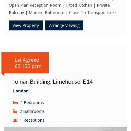
Open Plan Reception Room | Fitted Kitchen | Private
Balcony | Modern Bathroom | Close To Transport Links
View Property
Arrange Viewing
Let Agreed
£2,150 pcm
Ionian Building, Limehouse, E14
London
2 Bedrooms
2 Bathrooms
1 Receptions