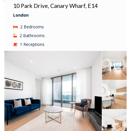
10 Park Drive, Canary Wharf, E14
London
2 Bedrooms
2 Bathrooms
1 Receptions