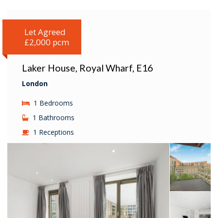
Let Agreed
£2,000 pcm
Laker House, Royal Wharf, E16
London
1 Bedrooms
1 Bathrooms
1 Receptions