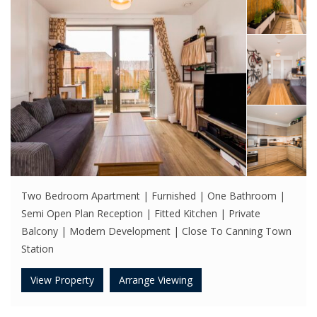
Two Bedroom Apartment | Furnished | One Bathroom |
Semi Open Plan Reception | Fitted Kitchen | Private
Balcony | Modern Development | Close To Canning Town
Station
View Property
Arrange Viewing