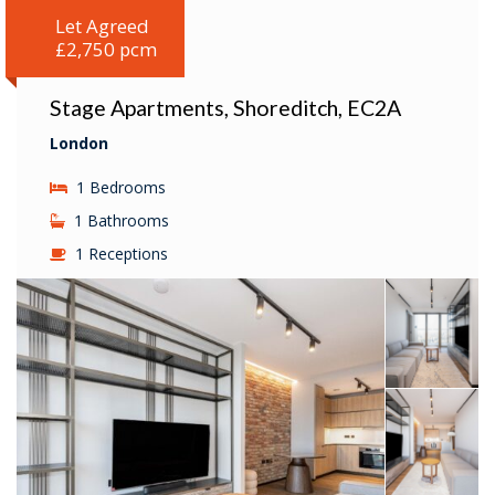
Let Agreed
£2,750 pcm
Stage Apartments, Shoreditch, EC2A
London
1 Bedrooms
1 Bathrooms
1 Receptions