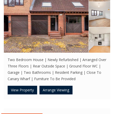
Two Bedroom House | Newly Refurbished | Arranged Over
Three Floors | Rear Outside Space | Ground Floor WC |
Garage | Two Bathrooms | Resident Parking | Close To
Canary Wharf | Furniture To Be Provided
View Property
Arrange Viewing