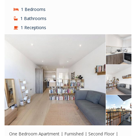
1 Bedrooms
1 Bathrooms
1 Receptions
One Bedroom Apartment | Furnished | Second Floor |