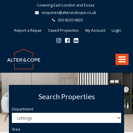
Covering East London and Essex
enquiries@alterandcope.co.uk
020 8220 0820
Report a Repair
Saved Properties
My Account
Login
Alter
&
Toggle
Cope
-
navigat
Search Properties
Department
Area