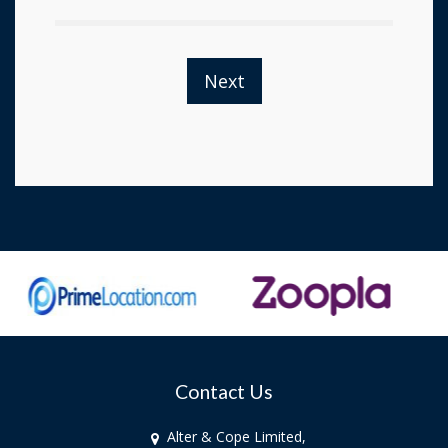
Next
Contact Us
Alter & Cope Limited,