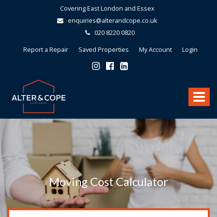
Covering East London and Essex
enquiries@alterandcope.co.uk
020 8220 0820
Report a Repair
Saved Properties
My Account
Login
Alter
&
Toggle
Cope
-
navigat
Moving Cost Calculator