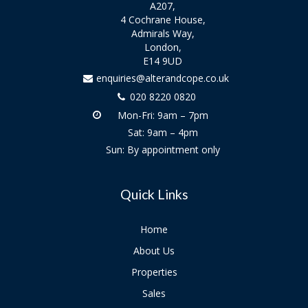
A207,
4 Cochrane House,
Admirals Way,
London,
E14 9UD
enquiries@alterandcope.co.uk
020 8220 0820
Mon-Fri: 9am – 7pm
Sat: 9am – 4pm
Sun: By appointment only
Quick Links
Home
About Us
Properties
Sales