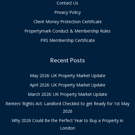
Contact Us
Privacy Policy
Client Money Protection Certificate
Propertymark Conduct & Membership Rules
PRS Membership Certificate
Recent Posts
May 2026: UK Property Market Update
April 2026: UK Property Market Update
March 2026: UK Property Market Update
Renters’ Rights Act: Landlord Checklist to get Ready for 1st May
2026
Why 2026 Could Be the Perfect Year to Buy a Property in
London