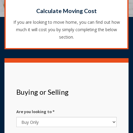
Calculate Moving Cost
If you are looking to move home, you can find out how
much it will cost you by simply completing the below
section.
Buying or Selling
Are you looking to
*