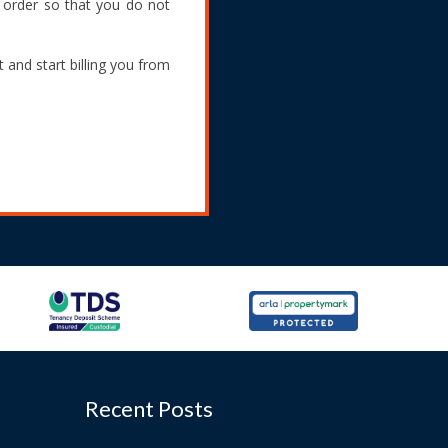
g order so that you do not
 and start billing you from
Recent Posts