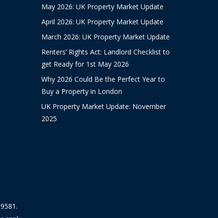
May 2026: UK Property Market Update
April 2026: UK Property Market Update
March 2026: UK Property Market Update
Renters’ Rights Act: Landlord Checklist to
get Ready for 1st May 2026
Why 2026 Could Be the Perfect Year to
Buy a Property in London
UK Property Market Update: November
2025
19581.