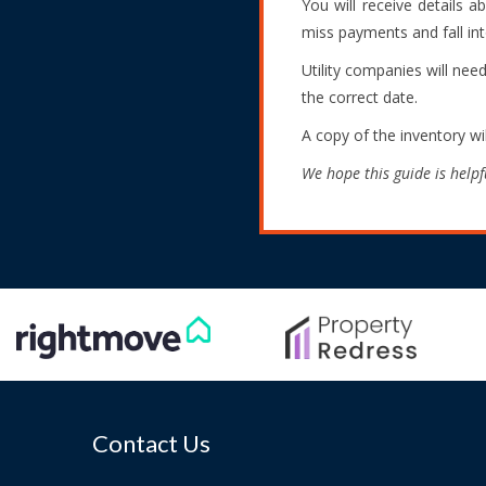
You will receive details 
miss payments and fall int
Utility companies will nee
the correct date.
A copy of the inventory wi
We hope this guide is helpf
Contact Us