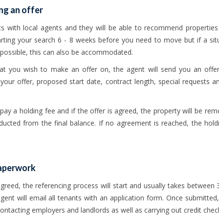
ng an offer
ts with local agents and they will be able to recommend propertie
arting your search 6 - 8 weeks before you need to move but if a si
possible, this can also be accommodated.
hat you wish to make an offer on, the agent will send you an off
 your offer, proposed start date, contract length, special requests and
 pay a holding fee and if the offer is agreed, the property will be r
educted from the final balance. If no agreement is reached, the holdi
paperwork
reed, the referencing process will start and usually takes between 
ent will email all tenants with an application form. Once submitted,
contacting employers and landlords as well as carrying out credit chec