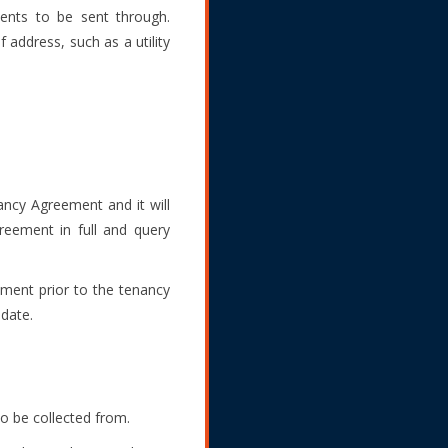
ments to be sent through.
 address, such as a utility
ncy Agreement and it will
reement in full and query
yment prior to the tenancy
date.
o be collected from.