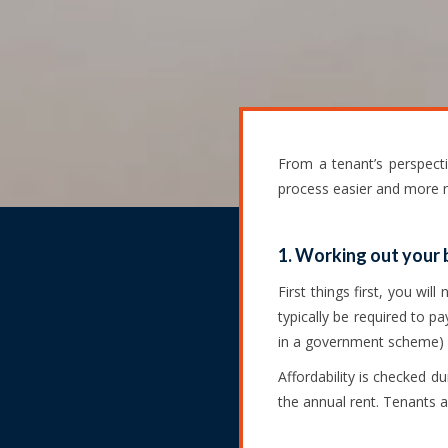
From a tenant’s perspect
process easier and more
1. Working out your
First things first, you wi
typically be required to p
in a government scheme) p
Affordability is checked d
the annual rent. Tenants ar