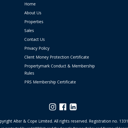
Home
About Us
Properties
Sales
Contact Us
Privacy Policy
Client Money Protection Certificate
Propertymark Conduct & Membership
Rules
PRS Membership Certificate
yright Alter & Cope Limited. All rights reserved. Registration no. 133