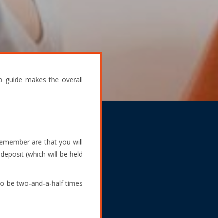
p guide makes the overall
 remember are that you will
deposit (which will be held
 to be two-and-a-half times