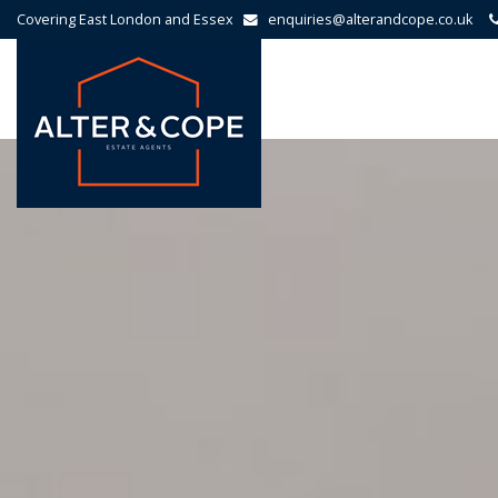
Covering East London and Essex
enquiries@alterandcope.co.uk
Alter
&
Cope
-