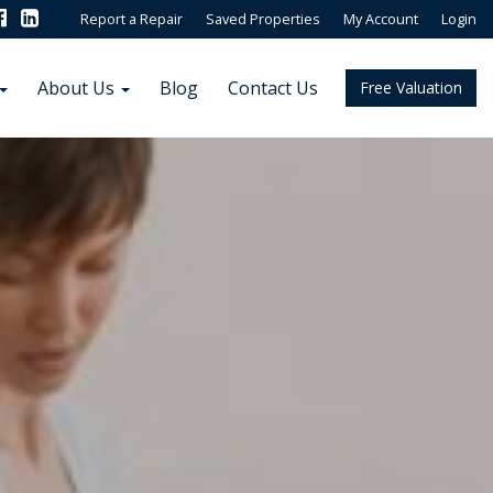
Report a Repair
Saved Properties
My Account
Login
About Us
Blog
Contact Us
Free Valuation