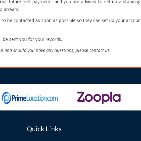
about future rent payments and you are advised to set up a standin
o arrears.
d to be contacted as soon as possible so they can set up your account
ll be sent you for your records.
ul and should you have any questions, please contact us.
Quick Links