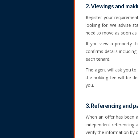
2. Viewings and maki
Register your requiremen
looking for. We advise st
need to move as soon as 
If you view a property t
confirms details including
each tenant.
The agent will ask you to
the holding fee will be d
you.
3. Referencing and 
When an offer has been ag
independent referencing ag
verify the information by 