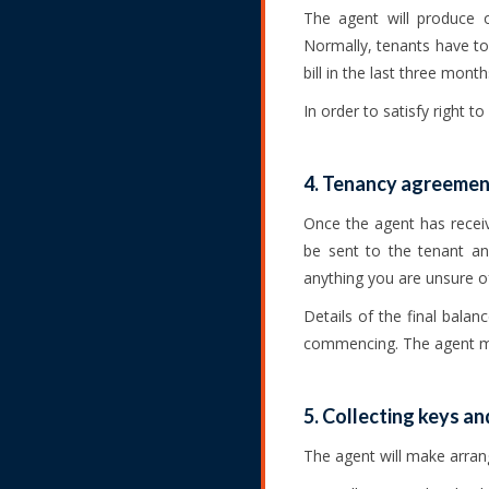
The agent will produce o
Normally, tenants have to 
bill in the last three month
In order to satisfy right t
4. Tenancy agreement
Once the agent has recei
be sent to the tenant an
anything you are unsure o
Details of the final bala
commencing. The agent mu
5. Collecting keys an
The agent will make arrang