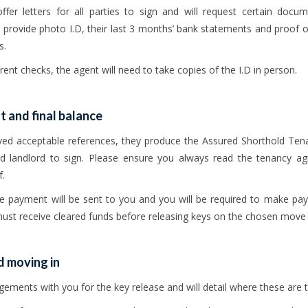
ffer letters for all parties to sign and will request certain docu
provide photo I.D, their last 3 months’ bank statements and proof of
s.
o rent checks, the agent will need to take copies of the I.D in person.
 and final balance
ved acceptable references, they produce the Assured Shorthold Tena
d landlord to sign. Please ensure you always read the tenancy ag
f.
nce payment will be sent to you and you will be required to make pa
st receive cleared funds before releasing keys on the chosen move 
d moving in
ements with you for the key release and will detail where these are t