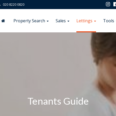
020 8220 0820
Property Search
Sales
Lettings
Tools
Tenants Guide