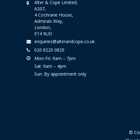
Alter & Cope Limited,
A207,
4 Cochrane House,
Admirals Way,
London,
E14 9UD
enquiries@alterandcope.co.uk
020 8220 0820
Mon-Fri: 9am – 7pm
Sat: 9am – 4pm
Sun: By appointment only
© Cop