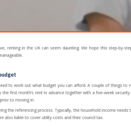
ive, renting in the UK can seem daunting. We hope this step-by-ste
 manageable.
 budget
ll need to work out what budget you can afford. A couple of things to
ay the first month’s rent in advance together with a five-week security 
rior to moving in.
uring the referencing process. Typically, the household income needs
e also liable to cover utility costs and their council tax.