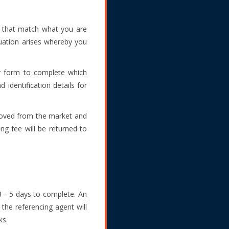
s that match what you are
tuation arises whereby you
er form to complete which
 identification details for
emoved from the market and
ng fee will be returned to
3 - 5 days to complete. An
 the referencing agent will
ks.