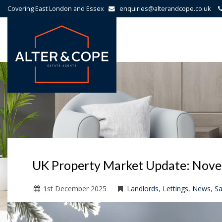
Covering East London and Essex
enquiries@alterandcope.co.uk
Alter
&
Cope
-
UK Property Market Update: Nov
1
st
December 2025
Landlords
,
Lettings
,
News
,
Sa