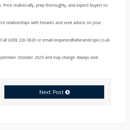
. Price realistically, prep thoroughly, and expect buyers to
e relationships with tenants and seek advice on your
 Call 0208 220 0820 or email enquiries@alterandcope.co.uk
f September /October 2025 and may change. Always seek
Next Post