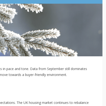
fts in pace and tone. Data from September still dominates
r move towards a buyer-friendly environment.
 expectations. The UK housing market continues to rebalance