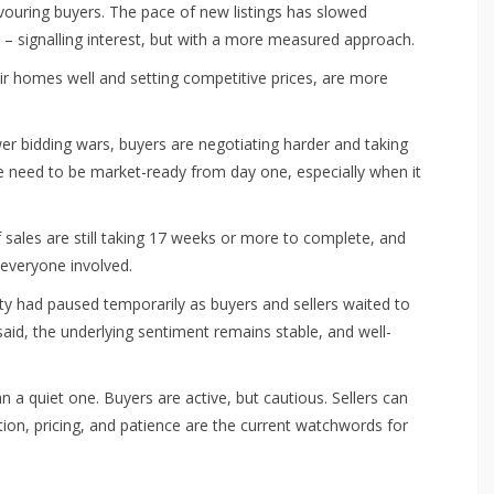
avouring buyers. The pace of new listings has slowed
p – signalling interest, but with a more measured approach.
eir homes well and setting competitive prices, are more
er bidding wars, buyers are negotiating harder and taking
the need to be market-ready from day one, especially when it
f sales are still taking 17 weeks or more to complete, and
 everyone involved.
y had paused temporarily as buyers and sellers waited to
aid, the underlying sentiment remains stable, and well-
 quiet one. Buyers are active, but cautious. Sellers can
ation, pricing, and patience are the current watchwords for