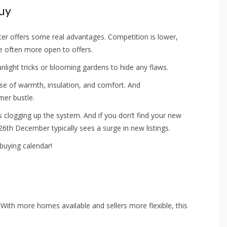
Buy
nter offers some real advantages. Competition is lower,
re often more open to offers.
unlight tricks or blooming gardens to hide any flaws.
nse of warmth, insulation, and comfort. And
mer bustle.
clogging up the system. And if you don’t find your new
th December typically sees a surge in new listings.
buying calendar!
 With more homes available and sellers more flexible, this