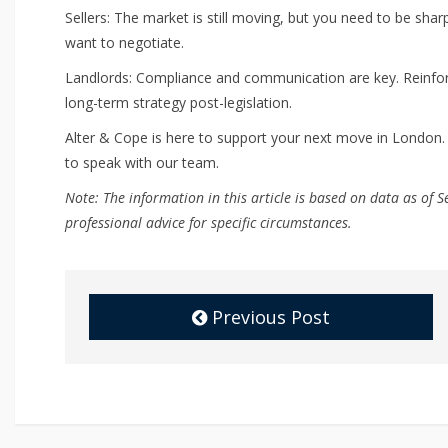
Sellers: The market is still moving, but you need to be sharp
want to negotiate.
Landlords: Compliance and communication are key. Reinforc
long-term strategy post-legislation.
Alter & Cope is here to support your next move in London.
to speak with our team.
Note: The information in this article is based on data as o
professional advice for specific circumstances.
Previous Post