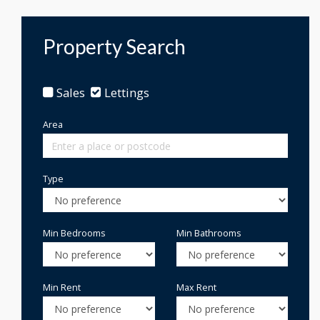
Property Search
Sales
Lettings
Area
Type
Min Bedrooms
Min Bathrooms
Min Rent
Max Rent