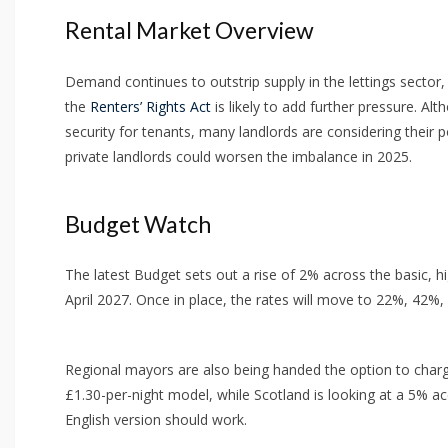
Rental Market Overview
Demand continues to outstrip supply in the lettings sector,
the
Renters’ Rights Act
is likely to add further pressure. Al
security for tenants, many landlords are considering their p
private landlords could worsen the imbalance in 2025.
Budget Watch
The latest Budget sets out a rise of 2% across the basic, 
April 2027. Once in place, the rates will move to 22%, 42%
Regional mayors are also being handed the option to charge 
£1.30-per-night model, while Scotland is looking at a 5% 
English version should work.