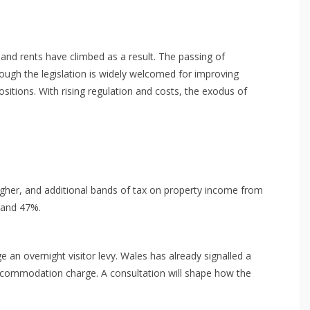
 and rents have climbed as a result. The passing of
though the legislation is widely welcomed for improving
ositions. With rising regulation and costs, the exodus of
higher, and additional bands of tax on property income from
, and 47%.
an overnight visitor levy. Wales has already signalled a
accommodation charge. A consultation will shape how the