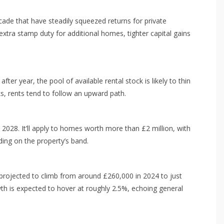
cade that have steadily squeezed returns for private
 extra stamp duty for additional homes, tighter capital gains
r year, the pool of available rental stock is likely to thin
s, rents tend to follow an upward path.
 2028. It’ll apply to homes worth more than £2 million, with
ng on the property’s band.
l projected to climb from around £260,000 in 2024 to just
 is expected to hover at roughly 2.5%, echoing general