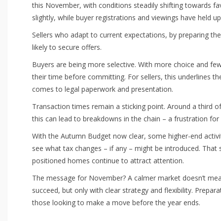
this November, with conditions steadily shifting towards f
slightly, while buyer registrations and viewings have held u
Sellers who adapt to current expectations, by preparing th
likely to secure offers.
Buyers are being more selective. With more choice and few
their time before committing. For sellers, this underlines 
comes to legal paperwork and presentation.
Transaction times remain a sticking point. Around a third o
this can lead to breakdowns in the chain – a frustration for
With the Autumn Budget now clear, some higher-end activit
see what tax changes – if any – might be introduced. That s
positioned homes continue to attract attention.
The message for November? A calmer market doesn’t mean a
succeed, but only with clear strategy and flexibility. Prepar
those looking to make a move before the year ends.