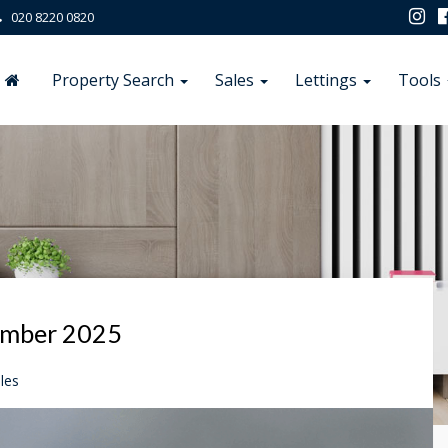
020 8220 0820
Property Search
Sales
Lettings
Tools
ember 2025
les