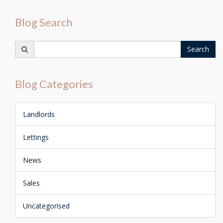
Blog Search
Search
Search
for:
Blog Categories
Landlords
Lettings
News
Sales
Uncategorised