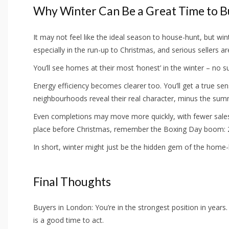
Why Winter Can Be a Great Time to 
It may not feel like the ideal season to house-hunt, but wi
especially in the run-up to Christmas, and serious sellers a
You’ll see homes at their most ‘honest’ in the winter – no s
Energy efficiency becomes clearer too. You’ll get a true se
neighbourhoods reveal their real character, minus the sum
Even completions may move more quickly, with fewer sales 
place before Christmas, remember the Boxing Day boom: 26
In short, winter might just be the hidden gem of the home-
Final Thoughts
Buyers in London: You’re in the strongest position in years.
is a good time to act.