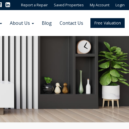
Report a Repair
Saved Properties
My Account
Login
About Us
Blog
Contact Us
Free Valuation