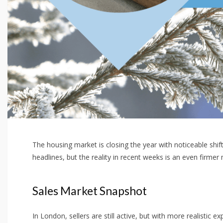
The housing market is closing the year with noticeable shi
headlines, but the reality in recent weeks is an even firme
Sales Market Snapshot
In London, sellers are still active, but with more realistic