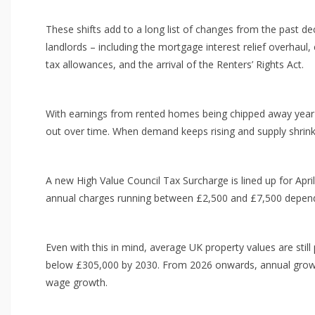
These shifts add to a long list of changes from the past de
landlords – including the mortgage interest relief overhaul,
tax allowances, and the arrival of the Renters’ Rights Act.
With earnings from rented homes being chipped away year afte
out over time. When demand keeps rising and supply shrink
A new High Value Council Tax Surcharge is lined up for April
annual charges running between £2,500 and £7,500 dependi
Even with this in mind, average UK property values are stil
below £305,000 by 2030. From 2026 onwards, annual growth
wage growth.