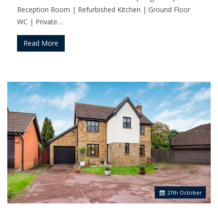
Reception Room | Refurbished Kitchen | Ground Floor
WC | Private…
Read More
27
th
October