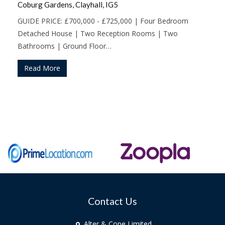
Coburg Gardens, Clayhall, IG5
GUIDE PRICE: £700,000 - £725,000 | Four Bedroom
Detached House | Two Reception Rooms | Two
Bathrooms | Ground Floor…
Read More
Contact Us
Alter & Cope Limited,