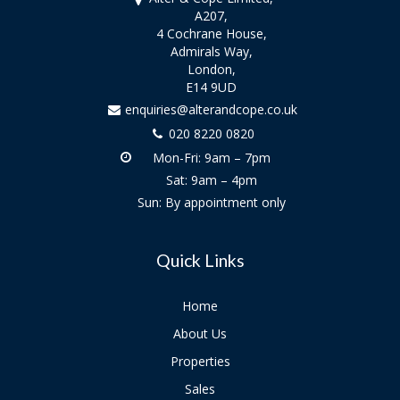
A207,
4 Cochrane House,
Admirals Way,
London,
E14 9UD
enquiries@alterandcope.co.uk
020 8220 0820
Mon-Fri: 9am – 7pm
Sat: 9am – 4pm
Sun: By appointment only
Quick Links
Home
About Us
Properties
Sales