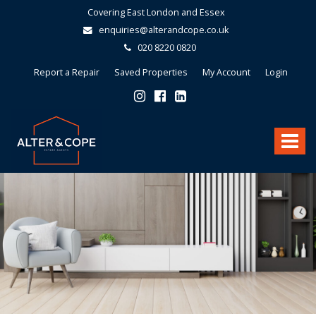
Covering East London and Essex
enquiries@alterandcope.co.uk
020 8220 0820
Report a Repair
Saved Properties
My Account
Login
Alter
&
Toggle
Cope
-
navigat