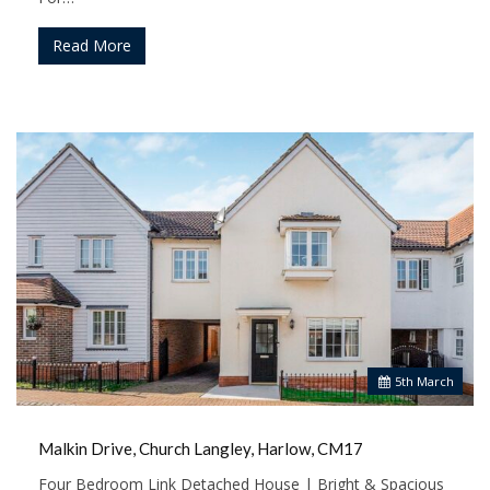
Read More
5
th
March
Malkin Drive, Church Langley, Harlow, CM17
Four Bedroom Link Detached House | Bright & Spacious