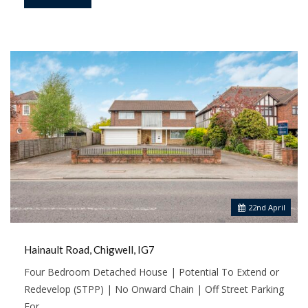
22
nd
April
Hainault Road, Chigwell, IG7
Four Bedroom Detached House | Potential To Extend or
Redevelop (STPP) | No Onward Chain | Off Street Parking
For…