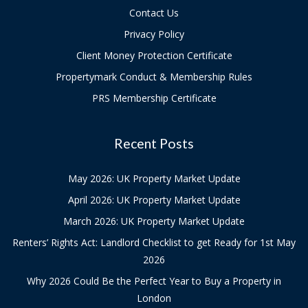
Contact Us
Privacy Policy
Client Money Protection Certificate
Propertymark Conduct & Membership Rules
PRS Membership Certificate
Recent Posts
May 2026: UK Property Market Update
April 2026: UK Property Market Update
March 2026: UK Property Market Update
Renters’ Rights Act: Landlord Checklist to get Ready for 1st May
2026
Why 2026 Could Be the Perfect Year to Buy a Property in
London