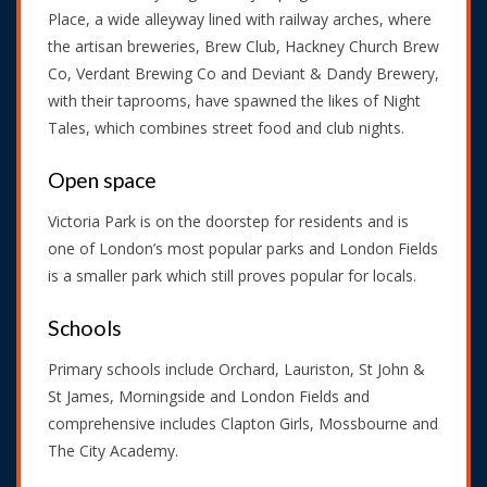
Place, a wide alleyway lined with railway arches, where
the artisan breweries, Brew Club, Hackney Church Brew
Co, Verdant Brewing Co and Deviant & Dandy Brewery,
with their taprooms, have spawned the likes of Night
Tales, which combines street food and club nights.
Open space
Victoria Park is on the doorstep for residents and is
one of London’s most popular parks and London Fields
is a smaller park which still proves popular for locals.
Schools
Primary schools include Orchard, Lauriston, St John &
St James, Morningside and London Fields and
comprehensive includes Clapton Girls, Mossbourne and
The City Academy.