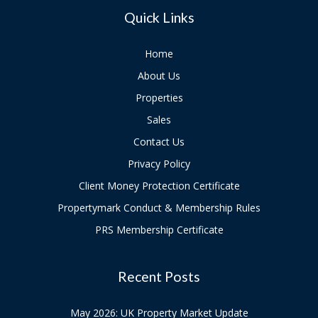
Quick Links
Home
About Us
Properties
Sales
Contact Us
Privacy Policy
Client Money Protection Certificate
Propertymark Conduct & Membership Rules
PRS Membership Certificate
Recent Posts
May 2026: UK Property Market Update