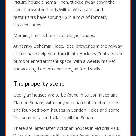
Picture house cinema. Then, tucked away down the
quiet backwater that is Wilton Way, cafés and
restaurants have sprung up in a row of formerly
disused shops.
Morning Lane is home to designer shops.
At nearby Bohemia Place, local breweries in the railway
arches have helped to turn it into Hackney Central’s top
outdoor entertainment space, with a weekly market
showcasing London’s best vegan food stalls.
The property scene
Georgian houses are to be found in Sutton Place and
Clapton Square, with early Victorian flat-fronted three-
and four-bedroom houses in London Fields and some
fine semi-detached villas in Albion Square.
There are larger later-Victorian houses in Victoria Park
Village, in the roads off Lauriston Road, most of which