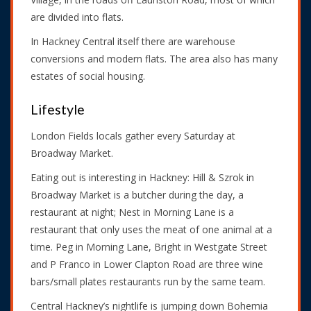
are divided into flats.
In Hackney Central itself there are warehouse
conversions and modern flats. The area also has many
estates of social housing.
Lifestyle
London Fields locals gather every Saturday at
Broadway Market.
Eating out is interesting in Hackney: Hill & Szrok in
Broadway Market is a butcher during the day, a
restaurant at night; Nest in Morning Lane is a
restaurant that only uses the meat of one animal at a
time. Peg in Morning Lane, Bright in Westgate Street
and P Franco in Lower Clapton Road are three wine
bars/small plates restaurants run by the same team.
Central Hackney’s nightlife is jumping down Bohemia