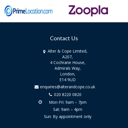
Contact Us
Alter & Cope Limited,
A207,
4 Cochrane House,
Admirals Way,
London,
E14 9UD
enquiries@alterandcope.co.uk
020 8220 0820
Mon-Fri: 9am – 7pm
Sat: 9am – 4pm
Sun: By appointment only