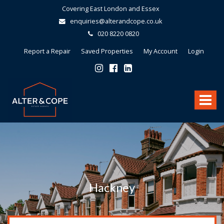
Covering East London and Essex
enquiries@alterandcope.co.uk
020 8220 0820
Report a Repair
Saved Properties
My Account
Login
Alter
&
Toggle
Cope
-
navigat
Hackney