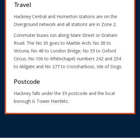
Travel
Hackney Central and Homerton stations are on the
Overground network and all stations are in Zone 2.
Commuter buses run along Mare Street or Graham
Road. The No 30 goes to Marble Arch; No 38 to
Victoria; No 48 to London Bridge; No 55 to Oxford
Circus; No 106 to Whitechapel; numbers 242 and 254
to Aldgate and No 277 to Crossharbour, Isle of Dogs.
Postcode
Hackney falls under the E9 postcode and the local
borough is Tower Hamlets.