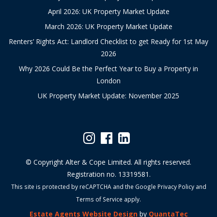
April 2026: UK Property Market Update
March 2026: UK Property Market Update
Renters’ Rights Act: Landlord Checklist to get Ready for 1st May
2026
Why 2026 Could Be the Perfect Year to Buy a Property in
London
UK Property Market Update: November 2025
© Copyright Alter & Cope Limited. All rights reserved.
Registration no. 13319581.
This site is protected by reCAPTCHA and the Google
Privacy Policy
and
Terms of Service
apply.
Estate Agents Website Design
by
QuantaTec