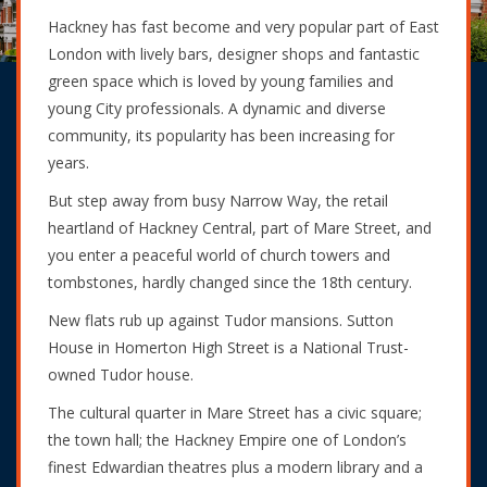
Hackney has fast become and very popular part of East
London with lively bars, designer shops and fantastic
green space which is loved by young families and
young City professionals. A dynamic and diverse
community, its popularity has been increasing for
years.
But step away from busy Narrow Way, the retail
heartland of Hackney Central, part of Mare Street, and
you enter a peaceful world of church towers and
tombstones, hardly changed since the 18th century.
New flats rub up against Tudor mansions. Sutton
House in Homerton High Street is a National Trust-
owned Tudor house.
The cultural quarter in Mare Street has a civic square;
the town hall; the Hackney Empire one of London’s
finest Edwardian theatres plus a modern library and a