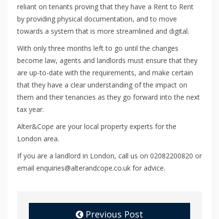
reliant on tenants proving that they have a Rent to Rent
by providing physical documentation, and to move
towards a system that is more streamlined and digital.
With only three months left to go until the changes
become law, agents and landlords must ensure that they
are up-to-date with the requirements, and make certain
that they have a clear understanding of the impact on
them and their tenancies as they go forward into the next
tax year.
Alter&Cope are your local property experts for the
London area.
If you are a landlord in London, call us on 02082200820 or
email enquiries@alterandcope.co.uk for advice.
Previous Post