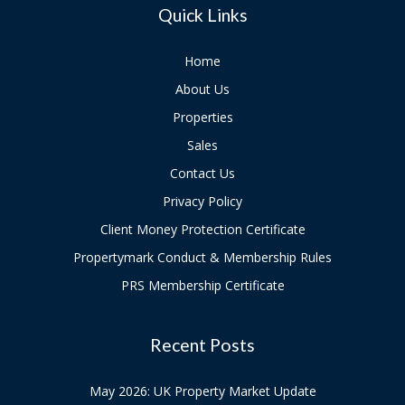
Quick Links
Home
About Us
Properties
Sales
Contact Us
Privacy Policy
Client Money Protection Certificate
Propertymark Conduct & Membership Rules
PRS Membership Certificate
Recent Posts
May 2026: UK Property Market Update