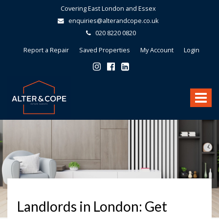
Covering East London and Essex
enquiries@alterandcope.co.uk
020 8220 0820
Report a Repair
Saved Properties
My Account
Login
Alter
&
Toggle
Cope
-
navigat
Landlords in London: Get