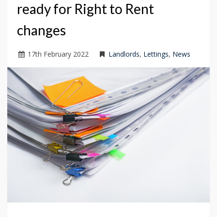
ready for Right to Rent
changes
17
th
February 2022
Landlords
,
Lettings
,
News