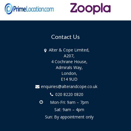
Contact Us
Alter & Cope Limited,
A207,
4 Cochrane House,
Admirals Way,
London,
E14 9UD
enquiries@alterandcope.co.uk
020 8220 0820
Mon-Fri: 9am – 7pm
Sat: 9am – 4pm
Sun: By appointment only