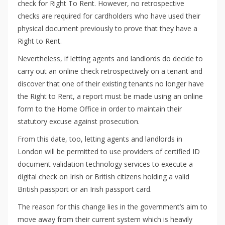
check for Right To Rent. However, no retrospective
checks are required for cardholders who have used their
physical document previously to prove that they have a
Right to Rent.
Nevertheless, if letting agents and landlords do decide to
carry out an online check retrospectively on a tenant and
discover that one of their existing tenants no longer have
the Right to Rent, a report must be made using an online
form to the Home Office in order to maintain their
statutory excuse against prosecution.
From this date, too, letting agents and landlords in
London will be permitted to use providers of certified ID
document validation technology services to execute a
digital check on Irish or British citizens holding a valid
British passport or an Irish passport card.
The reason for this change lies in the government’s aim to
move away from their current system which is heavily