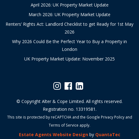
April 2026: UK Property Market Update
March 2026: UK Property Market Update
Renters’ Rights Act: Landlord Checklist to get Ready for 1st May
2026
Why 2026 Could Be the Perfect Year to Buy a Property in
London
UK Property Market Update: November 2025
© Copyright Alter & Cope Limited. All rights reserved.
Registration no. 13319581.
This site is protected by reCAPTCHA and the Google
Privacy Policy
and
Terms of Service
apply.
Estate Agents Website Design
by
QuantaTec