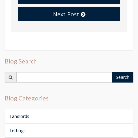
Next Post
Blog Search
Search
Search
for:
Blog Categories
Landlords
Lettings