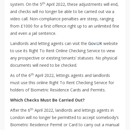
th
system. On the 5
April 2022, these adjustments will end,
and checks will no longer be able to be carried out via a
video call. Non-compliance penalties are steep, ranging
from £1000 for a first offence right up to an unlimited fine
and even a jail sentence.
Landlords and letting agents can visit the
Gov.UK
website
to use its Right To Rent Online Checking Service to view
any prospective or existing tenants’ statuses. No physical
documents will need to be checked.
th
As of the 6
April 2022, lettings agents and landlords
must use this online Right To Rent Checking Service for
holders of Biometric Residence Cards and Permits.
Which Checks Must Be Carried Out?
th
After the 6
April 2022, landlords and lettings agents in
London will no longer be permitted to accept somebody’s
Biometric Residence Permit or Card to carry out a manual