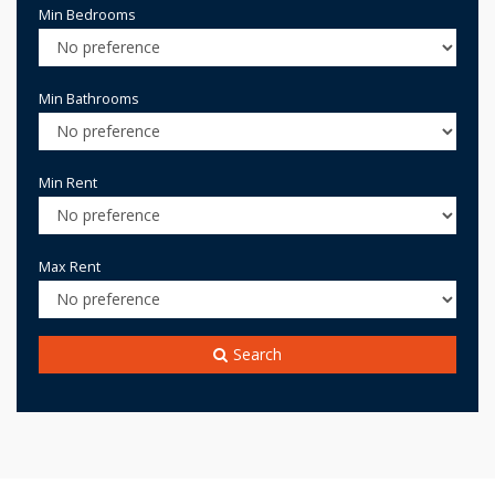
Min Bedrooms
Min Bathrooms
Min Rent
Max Rent
Search