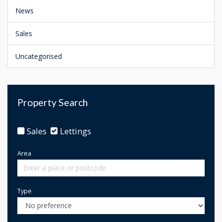
News
Sales
Uncategorised
Property Search
Sales
Lettings
Area
Type