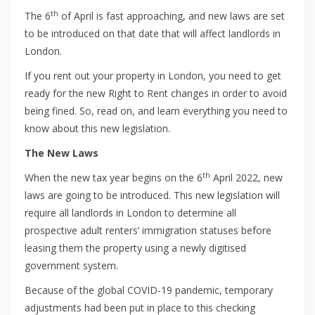
th
The 6
of April is fast approaching, and new laws are set
to be introduced on that date that will affect landlords in
London.
If you rent out your property in London, you need to get
ready for the new Right to Rent changes in order to avoid
being fined. So, read on, and learn everything you need to
know about this new legislation.
The New Laws
th
When the new tax year begins on the 6
April 2022, new
laws are going to be introduced. This new legislation will
require all landlords in London to determine all
prospective adult renters’ immigration statuses before
leasing them the property using a newly digitised
government system.
Because of the global COVID-19 pandemic, temporary
adjustments had been put in place to this checking