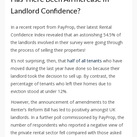
Landlord Confidence?
In a recent report from PayProp, their latest Rental
Confidence Index revealed that an astonishing 54.5% of
the landlords involved in their survey were going through
the process of selling their properties!
It’s not surprising, then, that
half of all tenants
who have
moved during the last year have done so because their
landlord took the decision to sell up. By contrast, the
percentage of tenants who left their homes due to
eviction stood at under 12%.
However, the announcement of amendments to the
Renter’s Reform Bill has led to positivity amongst UK
landlords. In a further poll commissioned by PayProp, the
number of respondents who reported a negative view of
the private rental sector fell compared with those asked