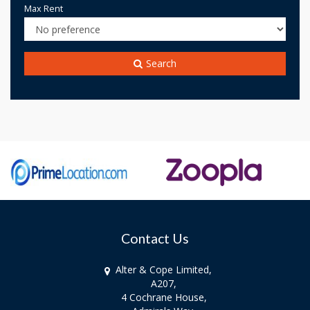
Max Rent
Search
Contact Us
Alter & Cope Limited,
A207,
4 Cochrane House,