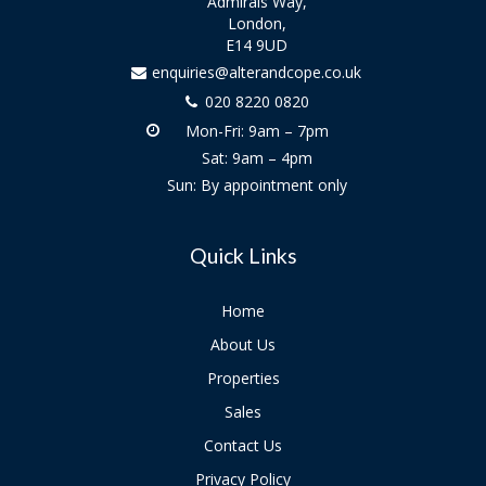
Admirals Way,
London,
E14 9UD
enquiries@alterandcope.co.uk
020 8220 0820
Mon-Fri: 9am – 7pm
Sat: 9am – 4pm
Sun: By appointment only
Quick Links
Home
About Us
Properties
Sales
Contact Us
Privacy Policy