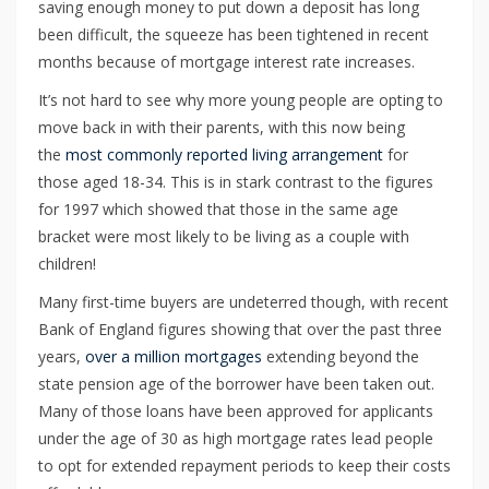
saving enough money to put down a deposit has long
been difficult, the squeeze has been tightened in recent
months because of mortgage interest rate increases.
It’s not hard to see why more young people are opting to
move back in with their parents, with this now being
the
most commonly reported living arrangement
for
those aged 18-34. This is in stark contrast to the figures
for 1997 which showed that those in the same age
bracket were most likely to be living as a couple with
children!
Many first-time buyers are undeterred though, with recent
Bank of England figures showing that over the past three
years,
over a million mortgages
extending beyond the
state pension age of the borrower have been taken out.
Many of those loans have been approved for applicants
under the age of 30 as high mortgage rates lead people
to opt for extended repayment periods to keep their costs