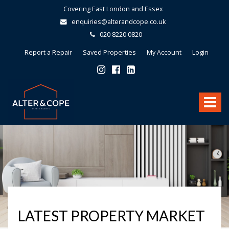
Covering East London and Essex
enquiries@alterandcope.co.uk
020 8220 0820
Report a Repair
Saved Properties
My Account
Login
Alter
&
Toggle
Cope
-
navigat
LATEST PROPERTY MARKET