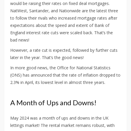
would be raising their rates on fixed deal mortgages.
NatWest, Santander, and Nationwide are the latest three
to follow their rivals who increased mortgage rates after
expectations about the speed and extent of Bank of
England interest rate cuts were scaled back. That’s the
bad news!
However, a rate cut is expected, followed by further cuts
later in the year. That’s the good news!
In more good news, the Office for National Statistics
(ONS) has announced that the rate of inflation dropped to
2.3% in April, its lowest level in almost three years.
A Month of Ups and Downs!
May 2024 was a month of ups and downs in the UK
lettings market! The rental market remains robust, with