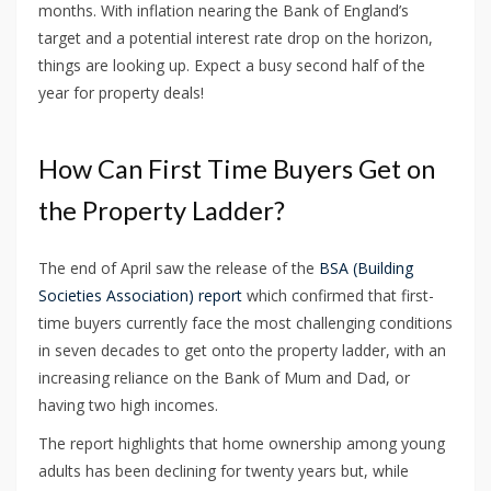
months. With inflation nearing the Bank of England’s
target and a potential interest rate drop on the horizon,
things are looking up. Expect a busy second half of the
year for property deals!
How Can First Time Buyers Get on
the Property Ladder?
The end of April saw the release of the
BSA (Building
Societies Association) report
which confirmed that first-
time buyers currently face the most challenging conditions
in seven decades to get onto the property ladder, with an
increasing reliance on the Bank of Mum and Dad, or
having two high incomes.
The report highlights that home ownership among young
adults has been declining for twenty years but, while