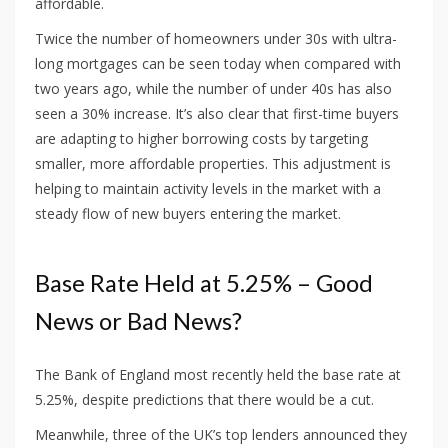
affordable.
Twice the number of homeowners under 30s with ultra-
long mortgages can be seen today when compared with
two years ago, while the number of under 40s has also
seen a 30% increase. It’s also clear that first-time buyers
are adapting to higher borrowing costs by targeting
smaller, more affordable properties. This adjustment is
helping to maintain activity levels in the market with a
steady flow of new buyers entering the market.
Base Rate Held at 5.25% – Good
News or Bad News?
The Bank of England most recently held the base rate at
5.25%, despite predictions that there would be a cut.
Meanwhile, three of the UK’s top lenders announced they