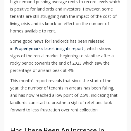
high demand pushing average rents to record levels which
is positive for landlords and investors. However, some
tenants are still struggling with the impact of the cost-of-
living crisis and its knock-on effect on the number of
homes available to rent.
Some good news for landlords has been released
in
Propertymark’s latest insights report
, which shows
signs of the rental market beginning to stabilise after a
rocky period towards the end of 2023 which saw the
percentage of arrears peak at 4%.
This month’s report reveals that since the start of the
year, the number of tenants in arrears has been falling,
and has now reached a low point of 2.5%, indicating that
landlords can start to breathe a sigh of relief and look
forward to less frustration over rent collection.
Has There Been An Increase In