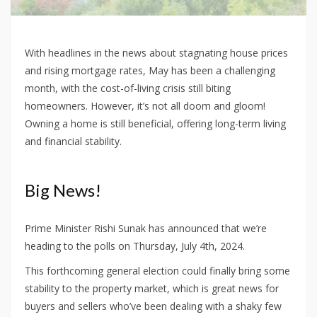
With headlines in the news about stagnating house prices
and rising mortgage rates, May has been a challenging
month, with the cost-of-living crisis still biting
homeowners. However, it’s not all doom and gloom!
Owning a home is still beneficial, offering long-term living
and financial stability.
Big News!
Prime Minister Rishi Sunak has announced that we’re
heading to the polls on Thursday, July 4th, 2024.
This forthcoming general election could finally bring some
stability to the property market, which is great news for
buyers and sellers who’ve been dealing with a shaky few