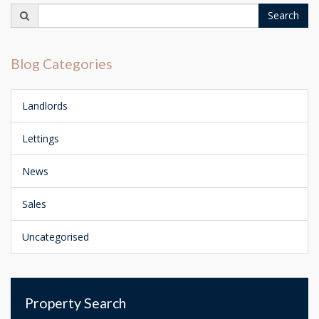
Search
Search
for:
Blog Categories
Landlords
Lettings
News
Sales
Uncategorised
Property Search