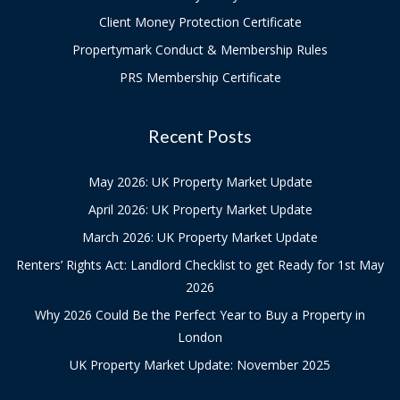
Client Money Protection Certificate
Propertymark Conduct & Membership Rules
PRS Membership Certificate
Recent Posts
May 2026: UK Property Market Update
April 2026: UK Property Market Update
March 2026: UK Property Market Update
Renters’ Rights Act: Landlord Checklist to get Ready for 1st May
2026
Why 2026 Could Be the Perfect Year to Buy a Property in
London
UK Property Market Update: November 2025