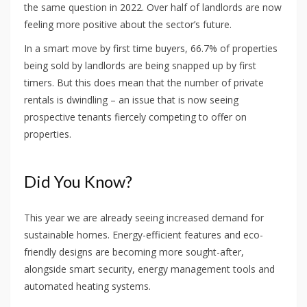
the same question in 2022. Over half of landlords are now
feeling more positive about the sector’s future.
In a smart move by first time buyers, 66.7% of properties
being sold by landlords are being snapped up by first
timers. But this does mean that the number of private
rentals is dwindling – an issue that is now seeing
prospective tenants fiercely competing to offer on
properties.
Did You Know?
This year we are already seeing increased demand for
sustainable homes. Energy-efficient features and eco-
friendly designs are becoming more sought-after,
alongside smart security, energy management tools and
automated heating systems.