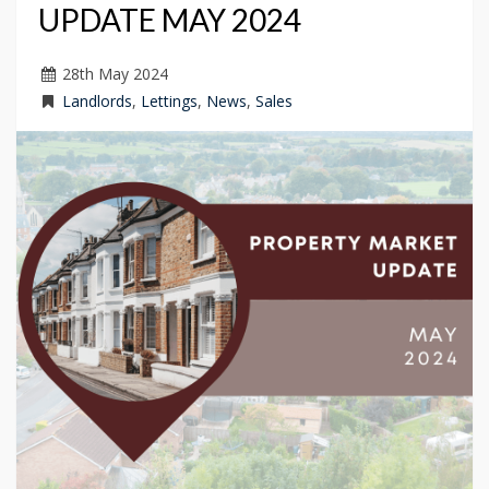
UPDATE MAY 2024
28
th
May 2024
Landlords
,
Lettings
,
News
,
Sales