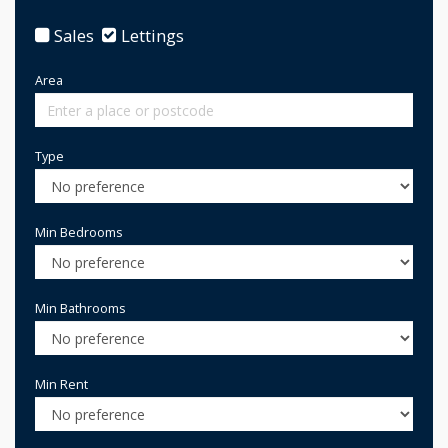
Sales
Lettings
Area
Type
Min Bedrooms
Min Bathrooms
Min Rent