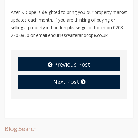
Alter & Cope is delighted to bring you our property market
updates each month. If you are thinking of buying or
selling a property in London please get in touch on 0208
220 0820 or email enquiries@alterandcope.co.uk.
Previous Post
Next Post
Blog Search