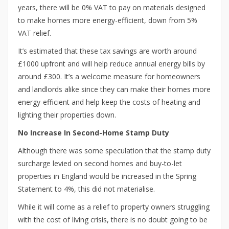
years, there will be 0% VAT to pay on materials designed
to make homes more energy-efficient, down from 5%
VAT relief.
It’s estimated that these tax savings are worth around
£1000 upfront and will help reduce annual energy bills by
around £300. It’s a welcome measure for homeowners
and landlords alike since they can make their homes more
energy-efficient and help keep the costs of heating and
lighting their properties down.
No Increase In Second-Home Stamp Duty
Although there was some speculation that the stamp duty
surcharge levied on second homes and buy-to-let
properties in England would be increased in the Spring
Statement to 4%, this did not materialise.
While it will come as a relief to property owners struggling
with the cost of living crisis, there is no doubt going to be