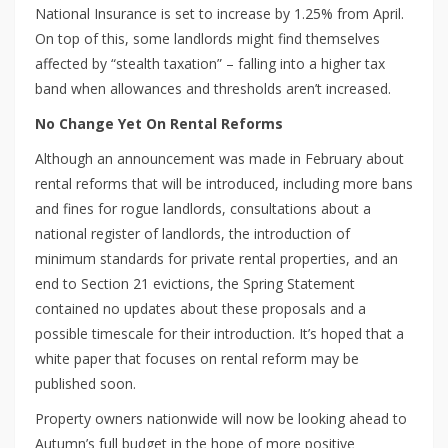
National Insurance is set to increase by 1.25% from April.
On top of this, some landlords might find themselves
affected by “stealth taxation” – falling into a higher tax
band when allowances and thresholds aren’t increased.
No Change Yet On Rental Reforms
Although an announcement was made in February about
rental reforms that will be introduced, including more bans
and fines for rogue landlords, consultations about a
national register of landlords, the introduction of
minimum standards for private rental properties, and an
end to Section 21 evictions, the Spring Statement
contained no updates about these proposals and a
possible timescale for their introduction. It’s hoped that a
white paper that focuses on rental reform may be
published soon.
Property owners nationwide will now be looking ahead to
Autumn’s full budget in the hope of more positive