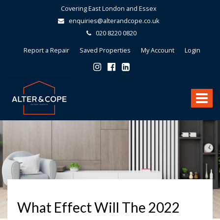
Covering East London and Essex
enquiries@alterandcope.co.uk
020 8220 0820
Report a Repair
Saved Properties
My Account
Login
Alter
&
Toggle
Cope
-
navigat
What Effect Will The 2022