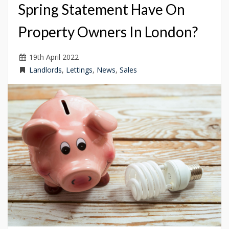
Spring Statement Have On
Property Owners In London?
19
th
April 2022
Landlords
,
Lettings
,
News
,
Sales