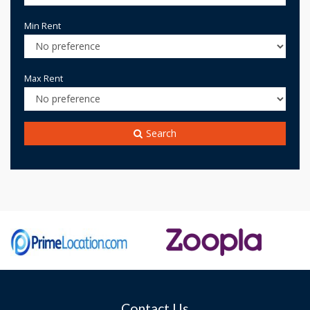
Min Rent
Max Rent
Search
Contact Us