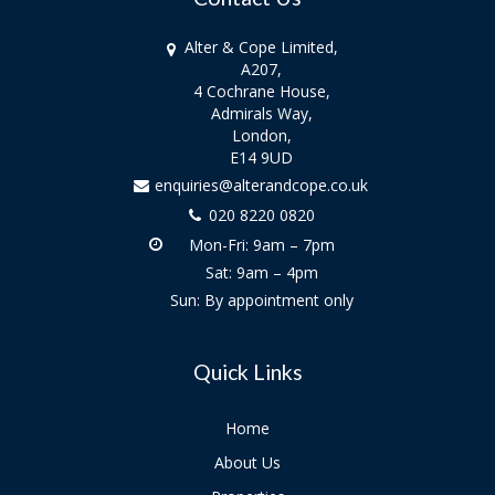
Alter & Cope Limited,
A207,
4 Cochrane House,
Admirals Way,
London,
E14 9UD
enquiries@alterandcope.co.uk
020 8220 0820
Mon-Fri: 9am – 7pm
Sat: 9am – 4pm
Sun: By appointment only
Quick Links
Home
About Us