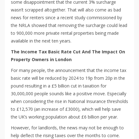
some disappointment that the current 3% surcharge
wasn’t scrapped altogether. That will also come as bad
news for renters since a recent study commissioned by
the NRLA showed that removing the surcharge could lead
to 900,000 more private rental properties being made
available in the next ten years.
The Income Tax Basic Rate Cut And The Impact On
Property Owners in London
For many people, the announcement that the income tax
basic rate will be reduced by 2024 to 19p from 20p in the
pound resulting in a £5 billion cut in taxation for
30,000,000 people sounds like a positive move. Especially
when considering the rise in National Insurance thresholds
to £12,570 (an increase of £3000), which will help save
the UK’s working population about £6 billion per year.
However, for landlords, the news may not be enough to
help deflect the rising taxes over the months to come.