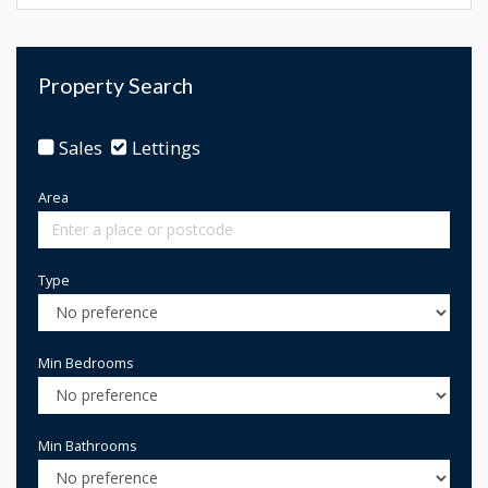
Property Search
Sales
Lettings
Area
Type
Min Bedrooms
Min Bathrooms