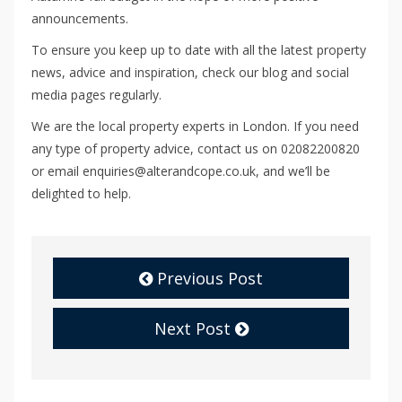
announcements.
To ensure you keep up to date with all the latest property
news, advice and inspiration, check our blog and social
media pages regularly.
We are the local property experts in London. If you need
any type of property advice, contact us on 02082200820
or email enquiries@alterandcope.co.uk, and we’ll be
delighted to help.
Previous Post
Next Post