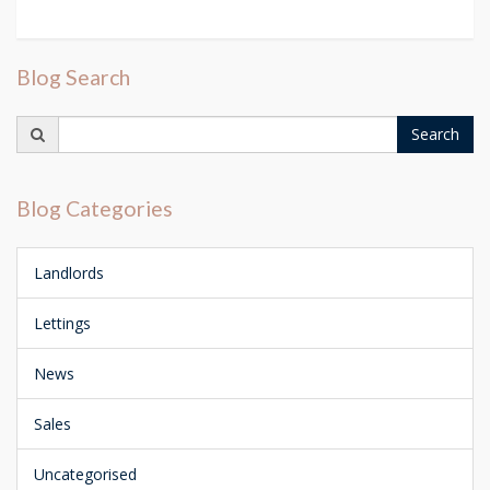
Blog Search
Search
Search
for:
Blog Categories
Landlords
Lettings
News
Sales
Uncategorised