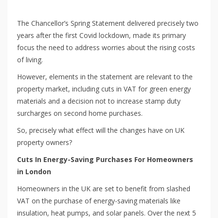
The Chancellor’s Spring Statement delivered precisely two
years after the first Covid lockdown, made its primary
focus the need to address worries about the rising costs
of living.
However, elements in the statement are relevant to the
property market, including cuts in VAT for green energy
materials and a decision not to increase stamp duty
surcharges on second home purchases.
So, precisely what effect will the changes have on UK
property owners?
Cuts In Energy-Saving Purchases For Homeowners
in London
Homeowners in the UK are set to benefit from slashed
VAT on the purchase of energy-saving materials like
insulation, heat pumps, and solar panels. Over the next 5