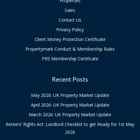
Properties
Sales
Contact Us
Privacy Policy
Client Money Protection Certificate
Propertymark Conduct & Membership Rules
PRS Membership Certificate
Recent Posts
May 2026: UK Property Market Update
April 2026: UK Property Market Update
March 2026: UK Property Market Update
Renters’ Rights Act: Landlord Checklist to get Ready for 1st May
2026