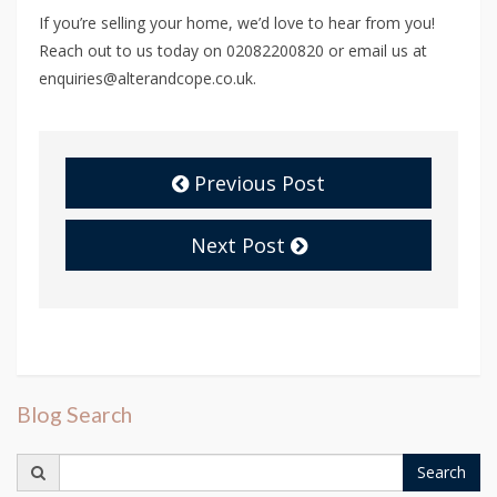
If you’re selling your home, we’d love to hear from you!
Reach out to us today on 02082200820 or email us at
enquiries@alterandcope.co.uk.
Previous Post
Next Post
Blog Search
Search
Search
for: