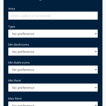
Area
Type
Min Bedrooms
Min Bathrooms
Min Rent
Max Rent