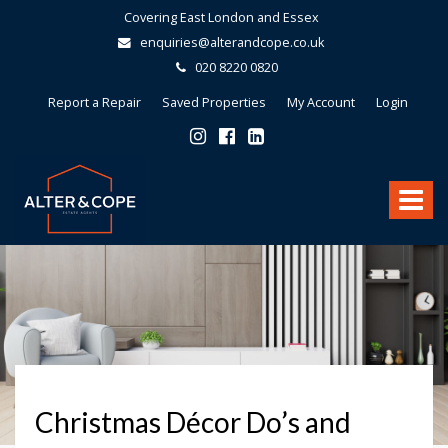
Covering East London and Essex
enquiries@alterandcope.co.uk
020 8220 0820
Report a Repair
Saved Properties
My Account
Login
Alter
&
Toggle
Cope
-
navigat
Christmas Décor Do’s and