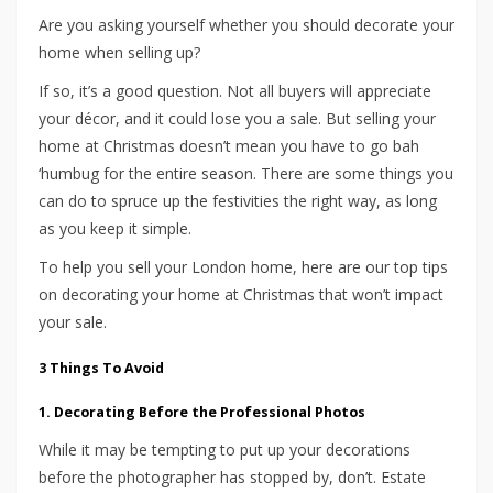
Are you asking yourself whether you should decorate your
home when selling up?
If so, it’s a good question. Not all buyers will appreciate
your décor, and it could lose you a sale. But selling your
home at Christmas doesn’t mean you have to go bah
‘humbug for the entire season. There are some things you
can do to spruce up the festivities the right way, as long
as you keep it simple.
To help you sell your London home, here are our top tips
on decorating your home at Christmas that won’t impact
your sale.
3 Things To Avoid
1. Decorating Before the Professional Photos
While it may be tempting to put up your decorations
before the photographer has stopped by, don’t. Estate