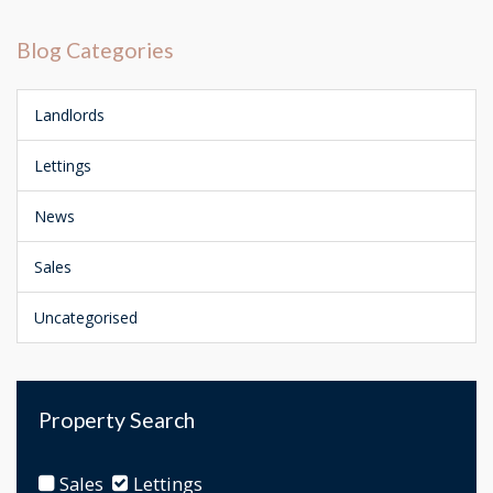
Blog Categories
Landlords
Lettings
News
Sales
Uncategorised
Property Search
Sales
Lettings