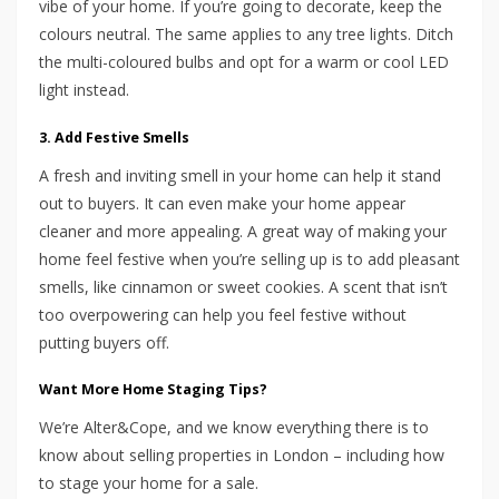
vibe of your home. If you’re going to decorate, keep the
colours neutral. The same applies to any tree lights. Ditch
the multi-coloured bulbs and opt for a warm or cool LED
light instead.
3. Add Festive Smells
A fresh and inviting smell in your home can help it stand
out to buyers. It can even make your home appear
cleaner and more appealing. A great way of making your
home feel festive when you’re selling up is to add pleasant
smells, like cinnamon or sweet cookies. A scent that isn’t
too overpowering can help you feel festive without
putting buyers off.
Want More Home Staging Tips?
We’re Alter&Cope, and we know everything there is to
know about selling properties in London – including how
to stage your home for a sale.