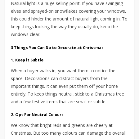
Natural light is a huge selling point. If you have swinging
elves and sprayed-on snowflakes covering your windows,
this could hinder the amount of natural light coming in. To
keep things looking the way they usually do, keep the
windows clear.
3 Things You Can Do to Decorate at Christmas
1. Keep it Subtle
When a buyer walks in, you want them to notice the
space. Decorations can distract buyers from the
important things. It can even put them off your home
entirely. To keep things neutral, stick to a Christmas tree
and a few festive items that are small or subtle.
2. Opt For Neutral Colours
We know that bright reds and greens are cheery at
Christmas. But too many colours can damage the overall