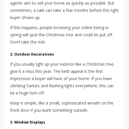
agents aim to sell your home as quickly as possible. But
sometimes, a sale can take a few months before the right
buyer shows up.
If this happens, people browsing your online listing in
spring will spot the Christmas tree and could be put off.
Don’t take the risk!
2. Outdoor Decorations
If you usually light up your exterior like a Christmas tree,
give it a miss this year. The kerb appeal is the first
impression a buyer will have of your home. If you have
climbing Santa’s and flashing lights everywhere, this can
be a huge turn-off.
Keep it simple, like a small, sophisticated wreath on the
front door if you want something outside.
3. Window Displays