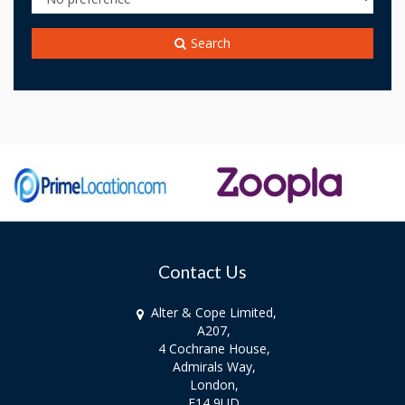
Search
Contact Us
Alter & Cope Limited,
A207,
4 Cochrane House,
Admirals Way,
London,
E14 9UD