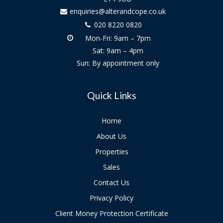
enquiries@alterandcope.co.uk
020 8220 0820
Mon-Fri: 9am – 7pm
Sat: 9am – 4pm
Sun: By appointment only
Quick Links
Home
About Us
Properties
Sales
Contact Us
Privacy Policy
Client Money Protection Certificate