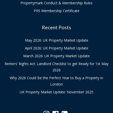
Propertymark Conduct & Membership Rules
PRS Membership Certificate
Recent Posts
May 2026: UK Property Market Update
April 2026: UK Property Market Update
March 2026: UK Property Market Update
Renters’ Rights Act: Landlord Checklist to get Ready for 1st May
2026
Why 2026 Could Be the Perfect Year to Buy a Property in
London
UK Property Market Update: November 2025