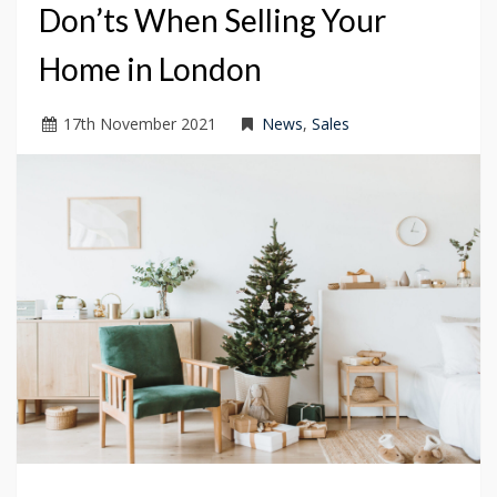
Don’ts When Selling Your
Home in London
17
th
November 2021
News
,
Sales