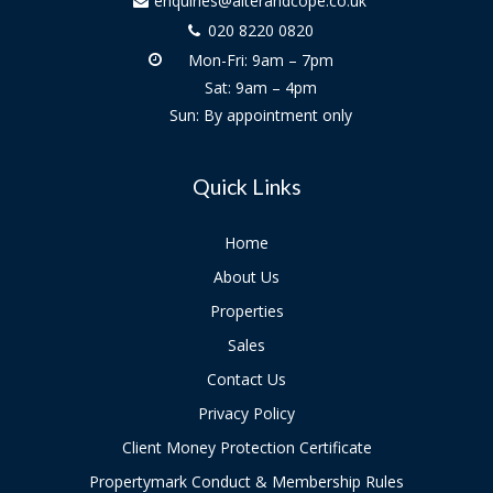
enquiries@alterandcope.co.uk
020 8220 0820
Mon-Fri: 9am – 7pm
Sat: 9am – 4pm
Sun: By appointment only
Quick Links
Home
About Us
Properties
Sales
Contact Us
Privacy Policy
Client Money Protection Certificate
Propertymark Conduct & Membership Rules