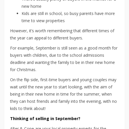
new home
Kids are still in school, so busy parents have more
time to view properties
However, it’s worth remembering that different times of
the year can appeal to different buyers.
For example, September is still seen as a good month for
buyers with children, due to the school admissions
deadline and wanting the family to be in their new home
for Christmas.
On the flip side, first-time buyers and young couples may
wait until the new year to start looking, with the aim of
being in their new home in time for the summer, when
they can host friends and family into the evening, with no
kids to think about!
Thinking of selling in September?
Alter & Cope are your local property experts for the