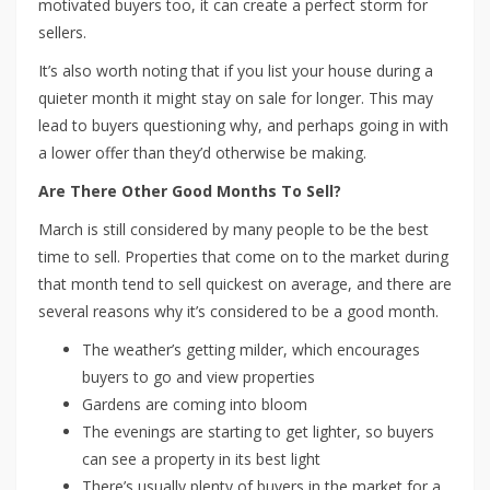
motivated buyers too, it can create a perfect storm for
sellers.
It’s also worth noting that if you list your house during a
quieter month it might stay on sale for longer. This may
lead to buyers questioning why, and perhaps going in with
a lower offer than they’d otherwise be making.
Are There Other Good Months To Sell?
March is still considered by many people to be the best
time to sell. Properties that come on to the market during
that month tend to sell quickest on average, and there are
several reasons why it’s considered to be a good month.
The weather’s getting milder, which encourages
buyers to go and view properties
Gardens are coming into bloom
The evenings are starting to get lighter, so buyers
can see a property in its best light
There’s usually plenty of buyers in the market for a