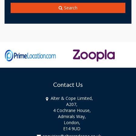
Search
Contact Us
Alter & Cope Limited,
A207,
4 Cochrane House,
Admirals Way,
London,
E14 9UD