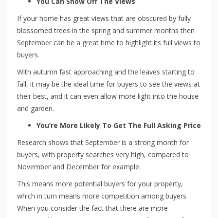
You Can Show Off The Views
If your home has great views that are obscured by fully
blossomed trees in the spring and summer months then
September can be a great time to highlight its full views to
buyers.
With autumn fast approaching and the leaves starting to
fall, it may be the ideal time for buyers to see the views at
their best, and it can even allow more light into the house
and garden.
You’re More Likely To Get The Full Asking Price
Research shows that September is a strong month for
buyers, with property searches very high, compared to
November and December for example.
This means more potential buyers for your property,
which in turn means more competition among buyers.
When you consider the fact that there are more