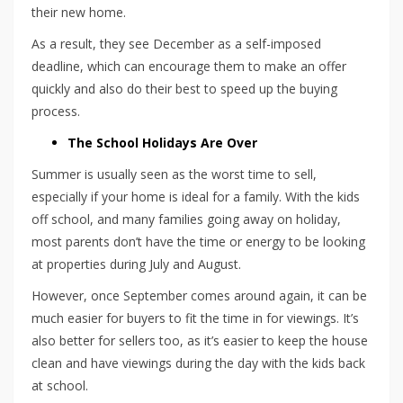
their new home.
As a result, they see December as a self-imposed
deadline, which can encourage them to make an offer
quickly and also do their best to speed up the buying
process.
The School Holidays Are Over
Summer is usually seen as the worst time to sell,
especially if your home is ideal for a family. With the kids
off school, and many families going away on holiday,
most parents don’t have the time or energy to be looking
at properties during July and August.
However, once September comes around again, it can be
much easier for buyers to fit the time in for viewings. It’s
also better for sellers too, as it’s easier to keep the house
clean and have viewings during the day with the kids back
at school.