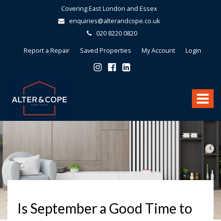
Covering East London and Essex
enquiries@alterandcope.co.uk
020 8220 0820
Report a Repair
Saved Properties
My Account
Login
Alter
&
Toggle
Cope
-
navigat
Is September a Good Time to