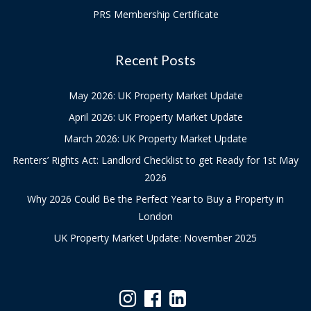
PRS Membership Certificate
Recent Posts
May 2026: UK Property Market Update
April 2026: UK Property Market Update
March 2026: UK Property Market Update
Renters’ Rights Act: Landlord Checklist to get Ready for 1st May
2026
Why 2026 Could Be the Perfect Year to Buy a Property in
London
UK Property Market Update: November 2025