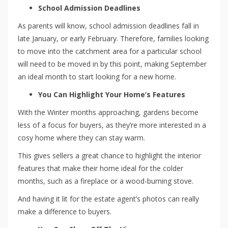
School Admission Deadlines
As parents will know, school admission deadlines fall in
late January, or early February. Therefore, families looking
to move into the catchment area for a particular school
will need to be moved in by this point, making September
an ideal month to start looking for a new home.
You Can Highlight Your Home’s Features
With the Winter months approaching, gardens become
less of a focus for buyers, as they’re more interested in a
cosy home where they can stay warm.
This gives sellers a great chance to highlight the interior
features that make their home ideal for the colder
months, such as a fireplace or a wood-burning stove.
And having it lit for the estate agent’s photos can really
make a difference to buyers.