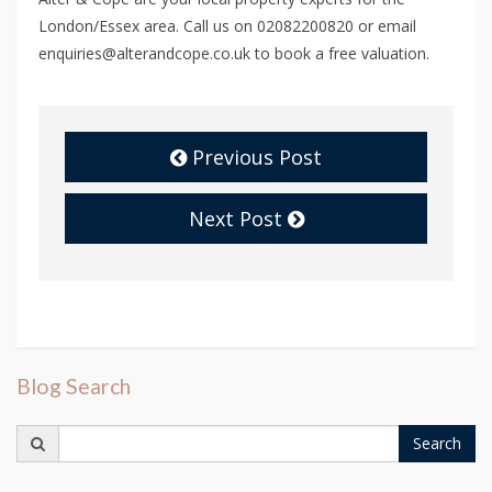
London/Essex area. Call us on 02082200820 or email
enquiries@alterandcope.co.uk to book a free valuation.
Previous Post
Next Post
Blog Search
Search
Search
for: