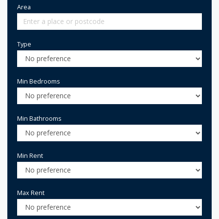
Area
Type
Min Bedrooms
Min Bathrooms
Min Rent
Max Rent