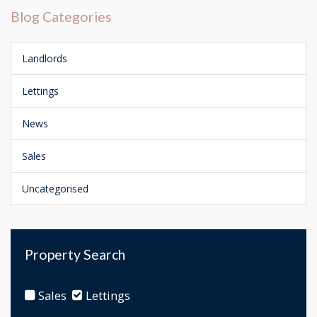
Blog Categories
Landlords
Lettings
News
Sales
Uncategorised
Property Search
Sales
Lettings