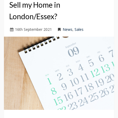
Sell my Home in
London/Essex?
16
th
September 2021
News
,
Sales