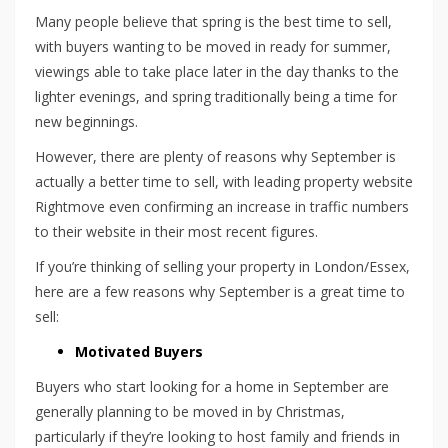
Many people believe that spring is the best time to sell,
with buyers wanting to be moved in ready for summer,
viewings able to take place later in the day thanks to the
lighter evenings, and spring traditionally being a time for
new beginnings.
However, there are plenty of reasons why September is
actually a better time to sell, with leading property website
Rightmove even confirming an increase in traffic numbers
to their website in their most recent figures.
If you’re thinking of selling your property in London/Essex,
here are a few reasons why September is a great time to
sell:
Motivated Buyers
Buyers who start looking for a home in September are
generally planning to be moved in by Christmas,
particularly if they’re looking to host family and friends in