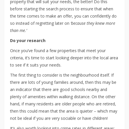
property that will suit your needs, the better! Do this
before starting the search process to ensure that when
the time comes to make an offer, you can confidently do
so instead of regretting later on
‘because they knew more
than me.’
Do your research
Once you’ve found a few properties that meet your
criteria, it’s time to start looking deeper into the local area
to see if it suits your needs.
The first thing to consider is the neighbourhood itself. If
there are lots of young families around, then this may be
an indicator that there are good schools nearby and
plenty of amenities within walking distance. On the other
hand, if many residents are older people who are retired,
then this could mean that the area is quieter – which may
not be ideal if you are very sociable or have children!
It’s also worth looking into crime rates in different areas;