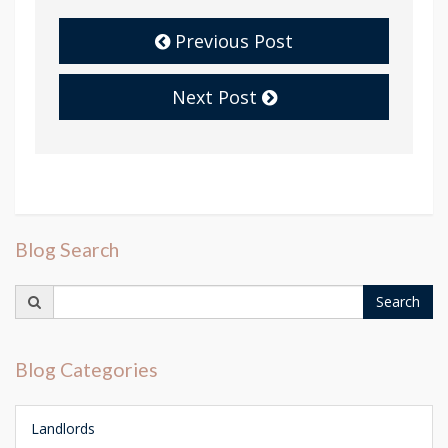
Previous Post
Next Post
Blog Search
Search
Search
for:
Blog Categories
Landlords