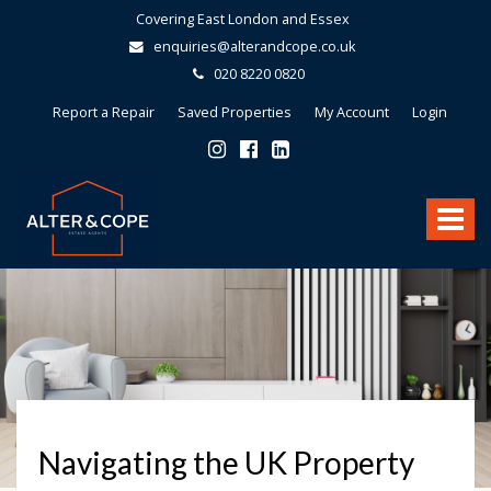
Covering East London and Essex
enquiries@alterandcope.co.uk
020 8220 0820
Report a Repair
Saved Properties
My Account
Login
Alter
&
Toggle
Cope
-
navigat
Navigating the UK Property