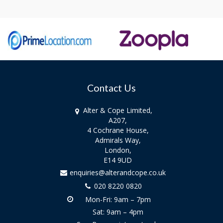
Contact Us
Alter & Cope Limited,
A207,
4 Cochrane House,
Admirals Way,
London,
E14 9UD
enquiries@alterandcope.co.uk
020 8220 0820
Mon-Fri: 9am – 7pm
Sat: 9am – 4pm