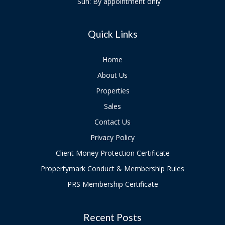
Sun: By appointment only
Quick Links
Home
About Us
Properties
Sales
Contact Us
Privacy Policy
Client Money Protection Certificate
Propertymark Conduct & Membership Rules
PRS Membership Certificate
Recent Posts