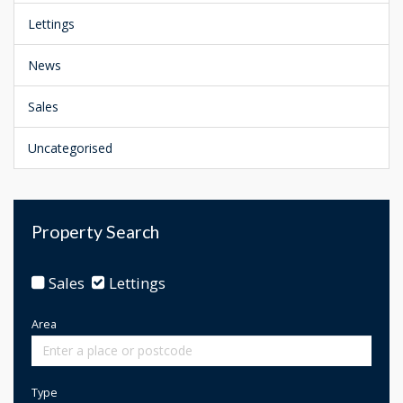
Lettings
News
Sales
Uncategorised
Property Search
Sales
Lettings
Area
Type