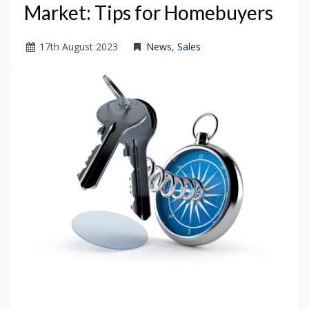
Market: Tips for Homebuyers
17
th
August 2023
News
,
Sales