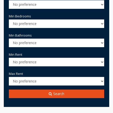
Min Bedrooms
Min Bathrooms
Min Rent
Max Rent
Search