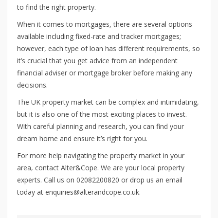
to find the right property.
When it comes to mortgages, there are several options
available including fixed-rate and tracker mortgages;
however, each type of loan has different requirements, so
it’s crucial that you get advice from an independent
financial adviser or mortgage broker before making any
decisions.
The UK property market can be complex and intimidating,
but it is also one of the most exciting places to invest.
With careful planning and research, you can find your
dream home and ensure it’s right for you.
For more help navigating the property market in your
area, contact Alter&Cope. We are your local property
experts. Call us on 02082200820 or drop us an email
today at enquiries@alterandcope.co.uk.