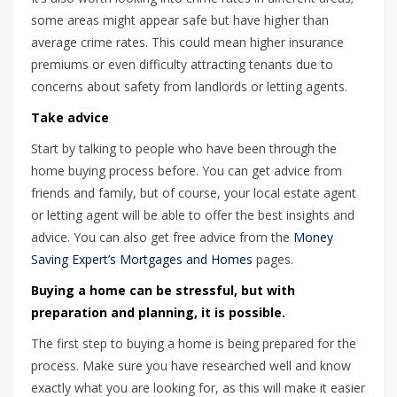
some areas might appear safe but have higher than
average crime rates. This could mean higher insurance
premiums or even difficulty attracting tenants due to
concerns about safety from landlords or letting agents.
Take advice
Start by talking to people who have been through the
home buying process before. You can get advice from
friends and family, but of course, your local estate agent
or letting agent will be able to offer the best insights and
advice. You can also get free advice from the
Money
Saving Expert’s Mortgages and Homes
pages.
Buying a home can be stressful, but with
preparation and planning, it is possible.
The first step to buying a home is being prepared for the
process. Make sure you have researched well and know
exactly what you are looking for, as this will make it easier