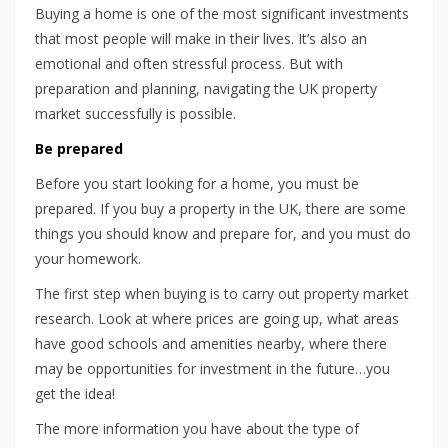
Buying a home is one of the most significant investments
that most people will make in their lives. It’s also an
emotional and often stressful process. But with
preparation and planning, navigating the UK property
market successfully is possible.
Be prepared
Before you start looking for a home, you must be
prepared. If you buy a property in the UK, there are some
things you should know and prepare for, and you must do
your homework.
The first step when buying is to carry out property market
research. Look at where prices are going up, what areas
have good schools and amenities nearby, where there
may be opportunities for investment in the future…you
get the idea!
The more information you have about the type of