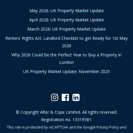
May 2026: UK Property Market Update
April 2026: UK Property Market Update
March 2026: UK Property Market Update
Renters’ Rights Act: Landlord Checklist to get Ready for 1st May
2026
Why 2026 Could Be the Perfect Year to Buy a Property in
London
UK Property Market Update: November 2025
© Copyright Alter & Cope Limited. All rights reserved.
Registration no. 13319581.
This site is protected by reCAPTCHA and the Google
Privacy Policy
and