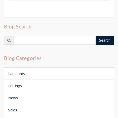
Blog Search
Search
Search
for:
Blog Categories
Landlords
Lettings
News
Sales