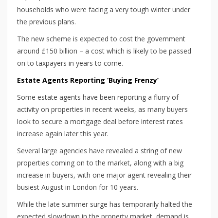
households who were facing a very tough winter under
the previous plans.
The new scheme is expected to cost the government
around £150 billion – a cost which is likely to be passed
on to taxpayers in years to come.
Estate Agents Reporting ‘Buying Frenzy’
Some estate agents have been reporting a flurry of
activity on properties in recent weeks, as many buyers
look to secure a mortgage deal before interest rates
increase again later this year.
Several large agencies have revealed a string of new
properties coming on to the market, along with a big
increase in buyers, with one major agent revealing their
busiest August in London for 10 years.
While the late summer surge has temporarily halted the
expected slowdown in the property market, demand is