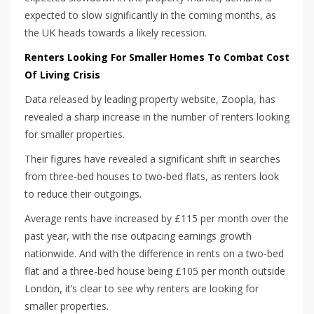
expected to slow significantly in the coming months, as
the UK heads towards a likely recession.
Renters Looking For Smaller Homes To Combat Cost
Of Living Crisis
Data released by leading property website, Zoopla, has
revealed a sharp increase in the number of renters looking
for smaller properties.
Their figures have revealed a significant shift in searches
from three-bed houses to two-bed flats, as renters look
to reduce their outgoings.
Average rents have increased by £115 per month over the
past year, with the rise outpacing earnings growth
nationwide. And with the difference in rents on a two-bed
flat and a three-bed house being £105 per month outside
London, it’s clear to see why renters are looking for
smaller properties.