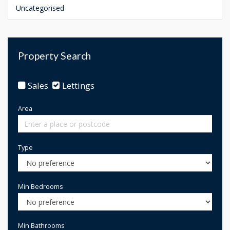
Uncategorised
Property Search
Sales
Lettings
Area
Type
Min Bedrooms
Min Bathrooms