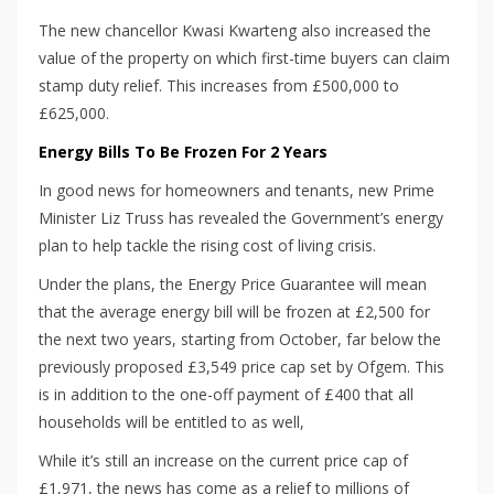
The new chancellor Kwasi Kwarteng also increased the
value of the property on which first-time buyers can claim
stamp duty relief. This increases from £500,000 to
£625,000.
Energy Bills To Be Frozen For 2 Years
In good news for homeowners and tenants, new Prime
Minister Liz Truss has revealed the Government’s energy
plan to help tackle the rising cost of living crisis.
Under the plans, the Energy Price Guarantee will mean
that the average energy bill will be frozen at £2,500 for
the next two years, starting from October, far below the
previously proposed £3,549 price cap set by Ofgem. This
is in addition to the one-off payment of £400 that all
households will be entitled to as well,
While it’s still an increase on the current price cap of
£1,971, the news has come as a relief to millions of