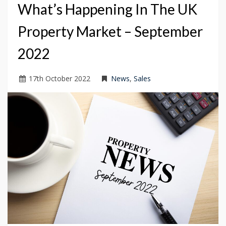
What’s Happening In The UK
Property Market – September
2022
17
th
October 2022
News
,
Sales