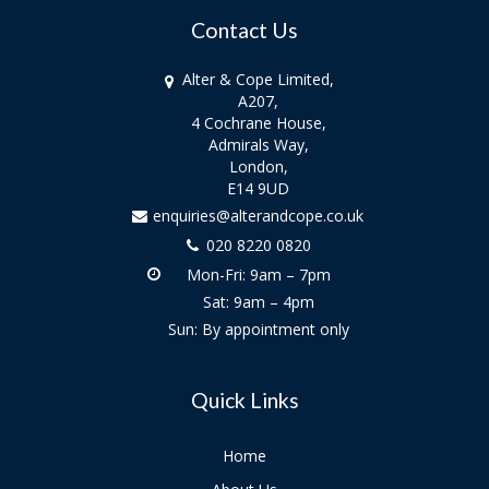
Contact Us
Alter & Cope Limited,
A207,
4 Cochrane House,
Admirals Way,
London,
E14 9UD
enquiries@alterandcope.co.uk
020 8220 0820
Mon-Fri: 9am – 7pm
Sat: 9am – 4pm
Sun: By appointment only
Quick Links
Home