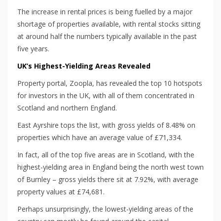
The increase in rental prices is being fuelled by a major
shortage of properties available, with rental stocks sitting
at around half the numbers typically available in the past
five years.
UK’s Highest-Yielding Areas Revealed
Property portal, Zoopla, has revealed the top 10 hotspots
for investors in the UK, with all of them concentrated in
Scotland and northern England.
East Ayrshire tops the list, with gross yields of 8.48% on
properties which have an average value of £71,334.
In fact, all of the top five areas are in Scotland, with the
highest-yielding area in England being the north west town
of Burnley – gross yields there sit at 7.92%, with average
property values at £74,681.
Perhaps unsurprisingly, the lowest-yielding areas of the