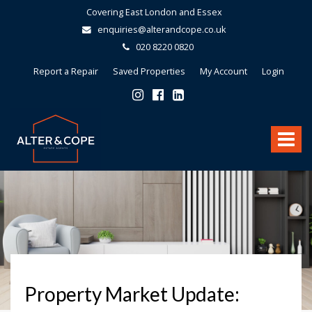
Covering East London and Essex
enquiries@alterandcope.co.uk
020 8220 0820
Report a Repair
Saved Properties
My Account
Login
Alter
&
Toggle
Cope
-
navigat
Property Market Update: