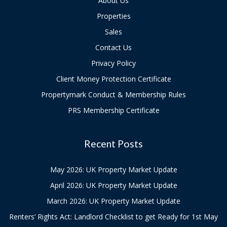
About Us
Properties
Sales
Contact Us
Privacy Policy
Client Money Protection Certificate
Propertymark Conduct & Membership Rules
PRS Membership Certificate
Recent Posts
May 2026: UK Property Market Update
April 2026: UK Property Market Update
March 2026: UK Property Market Update
Renters’ Rights Act: Landlord Checklist to get Ready for 1st May