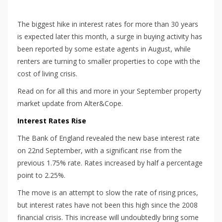
The biggest hike in interest rates for more than 30 years
is expected later this month, a surge in buying activity has
been reported by some estate agents in August, while
renters are turning to smaller properties to cope with the
cost of living crisis.
Read on for all this and more in your September property
market update from Alter&Cope.
Interest Rates Rise
The Bank of England revealed the new base interest rate
on 22nd September, with a significant rise from the
previous 1.75% rate. Rates increased by half a percentage
point to 2.25%.
The move is an attempt to slow the rate of rising prices,
but interest rates have not been this high since the 2008
financial crisis. This increase will undoubtedly bring some