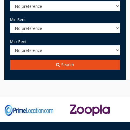
Min Rent
Max Rent
Search