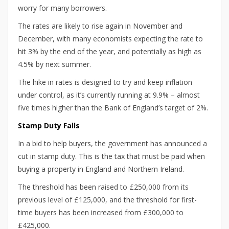
worry for many borrowers.
The rates are likely to rise again in November and
December, with many economists expecting the rate to
hit 3% by the end of the year, and potentially as high as
4.5% by next summer.
The hike in rates is designed to try and keep inflation
under control, as it’s currently running at 9.9% – almost
five times higher than the Bank of England’s target of 2%.
Stamp Duty Falls
In a bid to help buyers, the government has announced a
cut in stamp duty. This is the tax that must be paid when
buying a property in England and Northern Ireland.
The threshold has been raised to £250,000 from its
previous level of £125,000, and the threshold for first-
time buyers has been increased from £300,000 to
£425,000.