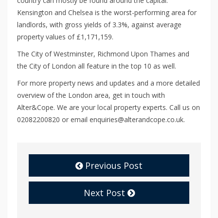
country can mostly be found around the capital.
Kensington and Chelsea is the worst-performing area for
landlords, with gross yields of 3.3%, against average
property values of £1,171,159.
The City of Westminster, Richmond Upon Thames and
the City of London all feature in the top 10 as well.
For more property news and updates and a more detailed
overview of the London area, get in touch with
Alter&Cope. We are your local property experts. Call us on
02082200820 or email enquiries@alterandcope.co.uk.
Previous Post
Next Post