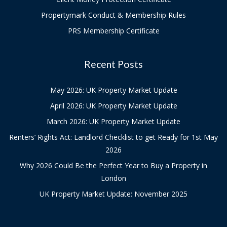
Propertymark Conduct & Membership Rules
PRS Membership Certificate
Recent Posts
May 2026: UK Property Market Update
April 2026: UK Property Market Update
March 2026: UK Property Market Update
Renters’ Rights Act: Landlord Checklist to get Ready for 1st May
2026
Why 2026 Could Be the Perfect Year to Buy a Property in
London
UK Property Market Update: November 2025