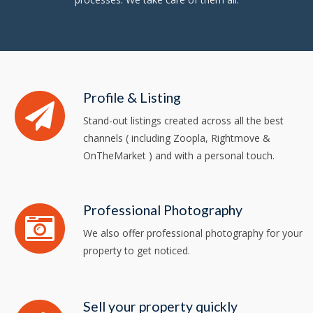
Profile & Listing
Stand-out listings created across all the best
channels ( including Zoopla, Rightmove &
OnTheMarket ) and with a personal touch.
Professional Photography
We also offer professional photography for your
property to get noticed.
Sell your property quickly