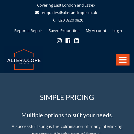
Covering East London and Essex
enquiries@alterandcope.co.uk
020 8220 0820
Report a Repair
Saved Properties
My Account
Login
Alter
&
Toggle
Cope
-
navigat
SIMPLE PRICING
Multiple options to suit your needs.
A successful listing is the culmination of many interlinking
processes. We take care of them all.