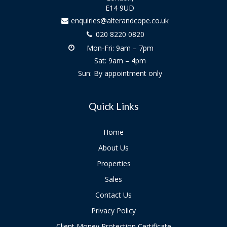
E14 9UD
enquiries@alterandcope.co.uk
020 8220 0820
Mon-Fri: 9am – 7pm
Sat: 9am – 4pm
Sun: By appointment only
Quick Links
Home
About Us
Properties
Sales
Contact Us
Privacy Policy
Client Money Protection Certificate