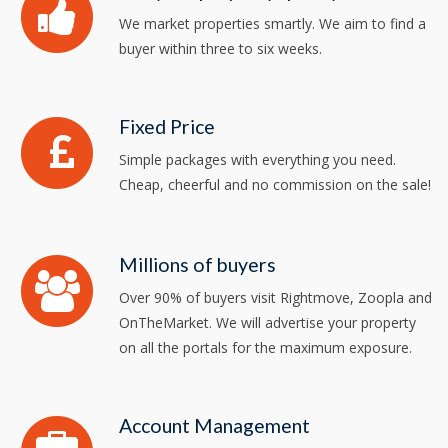
We market properties smartly. We aim to find a
buyer within three to six weeks.
Fixed Price
Simple packages with everything you need.
Cheap, cheerful and no commission on the sale!
Millions of buyers
Over 90% of buyers visit Rightmove, Zoopla and
OnTheMarket. We will advertise your property
on all the portals for the maximum exposure.
Account Management