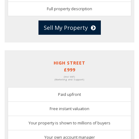
Full property description
Sell My Property
HIGH STREET
£999
(Incl VAT)
(Marketing and Support)
Paid upfront
Free instant valuation
Your property is shown to millions of buyers
Your own account manager