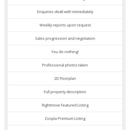
Enquiries dealt with immediately
Weekly reports upon request
Sales progression and negotiation
You do nothing!
Professional photos taken
2D Floorplan
Full property description
Rightmove Featured Listing
Zoopla Premium Listing