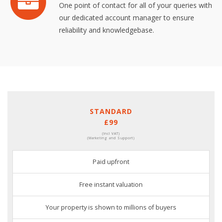
One point of contact for all of your queries with
our dedicated account manager to ensure
reliability and knowledgebase.
STANDARD
£99
(Incl VAT)
(Marketing and Support)
Paid upfront
Free instant valuation
Your property is shown to millions of buyers