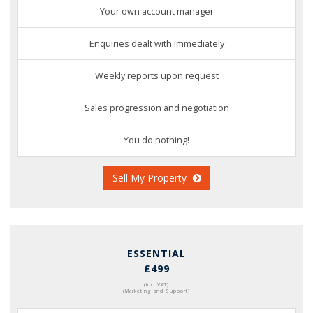
Your own account manager
Enquiries dealt with immediately
Weekly reports upon request
Sales progression and negotiation
You do nothing!
Sell My Property
ESSENTIAL
£499
(Incl VAT)
(Marketing and Support)