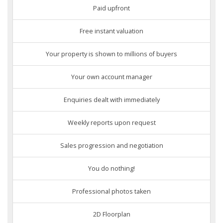
Paid upfront
Free instant valuation
Your property is shown to millions of buyers
Your own account manager
Enquiries dealt with immediately
Weekly reports upon request
Sales progression and negotiation
You do nothing!
Professional photos taken
2D Floorplan