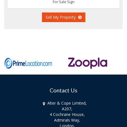
For Sale Sign
Sell My Property
Contact Us
Alter & Cope Limited,
A207,
4 Cochrane House,
Admirals Way,
London,