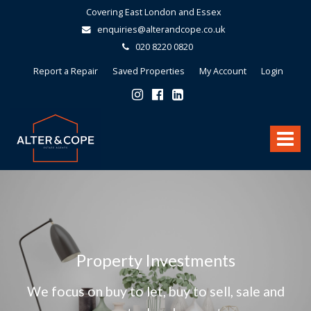
Covering East London and Essex
enquiries@alterandcope.co.uk
020 8220 0820
Report a Repair
Saved Properties
My Account
Login
Alter
&
Toggle
Cope
-
navigat
Property Investments
We focus on buy to let, buy to sell, sale and