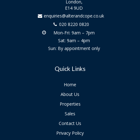
London,
E14 9UD
enquiries@alterandcope.co.uk
020 8220 0820
Mon-Fri: 9am – 7pm
Sat: 9am – 4pm
Sun: By appointment only
Quick Links
Home
About Us
Properties
Sales
Contact Us
Privacy Policy