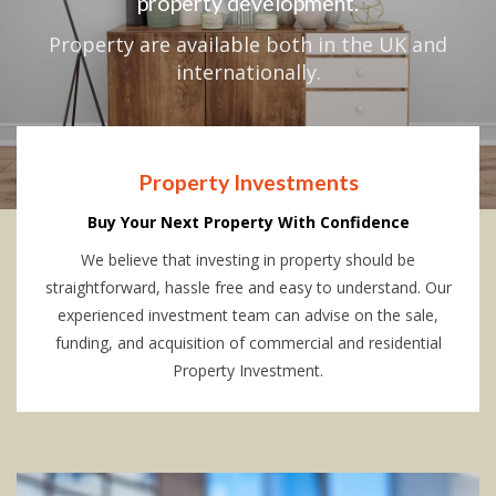
property development.
Property are available both in the UK and
internationally.
Property Investments
Buy Your Next Property With Confidence
We believe that investing in property should be
straightforward, hassle free and easy to understand. Our
experienced investment team can advise on the sale,
funding, and acquisition of commercial and residential
Property Investment.