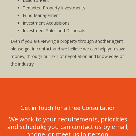
Build-to-Rent
Tenanted Property Investments
Fund Management
Investment Acquisitions
Investment Sales and Disposals
Even if you are viewing a property through another agent
please get in contact and we believe we can help you save
money, through our skill of negotiation and knowledge of
the industry.
Get in Touch for a Free Consultation
We work to your requirements, priorities
and schedule; you can contact us by email,
phone, or meet us in person.