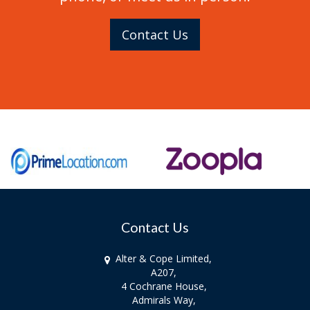
Contact Us
Contact Us
Alter & Cope Limited,
A207,
4 Cochrane House,
Admirals Way,