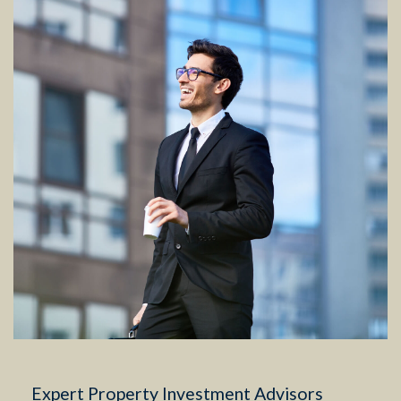
Expert Property Investment Advisors