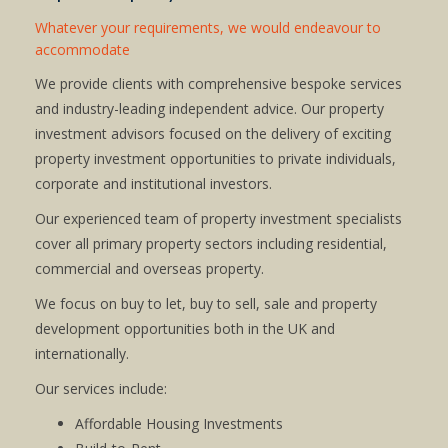
Whatever your requirements, we would endeavour to
accommodate
We provide clients with comprehensive bespoke services
and industry-leading independent advice. Our property
investment advisors focused on the delivery of exciting
property investment opportunities to private individuals,
corporate and institutional investors.
Our experienced team of property investment specialists
cover all primary property sectors including residential,
commercial and overseas property.
We focus on buy to let, buy to sell, sale and property
development opportunities both in the UK and
internationally.
Our services include:
Affordable Housing Investments