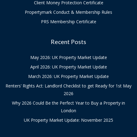
Client Money Protection Certificate
Propertymark Conduct & Membership Rules
PRS Membership Certificate
Recent Posts
May 2026: UK Property Market Update
April 2026: UK Property Market Update
March 2026: UK Property Market Update
Renters’ Rights Act: Landlord Checklist to get Ready for 1st May
2026
Why 2026 Could Be the Perfect Year to Buy a Property in
London
UK Property Market Update: November 2025