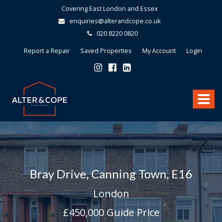
Covering East London and Essex
enquiries@alterandcope.co.uk
020 8220 0820
Report a Repair
Saved Properties
My Account
Login
Alter
&
Toggle
Cope
-
navigat
Bray Drive, Canning Town, E16
London
£450,000
Guide Price