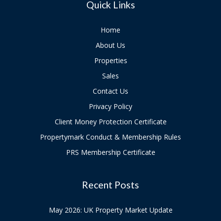
Quick Links
Home
About Us
Properties
Sales
Contact Us
Privacy Policy
Client Money Protection Certificate
Propertymark Conduct & Membership Rules
PRS Membership Certificate
Recent Posts
May 2026: UK Property Market Update