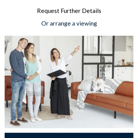
Request Further Details
Or arrange a viewing