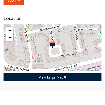
Brochure
Location
+
−
Leaflet
|
©
OpenStreetMap
contributors
View Large Map