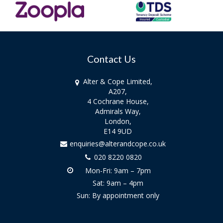
Contact Us
Alter & Cope Limited,
A207,
4 Cochrane House,
Admirals Way,
London,
E14 9UD
enquiries@alterandcope.co.uk
020 8220 0820
Mon-Fri: 9am – 7pm
Sat: 9am – 4pm
Sun: By appointment only