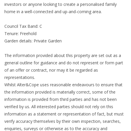
investors or anyone looking to create a personalised family
home in a well-connected and up-and-coming area.
Council Tax Band: C
Tenure: Freehold
Garden details: Private Garden
The information provided about this property are set out as a
general outline for guidance and do not represent or form part
of an offer or contract, nor may it be regarded as
representations.
Whilst Alter&Cope uses reasonable endeavours to ensure that
the information provided is materially correct, some of the
information is provided from third parties and has not been
verified by us. All interested parties should not rely on this
information as a statement or representation of fact, but must
verify accuracy themselves by their own inspection, searches,
enquiries, surveys or otherwise as to the accuracy and