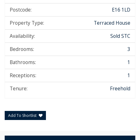
Postcode:
E16 1LD
Property Type:
Terraced House
Availability:
Sold STC
Bedrooms:
3
Bathrooms:
1
Receptions:
1
Tenure:
Freehold
Add To Shortlist