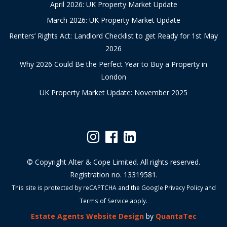
April 2026: UK Property Market Update
March 2026: UK Property Market Update
Renters’ Rights Act: Landlord Checklist to get Ready for 1st May
2026
Why 2026 Could Be the Perfect Year to Buy a Property in
London
UK Property Market Update: November 2025
© Copyright Alter & Cope Limited. All rights reserved.
Registration no. 13319581.
This site is protected by reCAPTCHA and the Google
Privacy Policy
and
Terms of Service
apply.
Estate Agents Website Design
by
QuantaTec