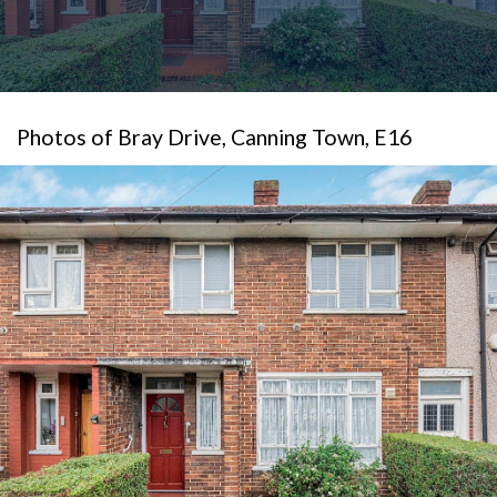
Photos of Bray Drive, Canning Town, E16