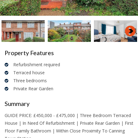
Property Features
Refurbishment required
Terraced house
Three bedrooms
Private Rear Garden
Summary
GUIDE PRICE: £450,000 - £475,000 | Three Bedroom Terraced
House | In Need Of Refurbishment | Private Rear Garden | First
Floor Family Bathroom | Within Close Proximity To Canning