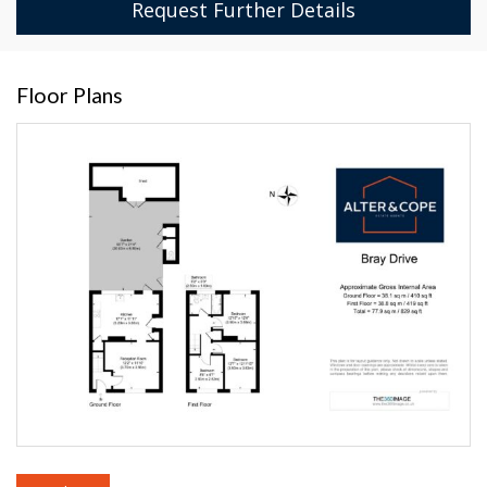
Request Further Details
Floor Plans