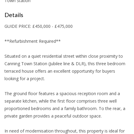
Town Station
Details
GUIDE PRICE: £450,000 - £475,000
**Refurbishment Required**
Situated on a quiet residential street within close proximity to
Canning Town Station (Jubilee line & DLR), this three bedroom
terraced house offers an excellent opportunity for buyers
looking for a project.
The ground floor features a spacious reception room and a
separate kitchen, while the first floor comprises three well
proportioned bedrooms and a family bathroom. To the rear, a
private garden provides a peaceful outdoor space.
In need of modernisation throughout, this property is ideal for