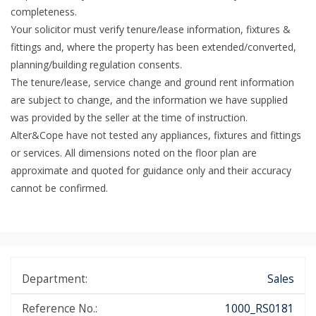
completeness.
Your solicitor must verify tenure/lease information, fixtures &
fittings and, where the property has been extended/converted,
planning/building regulation consents.
The tenure/lease, service change and ground rent information
are subject to change, and the information we have supplied
was provided by the seller at the time of instruction.
Alter&Cope have not tested any appliances, fixtures and fittings
or services. All dimensions noted on the floor plan are
approximate and quoted for guidance only and their accuracy
cannot be confirmed.
Department:
Sales
Reference No.:
1000_RS0181