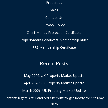
Properties
Sales
Contact Us
Privacy Policy
Client Money Protection Certificate
Propertymark Conduct & Membership Rules
PRS Membership Certificate
Recent Posts
May 2026: UK Property Market Update
April 2026: UK Property Market Update
March 2026: UK Property Market Update
Renters’ Rights Act: Landlord Checklist to get Ready for 1st May
2026