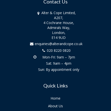
Contact Us
Alter & Cope Limited,
A207,
4 Cochrane House,
Admirals Way,
London,
E14 9UD
enquiries@alterandcope.co.uk
020 8220 0820
Mon-Fri: 9am – 7pm
Sat: 9am – 4pm
Sun: By appointment only
Quick Links
Home
About Us