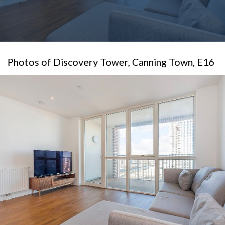
Photos of Discovery Tower, Canning Town, E16