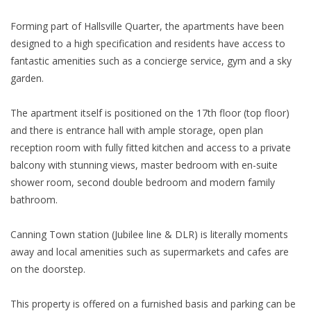
Forming part of Hallsville Quarter, the apartments have been
designed to a high specification and residents have access to
fantastic amenities such as a concierge service, gym and a sky
garden.
The apartment itself is positioned on the 17th floor (top floor)
and there is entrance hall with ample storage, open plan
reception room with fully fitted kitchen and access to a private
balcony with stunning views, master bedroom with en-suite
shower room, second double bedroom and modern family
bathroom.
Canning Town station (Jubilee line & DLR) is literally moments
away and local amenities such as supermarkets and cafes are
on the doorstep.
This property is offered on a furnished basis and parking can be