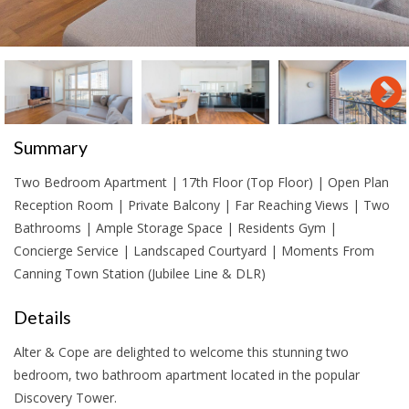
Summary
Two Bedroom Apartment | 17th Floor (Top Floor) | Open Plan
Reception Room | Private Balcony | Far Reaching Views | Two
Bathrooms | Ample Storage Space | Residents Gym |
Concierge Service | Landscaped Courtyard | Moments From
Canning Town Station (Jubilee Line & DLR)
Details
Alter & Cope are delighted to welcome this stunning two
bedroom, two bathroom apartment located in the popular
Discovery Tower.