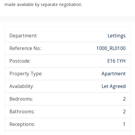
made available by separate negotiation.
Department:
Lettings
Reference No.:
1000_RL0100
Postcode:
E16 1YH
Property Type:
Apartment
Availability:
Let Agreed
Bedrooms:
2
Bathrooms:
2
Receptions:
1