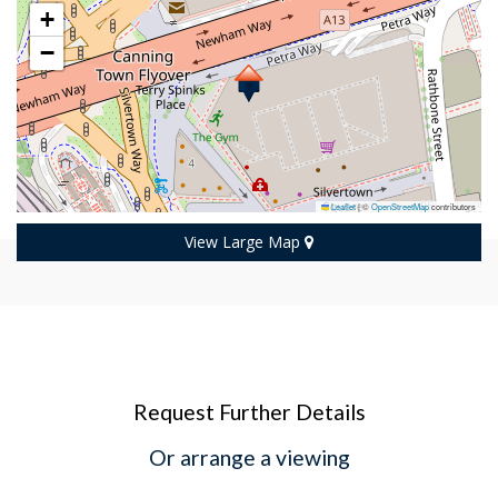
+
−
Leaflet
|
©
OpenStreetMap
contributors
View Large Map
Request Further Details
Or arrange a viewing