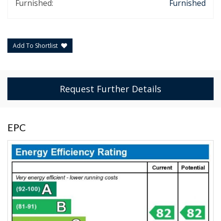
Furnished:
Furnished
Add To Shortlist
Request Further Details
EPC