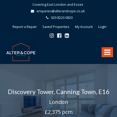
Covering East London and Essex
enquiries@alterandcope.co.uk
020 8220 0820
Report a Repair
Saved Properties
My Account
Login
Alter
&
Toggle
Cope
-
navigat
Discovery Tower, Canning Town, E16
London
£2,375 pcm