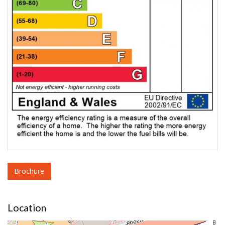
Brochure
Location