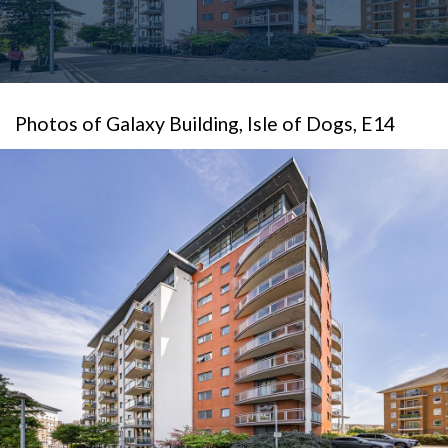
Photos of Galaxy Building, Isle of Dogs, E14