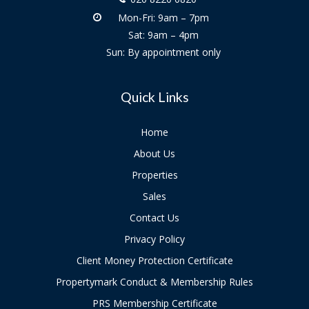
Mon-Fri: 9am – 7pm
Sat: 9am – 4pm
Sun: By appointment only
Quick Links
Home
About Us
Properties
Sales
Contact Us
Privacy Policy
Client Money Protection Certificate
Propertymark Conduct & Membership Rules
PRS Membership Certificate