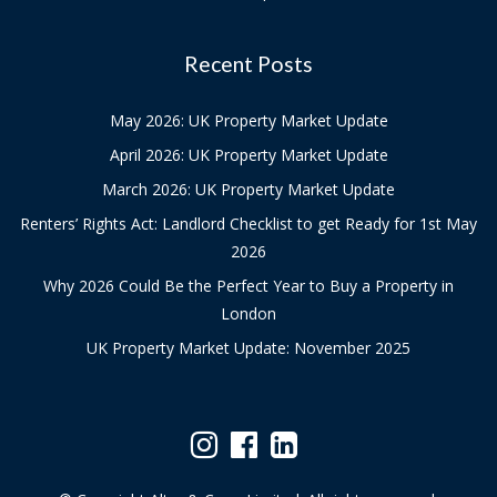
Recent Posts
May 2026: UK Property Market Update
April 2026: UK Property Market Update
March 2026: UK Property Market Update
Renters’ Rights Act: Landlord Checklist to get Ready for 1st May
2026
Why 2026 Could Be the Perfect Year to Buy a Property in
London
UK Property Market Update: November 2025