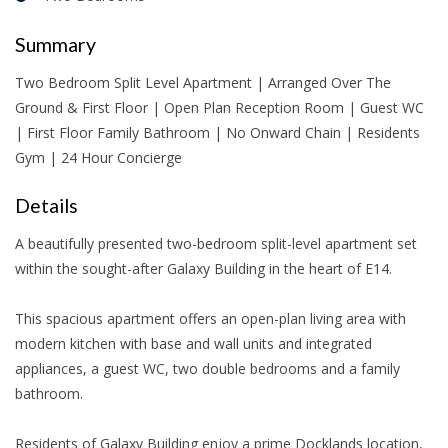
Summary
Two Bedroom Split Level Apartment | Arranged Over The
Ground & First Floor | Open Plan Reception Room | Guest WC
| First Floor Family Bathroom | No Onward Chain | Residents
Gym | 24 Hour Concierge
Details
A beautifully presented two-bedroom split-level apartment set
within the sought-after Galaxy Building in the heart of E14.
This spacious apartment offers an open-plan living area with
modern kitchen with base and wall units and integrated
appliances, a guest WC, two double bedrooms and a family
bathroom.
Residents of Galaxy Building enjoy a prime Docklands location,