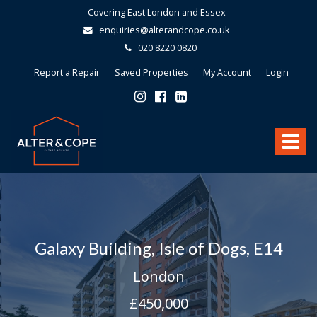
Covering East London and Essex
enquiries@alterandcope.co.uk
020 8220 0820
Report a Repair
Saved Properties
My Account
Login
Alter
&
Toggle
Cope
-
navigat
Galaxy Building, Isle of Dogs, E14
London
£450,000