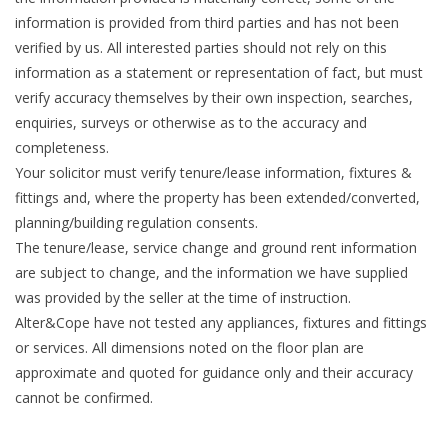
information is provided from third parties and has not been
verified by us. All interested parties should not rely on this
information as a statement or representation of fact, but must
verify accuracy themselves by their own inspection, searches,
enquiries, surveys or otherwise as to the accuracy and
completeness.
Your solicitor must verify tenure/lease information, fixtures &
fittings and, where the property has been extended/converted,
planning/building regulation consents.
The tenure/lease, service change and ground rent information
are subject to change, and the information we have supplied
was provided by the seller at the time of instruction.
Alter&Cope have not tested any appliances, fixtures and fittings
or services. All dimensions noted on the floor plan are
approximate and quoted for guidance only and their accuracy
cannot be confirmed.