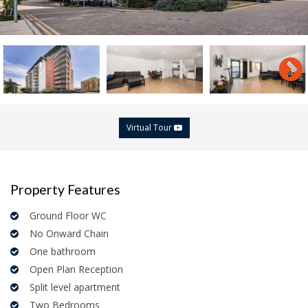
Virtual Tour
Property Features
Ground Floor WC
No Onward Chain
One bathroom
Open Plan Reception
Split level apartment
Two Bedrooms