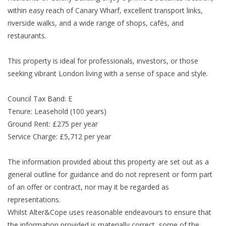
within easy reach of Canary Wharf, excellent transport links,
riverside walks, and a wide range of shops, cafés, and
restaurants.
This property is ideal for professionals, investors, or those
seeking vibrant London living with a sense of space and style.
Council Tax Band: E
Tenure: Leasehold (100 years)
Ground Rent: £275 per year
Service Charge: £5,712 per year
The information provided about this property are set out as a
general outline for guidance and do not represent or form part
of an offer or contract, nor may it be regarded as
representations.
Whilst Alter&Cope uses reasonable endeavours to ensure that
the information provided is materially correct, some of the