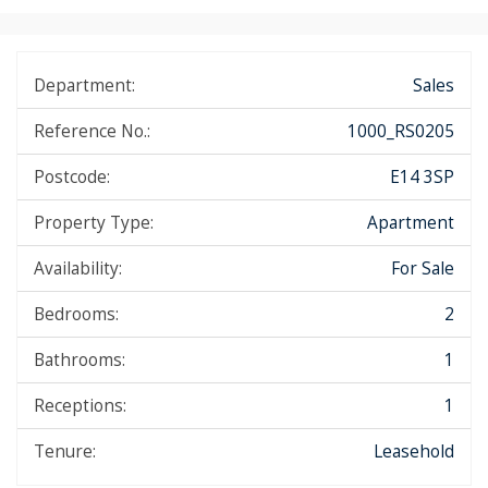
Department:
Sales
Reference No.:
1000_RS0205
Postcode:
E14 3SP
Property Type:
Apartment
Availability:
For Sale
Bedrooms:
2
Bathrooms:
1
Receptions:
1
Tenure:
Leasehold