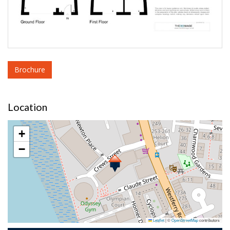
Brochure
Location
+
−
Leaflet
|
©
OpenStreetMap
contributors