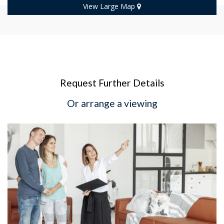
View Large Map
Request Further Details
Or arrange a viewing