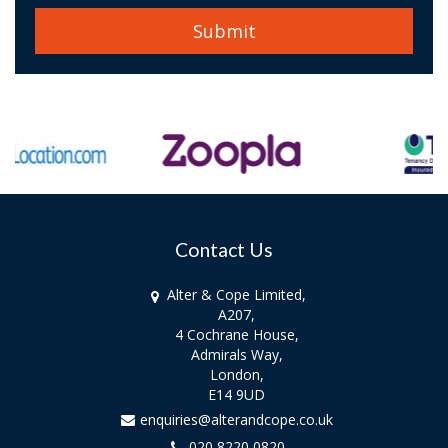
Contact Us
Alter & Cope Limited,
A207,
4 Cochrane House,
Admirals Way,
London,
E14 9UD
enquiries@alterandcope.co.uk
020 8220 0820