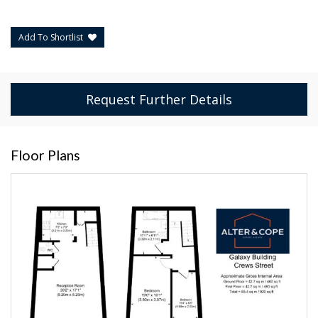
Add To Shortlist
Request Further Details
Floor Plans