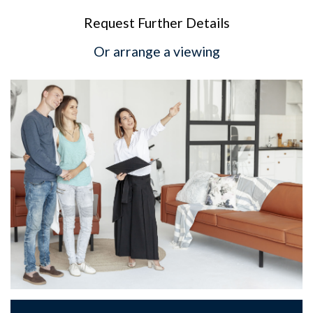
Request Further Details
Or arrange a viewing