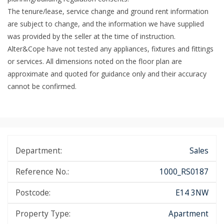
The tenure/lease, service change and ground rent information
are subject to change, and the information we have supplied
was provided by the seller at the time of instruction.
Alter&Cope have not tested any appliances, fixtures and fittings
or services. All dimensions noted on the floor plan are
approximate and quoted for guidance only and their accuracy
cannot be confirmed.
Department:
Sales
Reference No.:
1000_RS0187
Postcode:
E14 3NW
Property Type:
Apartment