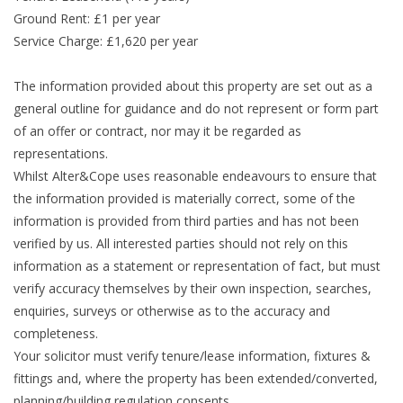
Ground Rent: £1 per year
Service Charge: £1,620 per year
The information provided about this property are set out as a
general outline for guidance and do not represent or form part
of an offer or contract, nor may it be regarded as
representations.
Whilst Alter&Cope uses reasonable endeavours to ensure that
the information provided is materially correct, some of the
information is provided from third parties and has not been
verified by us. All interested parties should not rely on this
information as a statement or representation of fact, but must
verify accuracy themselves by their own inspection, searches,
enquiries, surveys or otherwise as to the accuracy and
completeness.
Your solicitor must verify tenure/lease information, fixtures &
fittings and, where the property has been extended/converted,
planning/building regulation consents.