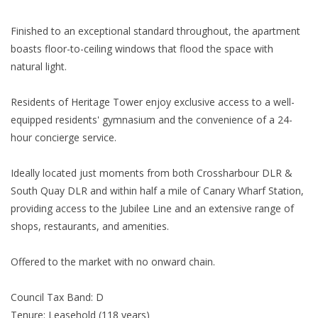
Finished to an exceptional standard throughout, the apartment
boasts floor-to-ceiling windows that flood the space with
natural light.
Residents of Heritage Tower enjoy exclusive access to a well-
equipped residents' gymnasium and the convenience of a 24-
hour concierge service.
Ideally located just moments from both Crossharbour DLR &
South Quay DLR and within half a mile of Canary Wharf Station,
providing access to the Jubilee Line and an extensive range of
shops, restaurants, and amenities.
Offered to the market with no onward chain.
Council Tax Band: D
Tenure: Leasehold (118 years)