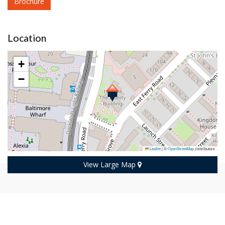
Brochure
Location
+
−
Leaflet
|
©
OpenStreetMap
contributors
View Large Map