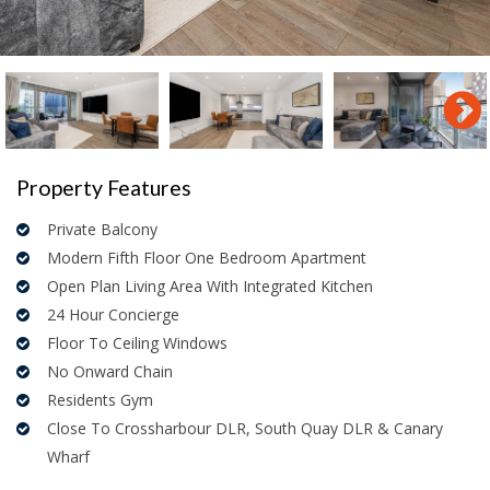
Property Features
Private Balcony
Modern Fifth Floor One Bedroom Apartment
Open Plan Living Area With Integrated Kitchen
24 Hour Concierge
Floor To Ceiling Windows
No Onward Chain
Residents Gym
Close To Crossharbour DLR, South Quay DLR & Canary
Wharf