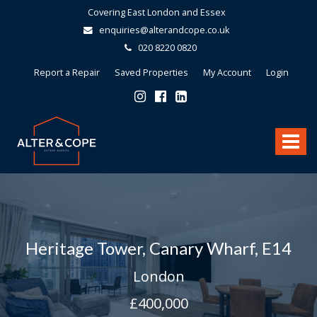
Covering East London and Essex
enquiries@alterandcope.co.uk
020 8220 0820
Report a Repair
Saved Properties
My Account
Login
Alter
&
Toggle
Cope
-
navigat
Heritage Tower, Canary Wharf, E14
London
£400,000