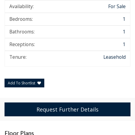
Availability:
For Sale
Bedrooms:
1
Bathrooms:
1
Receptions:
1
Tenure:
Leasehold
Add To Shortlist
Request Further Details
Floor Plans