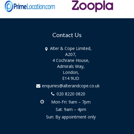
Contact Us
Alter & Cope Limited,
A207,
4 Cochrane House,
Admirals Way,
London,
E14 9UD
enquiries@alterandcope.co.uk
020 8220 0820
Mon-Fri: 9am – 7pm
Sat: 9am – 4pm
Sun: By appointment only