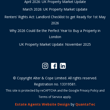
April 2026: UK Property Market Update
March 2026: UK Property Market Update
Renters’ Rights Act: Landlord Checklist to get Ready for 1st May
2026
Why 2026 Could Be the Perfect Year to Buy a Property in
London
UK Property Market Update: November 2025
© Copyright Alter & Cope Limited. All rights reserved.
Registration no. 13319581.
This site is protected by reCAPTCHA and the Google
Privacy Policy
and
Terms of Service
apply.
Estate Agents Website Design
by
QuantaTec