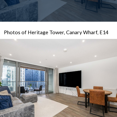
Photos of Heritage Tower, Canary Wharf, E14