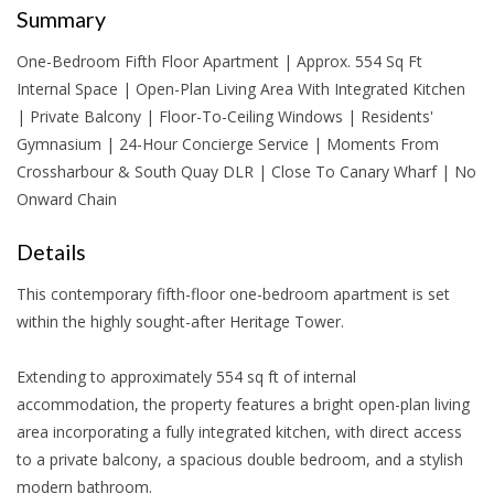
Summary
One-Bedroom Fifth Floor Apartment | Approx. 554 Sq Ft
Internal Space | Open-Plan Living Area With Integrated Kitchen
| Private Balcony | Floor-To-Ceiling Windows | Residents'
Gymnasium | 24-Hour Concierge Service | Moments From
Crossharbour & South Quay DLR | Close To Canary Wharf | No
Onward Chain
Details
This contemporary fifth-floor one-bedroom apartment is set
within the highly sought-after Heritage Tower.
Extending to approximately 554 sq ft of internal
accommodation, the property features a bright open-plan living
area incorporating a fully integrated kitchen, with direct access
to a private balcony, a spacious double bedroom, and a stylish
modern bathroom.