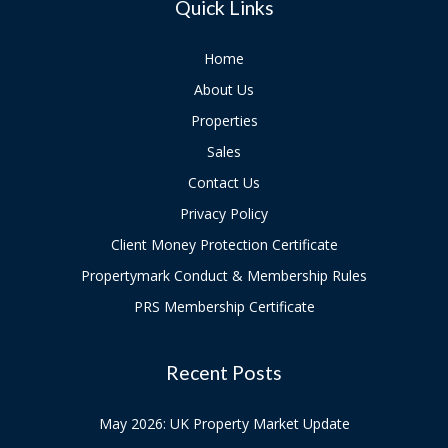
Quick Links
Home
About Us
Properties
Sales
Contact Us
Privacy Policy
Client Money Protection Certificate
Propertymark Conduct & Membership Rules
PRS Membership Certificate
Recent Posts
May 2026: UK Property Market Update