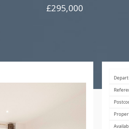
£295,000
Depart
Refere
Postco
Proper
Availabi