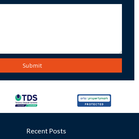
Recent Posts