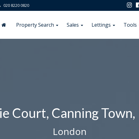
020 8220 0820
Property Search
Sales
Lettings
Tools
ie Court, Canning Town,
London