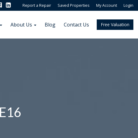
Report a Repair
Saved Properties
My Account
Login
About Us
Blog
Contact Us
Free Valuation
 E16