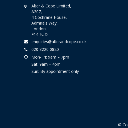
Alter & Cope Limited,
A207,
4 Cochrane House,
Admirals Way,
London,
E14 9UD
enquiries@alterandcope.co.uk
020 8220 0820
Mon-Fri: 9am – 7pm
Sat: 9am – 4pm
Sun: By appointment only
© Cop