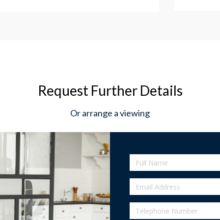
Request Further Details
Or arrange a viewing