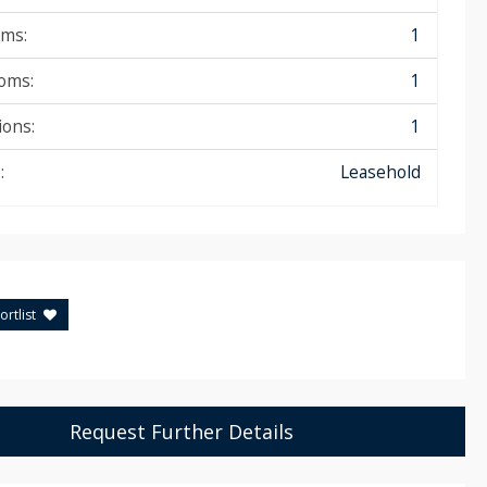
ms:
1
oms:
1
ions:
1
:
Leasehold
rtlist
Request Further Details