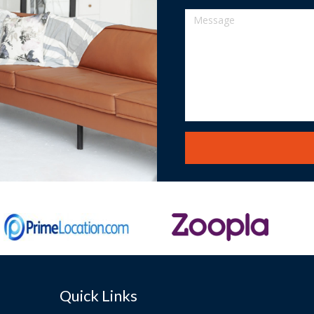
Quick Links