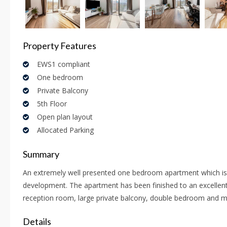
Property Features
EWS1 compliant
One bedroom
Private Balcony
5th Floor
Open plan layout
Allocated Parking
Summary
An extremely well presented one bedroom apartment which is s
development. The apartment has been finished to an excellent
reception room, large private balcony, double bedroom and 
Details