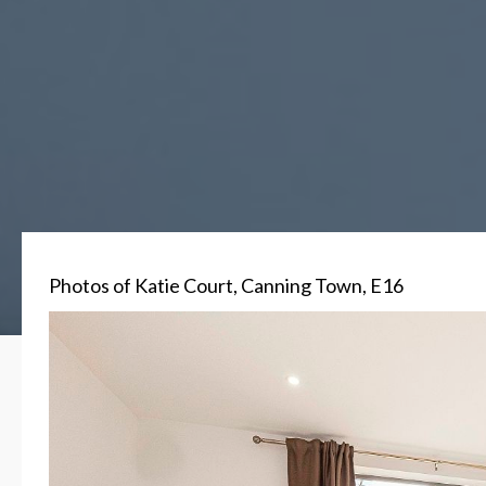
Photos of Katie Court, Canning Town, E16