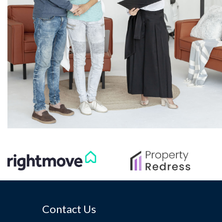
Contact Us