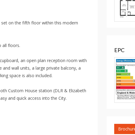
et on the fifth floor within this modern
 all floors.
EPC
e cupboard, an open plan reception room with
e and wall units, a large private balcony, a
ing space is also included.
o both Custom House station (DLR & Elizabeth
asy and quick access into the City.
Brochur