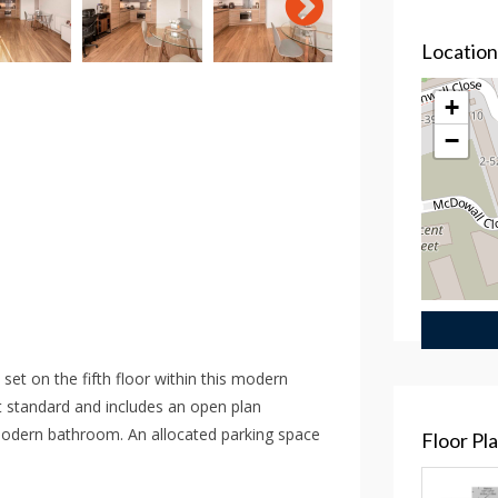
Locatio
+
−
et on the fifth floor within this modern
 standard and includes an open plan
modern bathroom. An allocated parking space
Floor Pl