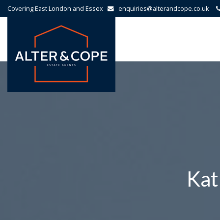
Covering East London and Essex
enquiries@alterandcope.co.uk
Alter
&
Cope
-
Kat