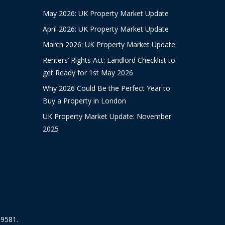
May 2026: UK Property Market Update
April 2026: UK Property Market Update
March 2026: UK Property Market Update
Renters’ Rights Act: Landlord Checklist to
get Ready for 1st May 2026
Why 2026 Could Be the Perfect Year to
Buy a Property in London
UK Property Market Update: November
2025
19581.