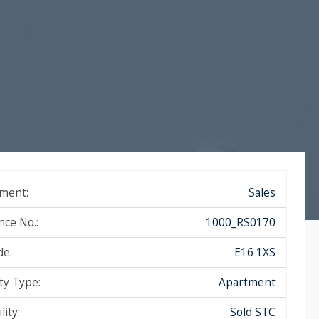
ment:
Sales
nce No.:
1000_RS0170
de:
E16 1XS
ty Type:
Apartment
lity:
Sold STC