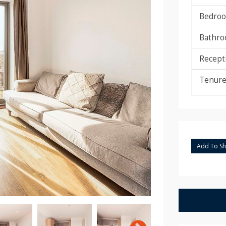
Bedroo
Bathro
Recept
Tenure
Add To Sho