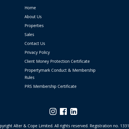
Home
About Us
Properties
Sales
Contact Us
Privacy Policy
Client Money Protection Certificate
Propertymark Conduct & Membership
Rules
PRS Membership Certificate
yright Alter & Cope Limited. All rights reserved. Registration no. 133