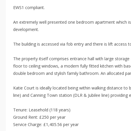
EWS1 compliant.
An extremely well presented one bedroom apartment which is s
development.
The building is accessed via fob entry and there is lift access to
The property itself comprises entrance hall with large storag
floor to ceiling windows, a modern fully fitted kitchen with bas
double bedroom and stylish family bathroom. An allocated park
Katie Court is ideally located being within walking distance t
line) and Canning Town station (DLR & Jubilee line) providing e
Tenure: Leasehold (118 years)
Ground Rent: £250 per year
Service Charge: £1,405.56 per year