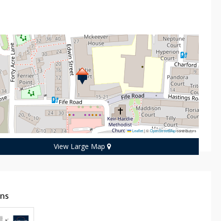
n
Leaflet
|
©
OpenStreetMap
contributors
View Large Map
ans