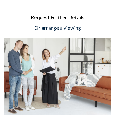
Request Further Details
Or arrange a viewing