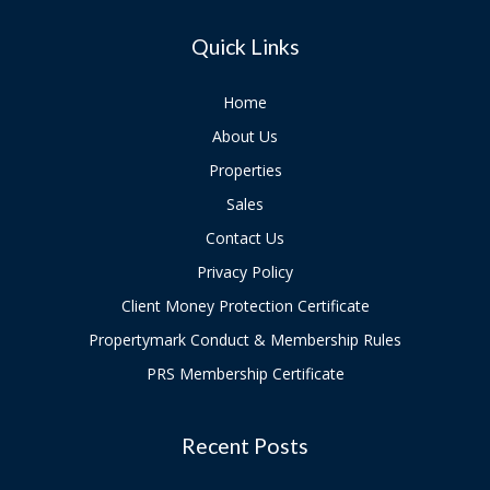
Quick Links
Home
About Us
Properties
Sales
Contact Us
Privacy Policy
Client Money Protection Certificate
Propertymark Conduct & Membership Rules
PRS Membership Certificate
Recent Posts