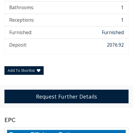
Bathrooms:
1
Receptions:
1
Furnished:
Furnished
Deposit:
2076.92
Add To Shortlist
Request Further Details
EPC