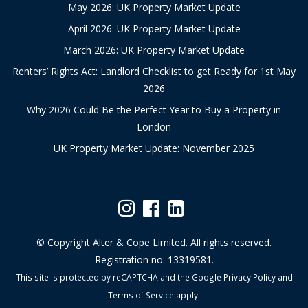
May 2026: UK Property Market Update
April 2026: UK Property Market Update
March 2026: UK Property Market Update
Renters’ Rights Act: Landlord Checklist to get Ready for 1st May
2026
Why 2026 Could Be the Perfect Year to Buy a Property in
London
UK Property Market Update: November 2025
© Copyright Alter & Cope Limited. All rights reserved.
Registration no. 13319581.
This site is protected by reCAPTCHA and the Google
Privacy Policy
and
Terms of Service
apply.