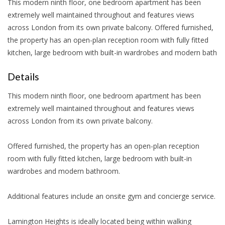
This modern ninth floor, one bedroom apartment has been
extremely well maintained throughout and features views
across London from its own private balcony. Offered furnished,
the property has an open-plan reception room with fully fitted
kitchen, large bedroom with built-in wardrobes and modern bath
Details
This modern ninth floor, one bedroom apartment has been
extremely well maintained throughout and features views
across London from its own private balcony.
Offered furnished, the property has an open-plan reception
room with fully fitted kitchen, large bedroom with built-in
wardrobes and modern bathroom.
Additional features include an onsite gym and concierge service.
Lamington Heights is ideally located being within walking