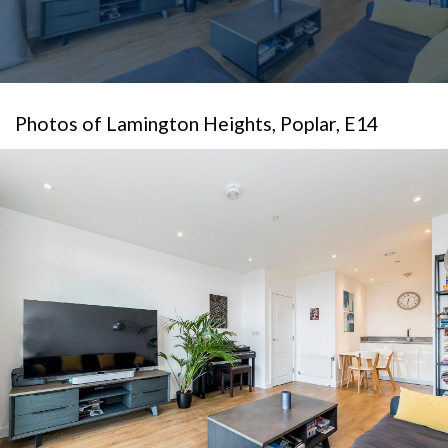
Photos of Lamington Heights, Poplar, E14