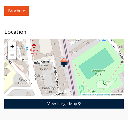
Brochure
Location
+
−
Leaflet
|
©
OpenStreetMap
contributors
View Large Map