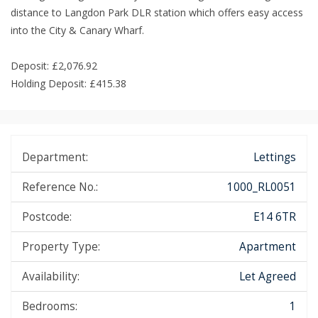
distance to Langdon Park DLR station which offers easy access
into the City & Canary Wharf.
Deposit: £2,076.92
Holding Deposit: £415.38
Department:
Lettings
Reference No.:
1000_RL0051
Postcode:
E14 6TR
Property Type:
Apartment
Availability:
Let Agreed
Bedrooms:
1