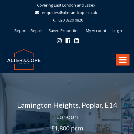
Covering East London and Essex
enquiries@alterandcope.co.uk
020 8220 0820
Report a Repair
Saved Properties
My Account
Login
Alter
&
Toggle
Cope
-
navigat
Lamington Heights, Poplar, E14
London
£1,800 pcm