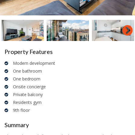
Property Features
Modern development
One bathroom
One bedroom
Onsite concierge
Private balcony
Residents gym
9th floor
Summary