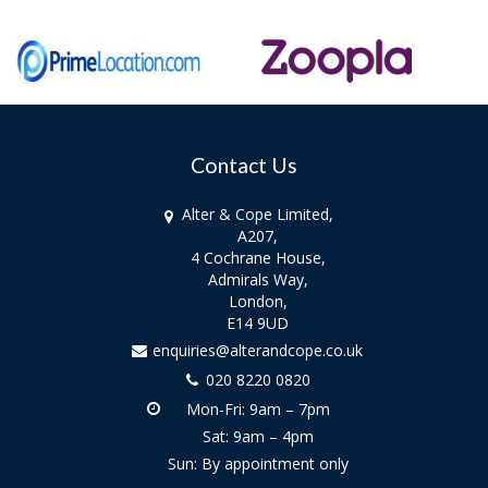
Contact Us
Alter & Cope Limited,
A207,
4 Cochrane House,
Admirals Way,
London,
E14 9UD
enquiries@alterandcope.co.uk
020 8220 0820
Mon-Fri: 9am – 7pm
Sat: 9am – 4pm
Sun: By appointment only