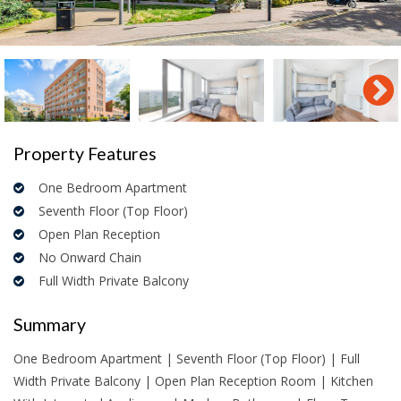
Property Features
One Bedroom Apartment
Seventh Floor (Top Floor)
Open Plan Reception
No Onward Chain
Full Width Private Balcony
Summary
One Bedroom Apartment | Seventh Floor (Top Floor) | Full
Width Private Balcony | Open Plan Reception Room | Kitchen