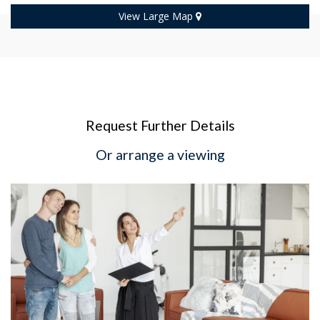
View Large Map
Request Further Details
Or arrange a viewing