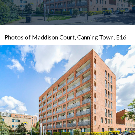
Photos of Maddison Court, Canning Town, E16