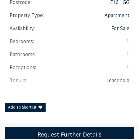
Postcode:
E16 1GG
Property Type:
Apartment
Availability:
For Sale
Bedrooms:
1
Bathrooms:
1
Receptions:
1
Tenure:
Leasehold
Add To Shortlist
Request Further Details