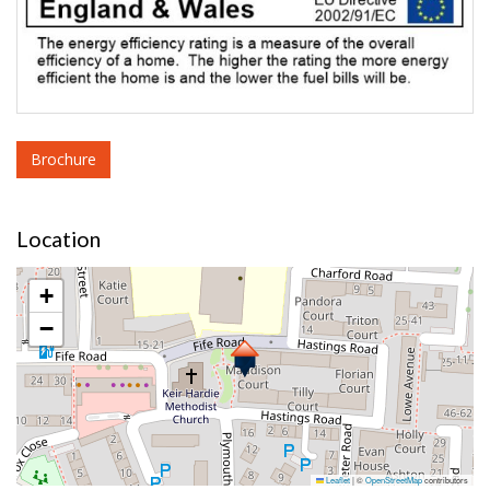
Brochure
Location
+
−
Leaflet
|
©
OpenStreetMap
contributors