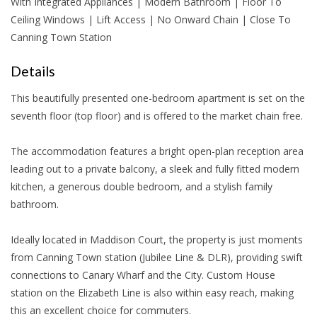
With Integrated Appliances | Modern Bathroom | Floor To
Ceiling Windows | Lift Access | No Onward Chain | Close To
Canning Town Station
Details
This beautifully presented one-bedroom apartment is set on the
seventh floor (top floor) and is offered to the market chain free.
The accommodation features a bright open-plan reception area
leading out to a private balcony, a sleek and fully fitted modern
kitchen, a generous double bedroom, and a stylish family
bathroom.
Ideally located in Maddison Court, the property is just moments
from Canning Town station (Jubilee Line & DLR), providing swift
connections to Canary Wharf and the City. Custom House
station on the Elizabeth Line is also within easy reach, making
this an excellent choice for commuters.