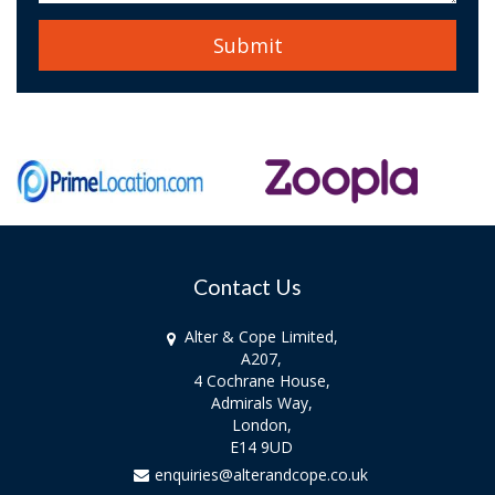
Contact Us
Alter & Cope Limited,
A207,
4 Cochrane House,
Admirals Way,
London,
E14 9UD
enquiries@alterandcope.co.uk