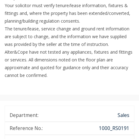
Your solicitor must verify tenure/lease information, fixtures &
fittings and, where the property has been extended/converted,
planning/building regulation consents.
The tenure/lease, service change and ground rent information
are subject to change, and the information we have supplied
was provided by the seller at the time of instruction.
Alter&Cope have not tested any appliances, fixtures and fittings
or services. All dimensions noted on the floor plan are
approximate and quoted for guidance only and their accuracy
cannot be confirmed.
Department:
Sales
Reference No.:
1000_RS0191