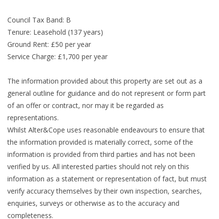
Council Tax Band: B
Tenure: Leasehold (137 years)
Ground Rent: £50 per year
Service Charge: £1,700 per year
The information provided about this property are set out as a
general outline for guidance and do not represent or form part
of an offer or contract, nor may it be regarded as
representations.
Whilst Alter&Cope uses reasonable endeavours to ensure that
the information provided is materially correct, some of the
information is provided from third parties and has not been
verified by us. All interested parties should not rely on this
information as a statement or representation of fact, but must
verify accuracy themselves by their own inspection, searches,
enquiries, surveys or otherwise as to the accuracy and
completeness.