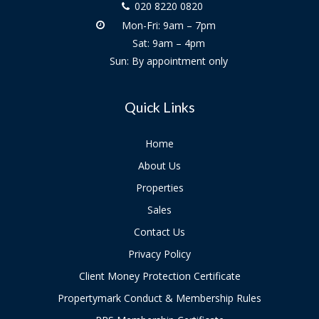
020 8220 0820
Mon-Fri: 9am – 7pm
Sat: 9am – 4pm
Sun: By appointment only
Quick Links
Home
About Us
Properties
Sales
Contact Us
Privacy Policy
Client Money Protection Certificate
Propertymark Conduct & Membership Rules