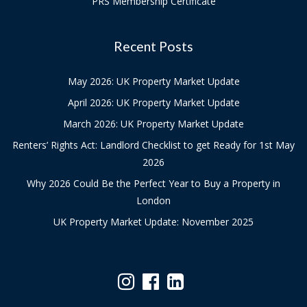
PRS Membership Certificate
Recent Posts
May 2026: UK Property Market Update
April 2026: UK Property Market Update
March 2026: UK Property Market Update
Renters’ Rights Act: Landlord Checklist to get Ready for 1st May
2026
Why 2026 Could Be the Perfect Year to Buy a Property in
London
UK Property Market Update: November 2025