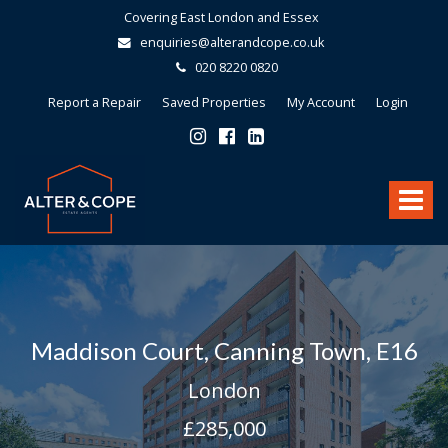
Covering East London and Essex
enquiries@alterandcope.co.uk
020 8220 0820
Report a Repair
Saved Properties
My Account
Login
Alter
&
Toggle
Cope
-
navigat
Maddison Court, Canning Town, E16
London
£285,000