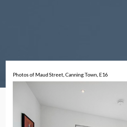
Photos of Maud Street, Canning Town, E16