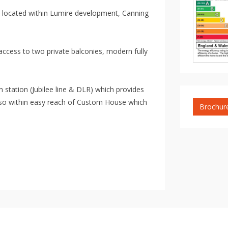
 located within Lumire development, Canning
ccess to two private balconies, modern fully
 station (Jubilee line & DLR) which provides
also within easy reach of Custom House which
Brochur