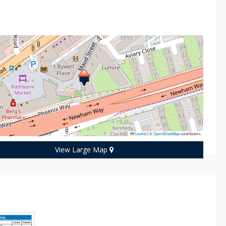
n
Leaflet
|
©
OpenStreetMap
contributors
View Large Map