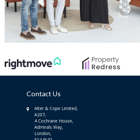
Contact Us
Alter & Cope Limited,
A207,
4 Cochrane House,
Admirals Way,
London,
E14 9UD