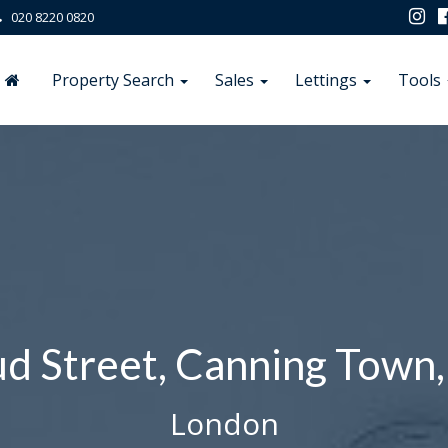
020 8220 0820
Property Search
Sales
Lettings
Tools
d Street, Canning Town,
London