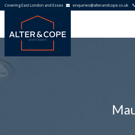
Covering East London and Essex
enquiries@alterandcope.co.uk
Alter
&
Cope
-
Mau