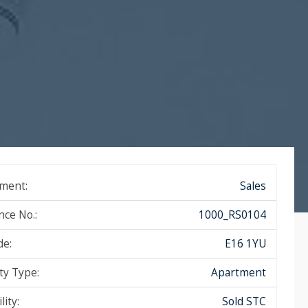
ment:
Sales
nce No.:
1000_RS0104
de:
E16 1YU
ty Type:
Apartment
lity:
Sold STC