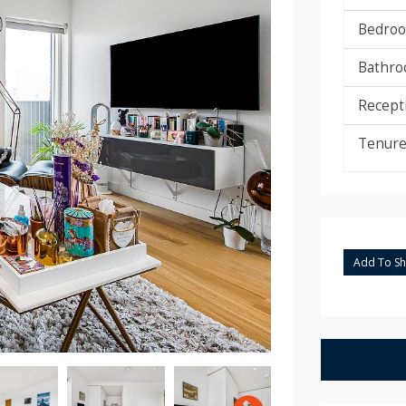
Bedroo
Bathro
Recept
Tenure
Add To Sho