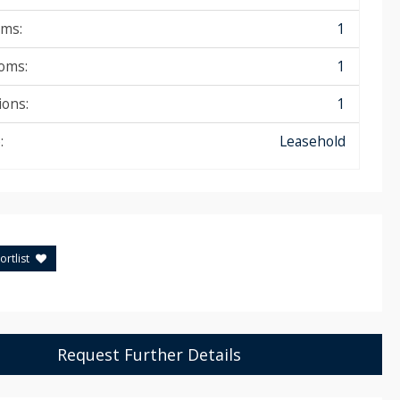
ms:
1
oms:
1
ions:
1
:
Leasehold
rtlist
Request Further Details