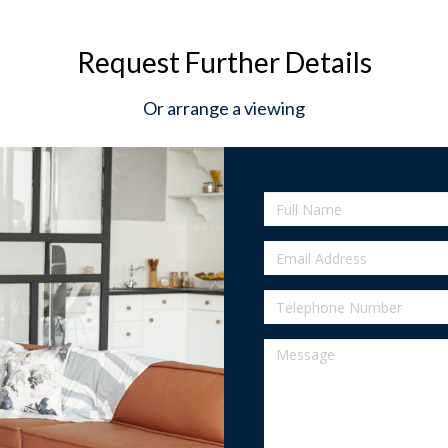
Request Further Details
Or arrange a viewing