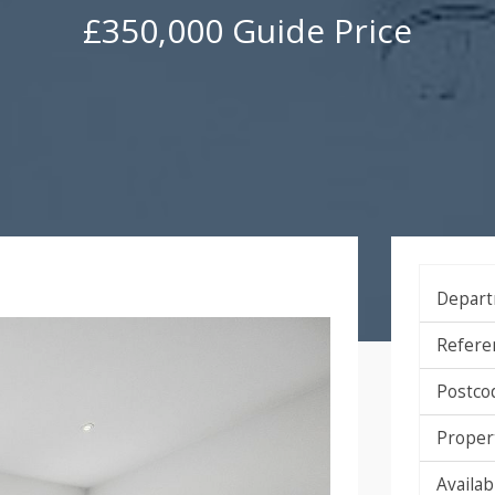
£350,000
Guide Price
Depart
Refere
Postco
Proper
Availabi