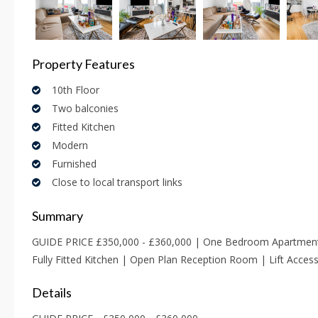
Property Features
10th Floor
Two balconies
Fitted Kitchen
Modern
Furnished
Close to local transport links
Summary
GUIDE PRICE £350,000 - £360,000 | One Bedroom Apartment 
Fully Fitted Kitchen | Open Plan Reception Room | Lift Acce
Details