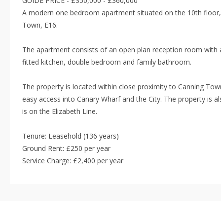
GUIDE PRICE - £350,000 - £360,000
A modern one bedroom apartment situated on the 10th floor,
Town, E16.
The apartment consists of an open plan reception room with a
fitted kitchen, double bedroom and family bathroom.
The property is located within close proximity to Canning Town
easy access into Canary Wharf and the City. The property is 
is on the Elizabeth Line.
Tenure: Leasehold (136 years)
Ground Rent: £250 per year
Service Charge: £2,400 per year