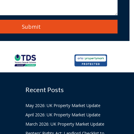
Recent Posts
May 2026: UK Property Market Update
April 2026: UK Property Market Update
March 2026: UK Property Market Update
Renters’ Rights Act: Landlord Checklist to