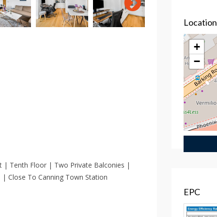
Locatio
+
−
| Tenth Floor | Two Private Balconies |
ss | Close To Canning Town Station
EPC