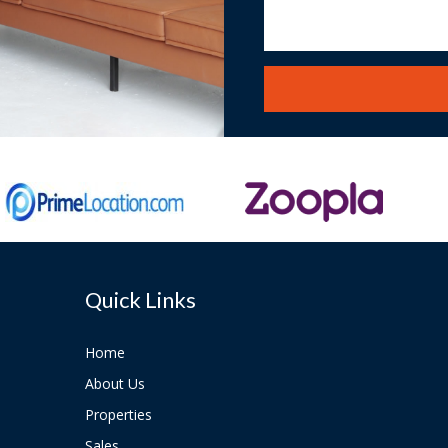
Quick Links
Home
About Us
Properties
Sales