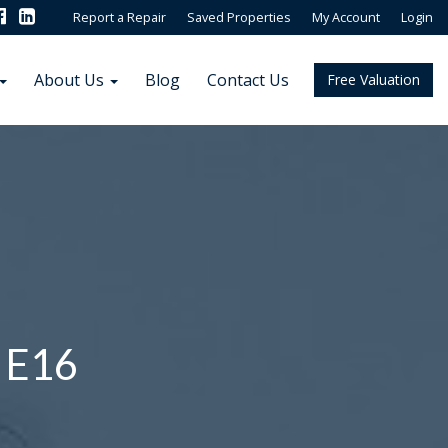
Report a Repair
Saved Properties
My Account
Login
About Us
Blog
Contact Us
Free Valuation
 E16