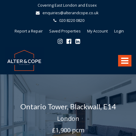
Covering East London and Essex
enquiries@alterandcope.co.uk
020 8220 0820
Report a Repair
Saved Properties
My Account
Login
Alter
&
Toggle
Cope
-
navigat
Ontario Tower, Blackwall, E14
London
£1,900 pcm