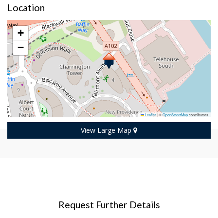
Location
+
−
Leaflet
|
©
OpenStreetMap
contributors
View Large Map
Request Further Details