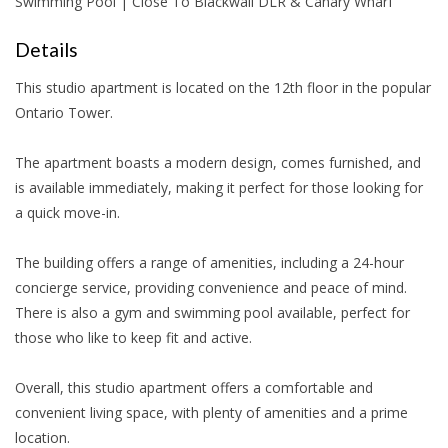
Swimming Pool | Close To Blackwall DLR & Canary Wharf
Details
This studio apartment is located on the 12th floor in the popular
Ontario Tower.
The apartment boasts a modern design, comes furnished, and
is available immediately, making it perfect for those looking for
a quick move-in.
The building offers a range of amenities, including a 24-hour
concierge service, providing convenience and peace of mind.
There is also a gym and swimming pool available, perfect for
those who like to keep fit and active.
Overall, this studio apartment offers a comfortable and
convenient living space, with plenty of amenities and a prime
location.