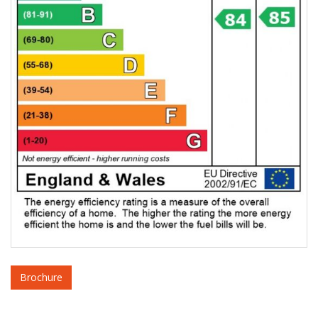
Brochure