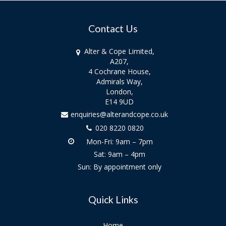
Contact Us
Alter & Cope Limited,
A207,
4 Cochrane House,
Admirals Way,
London,
E14 9UD
enquiries@alterandcope.co.uk
020 8220 0820
Mon-Fri: 9am – 7pm
Sat: 9am – 4pm
Sun: By appointment only
Quick Links
Home