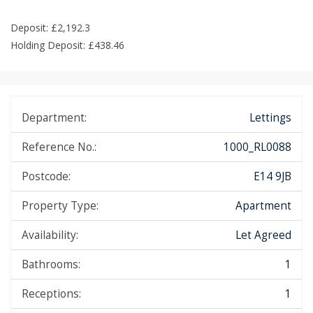
Deposit: £2,192.3
Holding Deposit: £438.46
Department:
Lettings
Reference No.:
1000_RL0088
Postcode:
E14 9JB
Property Type:
Apartment
Availability:
Let Agreed
Bathrooms:
1
Receptions:
1