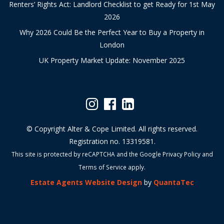
Renters’ Rights Act: Landlord Checklist to get Ready for 1st May
2026
Why 2026 Could Be the Perfect Year to Buy a Property in
London
UK Property Market Update: November 2025
© Copyright Alter & Cope Limited. All rights reserved.
Registration no. 13319581.
This site is protected by reCAPTCHA and the Google
Privacy Policy
and
Terms of Service
apply.
Estate Agents Website Design
by
QuantaTec