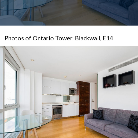
Photos of Ontario Tower, Blackwall, E14