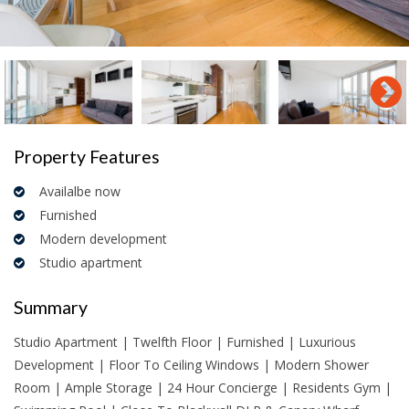
Property Features
Availalbe now
Furnished
Modern development
Studio apartment
Summary
Studio Apartment | Twelfth Floor | Furnished | Luxurious
Development | Floor To Ceiling Windows | Modern Shower
Room | Ample Storage | 24 Hour Concierge | Residents Gym |