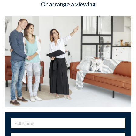
Or arrange a viewing