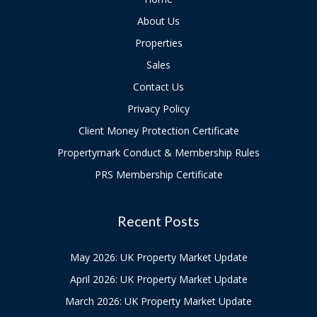
About Us
Properties
Sales
Contact Us
Privacy Policy
Client Money Protection Certificate
Propertymark Conduct & Membership Rules
PRS Membership Certificate
Recent Posts
May 2026: UK Property Market Update
April 2026: UK Property Market Update
March 2026: UK Property Market Update