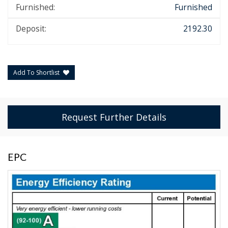
Furnished:
Furnished
Deposit:
2192.30
Add To Shortlist
Request Further Details
EPC