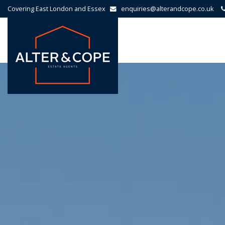
Covering East London and Essex
enquiries@alterandcope.co.uk
Alter
&
Cope
-