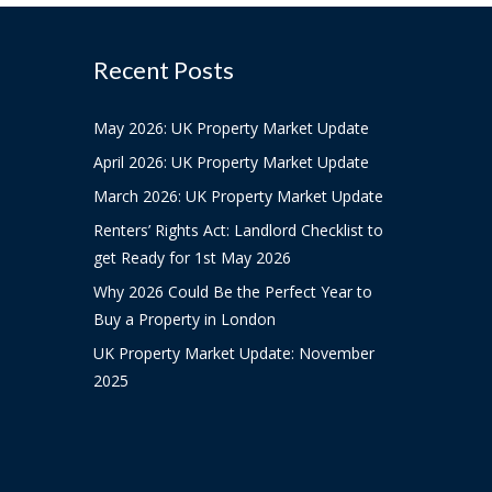
Recent Posts
May 2026: UK Property Market Update
April 2026: UK Property Market Update
March 2026: UK Property Market Update
Renters’ Rights Act: Landlord Checklist to
get Ready for 1st May 2026
Why 2026 Could Be the Perfect Year to
Buy a Property in London
UK Property Market Update: November
2025