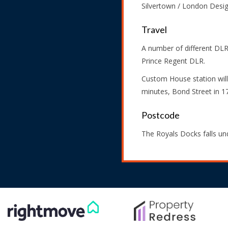
Silvertown / London Desi
Travel
A number of different DLR
Prince Regent DLR.
Custom House station will
minutes, Bond Street in 1
Postcode
The Royals Docks falls u