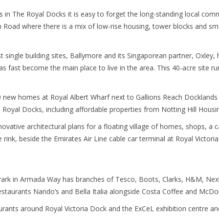
ts in The Royal Docks it is easy to forget the long-standing local c
Road where there is a mix of low-rise housing, tower blocks and smal
 single building sites, Ballymore and its Singaporean partner, Oxley,
fast become the main place to live in the area. This 40-acre site run
0 new homes at Royal Albert Wharf next to Gallions Reach Docklands L
 Royal Docks, including affordable properties from Notting Hill Housi
novative architectural plans for a floating village of homes, shops, a 
e rink, beside the Emirates Air Line cable car terminal at Royal Victori
Park in Armada Way has branches of Tesco, Boots, Clarks, H&M, Next
staurants Nando’s and Bella Italia alongside Costa Coffee and McDon
urants around Royal Victoria Dock and the ExCeL exhibition centre and