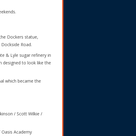
weekends.
 the Dockers statue,
n Dockside Road.
te & Lyle sugar refinery in
 designed to look like the
inal which became the
kinson / Scott Wilkie /
/ Oasis Academy