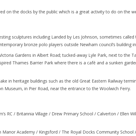
d on the docks by the public which is a great activity to do on the 
resting sculptures including Landed by Les Johnson, sometimes called
ntemporary bronze polo players outside Newham council’s building i
Victoria Gardens in Albert Road; tucked-away Lyle Park, next to the Ta
nspired Thames Barrier Park where there is a café and a sunken garden
take in heritage buildings such as the old Great Eastern Railway term
n Museum, in Pier Road, near the entrance to the Woolwich Ferry.
’s RC / Britannia Village / Drew Primary School / Calverton / Ellen Wil
 Manor Academy / Kingsford / The Royal Docks Community School 