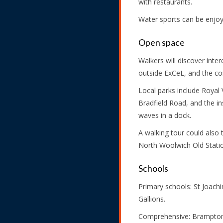
with restaurants.
Water sports can be enjoye
Open space
Walkers will discover inte
outside ExCeL, and the co
Local parks include Royal 
Bradfield Road, and the i
waves in a dock.
A walking tour could also 
North Woolwich Old Statio
Schools
Primary schools: St Joachim
Gallions.
Comprehensive: Brampton