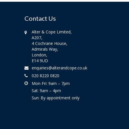
Contact Us
Alter & Cope Limited,
A207,
4 Cochrane House,
Admirals Way,
London,
E14 9UD
enquiries@alterandcope.co.uk
020 8220 0820
Mon-Fri: 9am – 7pm
Sat: 9am – 4pm
Sun: By appointment only