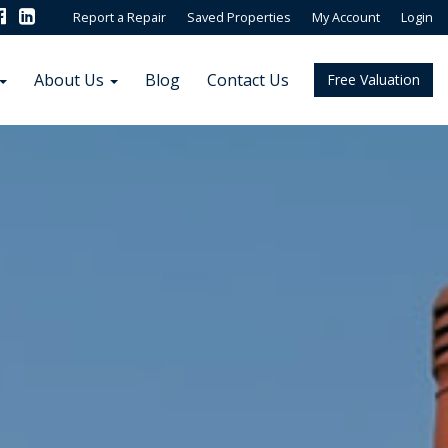
Report a Repair
Saved Properties
My Account
Login
About Us
Blog
Contact Us
Free Valuation