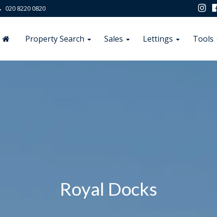
020 8220 0820
Property Search
Sales
Lettings
Tools
Royal Docks