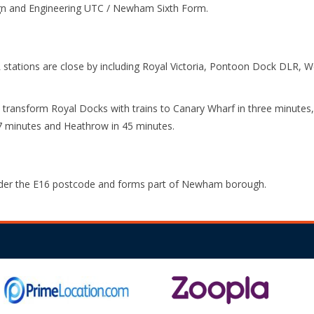
gn and Engineering UTC / Newham Sixth Form.
 stations are close by including Royal Victoria, Pontoon Dock DLR, 
 transform Royal Docks with trains to Canary Wharf in three minutes, 
7 minutes and Heathrow in 45 minutes.
nder the E16 postcode and forms part of Newham borough.