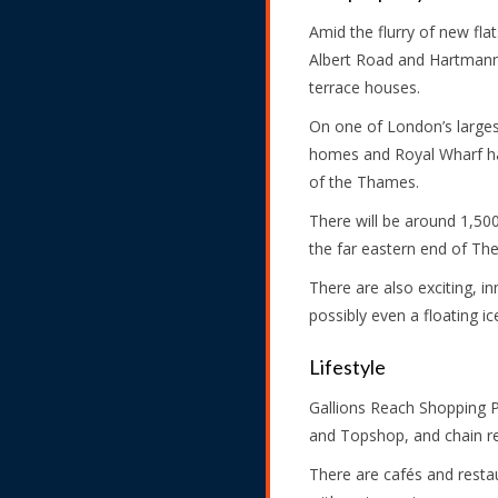
Amid the flurry of new fla
Albert Road and Hartmann 
terrace houses.
On one of London’s largest
homes and Royal Wharf has 
of the Thames.
There will be around 1,50
the far eastern end of The
There are also exciting, in
possibly even a floating ic
Lifestyle
Gallions Reach Shopping 
and Topshop, and chain re
There are cafés and resta