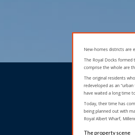
New-homes districts are e
The Royal Docks formed th
comprise the whole are the
The original residents who
redeveloped as an “urban vi
have waited a long time to
Today, their time has come
being planned out with ma
Royal Albert Wharf, Millen
The property scene