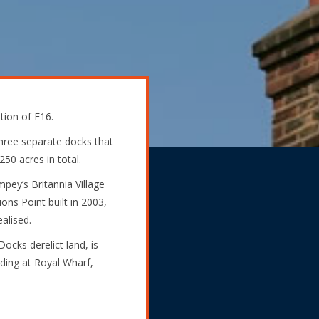
tion of E16.
hree separate docks that
50 acres in total.
pey’s Britannia Village
ions Point built in 2003,
alised.
ocks derelict land, is
ding at Royal Wharf,