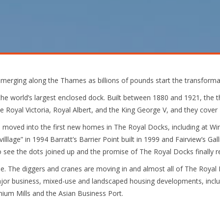
merging along the Thames as billions of pounds start the transforma
e world’s largest enclosed dock. Built between 1880 and 1921, the t
 Royal Victoria, Royal Albert, and the King George V, and they cover 2
 moved into the first new homes in The Royal Docks, including at Wim
lllage” in 1994 Barratt’s Barrier Point built in 1999 and Fairview’s Gall
 see the dots joined up and the promise of The Royal Docks finally re
. The diggers and cranes are moving in and almost all of The Royal D
jor business, mixed-use and landscaped housing developments, inclu
nium Mills and the Asian Business Port.