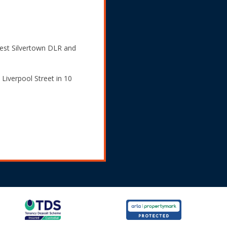
West Silvertown DLR and
Liverpool Street in 10