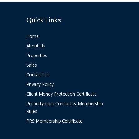
Quick Links
Home
About Us
Properties
Sales
Contact Us
Privacy Policy
Client Money Protection Certificate
Propertymark Conduct & Membership
Rules
PRS Membership Certificate