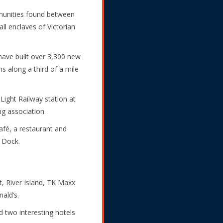
ommunities found between
l enclaves of Victorian
 have built over 3,300 new
s along a third of a mile
ight Railway station at
ng association.
café, a restaurant and
a Dock.
, River Island, TK Maxx
ald’s.
 two interesting hotels