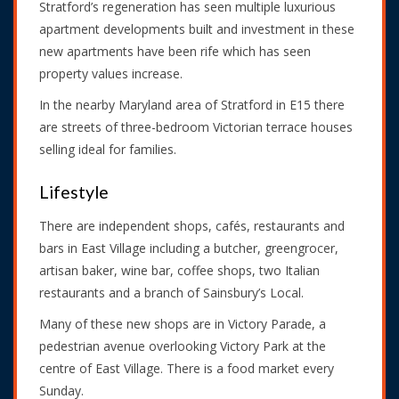
Stratford’s regeneration has seen multiple luxurious
apartment developments built and investment in these
new apartments have been rife which has seen
property values increase.
In the nearby Maryland area of Stratford in E15 there
are streets of three-bedroom Victorian terrace houses
selling ideal for families.
Lifestyle
There are independent shops, cafés, restaurants and
bars in East Village including a butcher, greengrocer,
artisan baker, wine bar, coffee shops, two Italian
restaurants and a branch of Sainsbury’s Local.
Many of these new shops are in Victory Parade, a
pedestrian avenue overlooking Victory Park at the
centre of East Village. There is a food market every
Sunday.