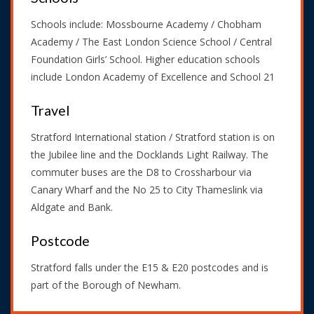
Schools include: Mossbourne Academy / Chobham
Academy / The East London Science School / Central
Foundation Girls’ School. Higher education schools
include London Academy of Excellence and School 21
Travel
Stratford International station / Stratford station is on
the Jubilee line and the Docklands Light Railway. The
commuter buses are the D8 to Crossharbour via
Canary Wharf and the No 25 to City Thameslink via
Aldgate and Bank.
Postcode
Stratford falls under the E15 & E20 postcodes and is
part of the Borough of Newham.