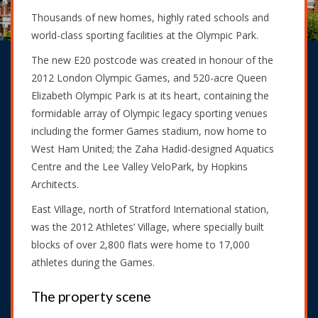
Thousands of new homes, highly rated schools and
world-class sporting facilities at the Olympic Park.
The new E20 postcode was created in honour of the
2012 London Olympic Games, and 520-acre Queen
Elizabeth Olympic Park is at its heart, containing the
formidable array of Olympic legacy sporting venues
including the former Games stadium, now home to
West Ham United; the Zaha Hadid-designed Aquatics
Centre and the Lee Valley VeloPark, by Hopkins
Architects.
East Village, north of Stratford International station,
was the 2012 Athletes’ Village, where specially built
blocks of over 2,800 flats were home to 17,000
athletes during the Games.
The property scene