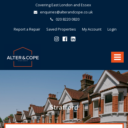
Covering East London and Essex
enquiries@alterandcope.co.uk
020 8220 0820
Report a Repair
Saved Properties
My Account
Login
Alter
&
Toggle
Cope
-
navigat
Stratford