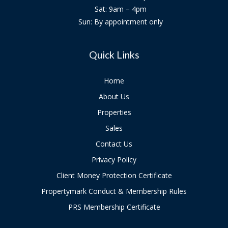
Sat: 9am – 4pm
Sun: By appointment only
Quick Links
Home
About Us
Properties
Sales
Contact Us
Privacy Policy
Client Money Protection Certificate
Propertymark Conduct & Membership Rules
PRS Membership Certificate