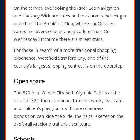
On the terrace overlooking the River Lee Navigation
and Hackney Wick are cafés and restaurants including a
branch of The Breakfast Club, while Four Quarters
caters for lovers of beer and arcade games. On
Wednesday lunchtime there are street stalls.
For those in search of a more traditional shopping
experience, Westfield Stratford City, one of the
country’s largest shopping centres, is on the doorstep.
Open space
The 520-acre Queen Elizabeth Olympic Park is at the
heart of E20; there are peaceful canal walks, two cafés
and children’s playgrounds. Those of a brave
disposition can Ride the Slide, the helter skelter on the
375ft-tall ArcelorMittal Orbit sculpture.
Schools