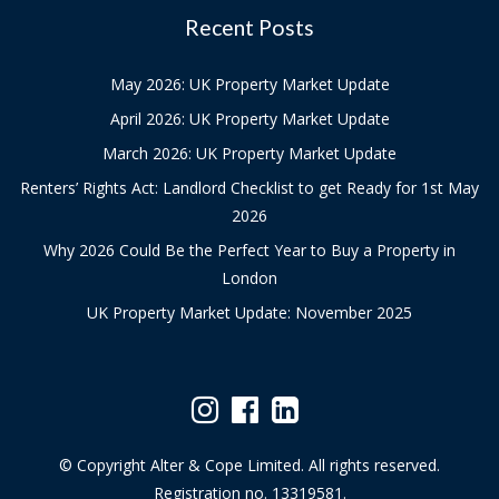
Recent Posts
May 2026: UK Property Market Update
April 2026: UK Property Market Update
March 2026: UK Property Market Update
Renters’ Rights Act: Landlord Checklist to get Ready for 1st May
2026
Why 2026 Could Be the Perfect Year to Buy a Property in
London
UK Property Market Update: November 2025
© Copyright Alter & Cope Limited. All rights reserved.
Registration no. 13319581.