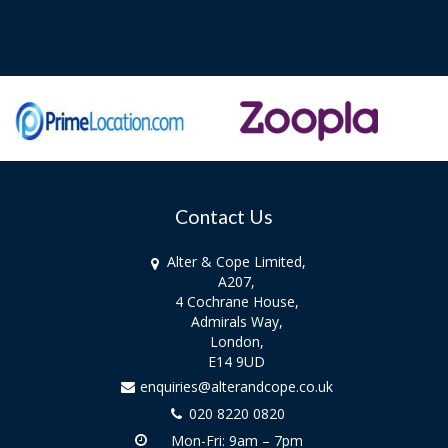
Contact Us
Alter & Cope Limited,
A207,
4 Cochrane House,
Admirals Way,
London,
E14 9UD
enquiries@alterandcope.co.uk
020 8220 0820
Mon-Fri: 9am – 7pm