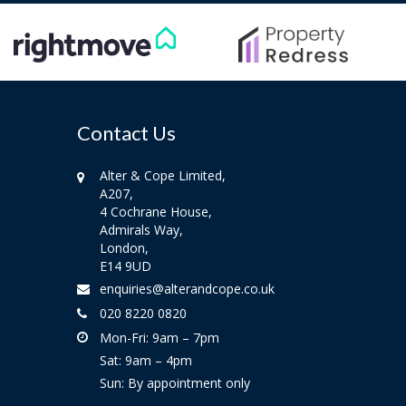
Contact Us
Alter & Cope Limited,
A207,
4 Cochrane House,
Admirals Way,
London,
E14 9UD
enquiries@alterandcope.co.uk
020 8220 0820
Mon-Fri: 9am – 7pm
Sat: 9am – 4pm
Sun: By appointment only