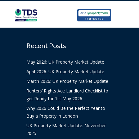
Recent Posts
May 2026: UK Property Market Update
April 2026: UK Property Market Update
March 2026: UK Property Market Update
Renters’ Rights Act: Landlord Checklist to
get Ready for 1st May 2026
Why 2026 Could Be the Perfect Year to
Buy a Property in London
UK Property Market Update: November
2025