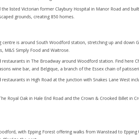
the listed Victorian former Claybury Hospital in Manor Road and buil
caped grounds, creating 850 homes.
 centre is around South Woodford station, stretching up and down 
’s, M&S Simply Food and Waitrose.
restaurants in The Broadway around Woodford station. Find here Chry
sons wine bar, and Belgique, a branch of the Essex chain of patisseri
restaurants in High Road at the junction with Snakes Lane West incl
The Royal Oak in Hale End Road and the Crown & Crooked Billet in C
dford, with Epping Forest offering walks from Wanstead to Epping t