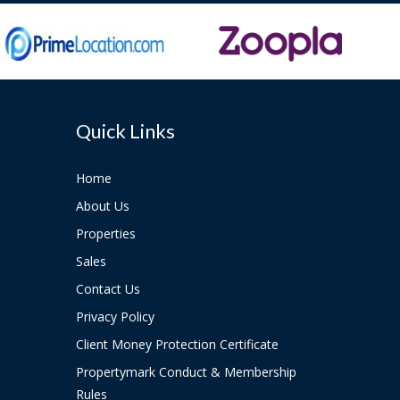
Quick Links
Home
About Us
Properties
Sales
Contact Us
Privacy Policy
Client Money Protection Certificate
Propertymark Conduct & Membership
Rules