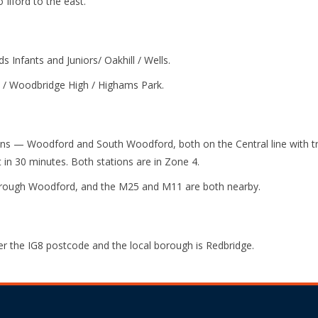
 Ilford to the east.
s Infants and Juniors/ Oakhill / Wells.
 / Woodbridge High / Highams Park.
ns — Woodford and South Woodford, both on the Central line with tr
in 30 minutes. Both stations are in Zone 4.
through Woodford, and the M25 and M11 are both nearby.
r the IG8 postcode and the local borough is Redbridge.