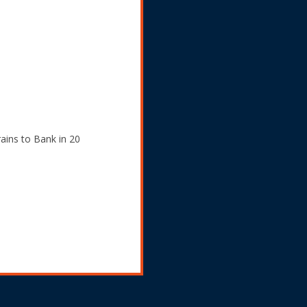
ains to Bank in 20