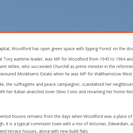
 capital, Woodford has open green space with Epping Forest on the do
eat Tory wartime leader, was MP for Woodford from 1945 to 1964 and
ent Attlee, who succeeded Churchill as prime minister in the reform
e favoured Monkhams Estate when he was MP for Walthamstow West 
le, the suffragette and peace campaigner, scandalised her neighbour
th her Italian anarchist lover Silvio Corio and renaming her home Re
eriod houses remains from the days when Woodford was a place of ru
ugh, it is a typical commuter town with a mix of Victorian, Edwardian, 
nd terrace houses, along with new-build flats.