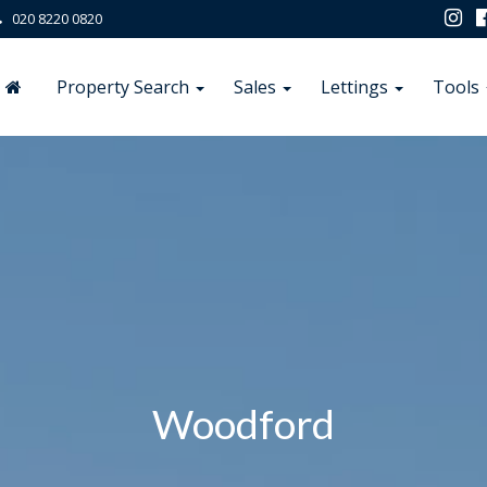
020 8220 0820
Property Search
Sales
Lettings
Tools
Woodford