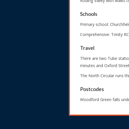
Roding Valley with walks to
Schools
Primary school: Churchfield
Comprehensive: Trinity RC
Travel
There are two Tube statio
minutes and Oxford Street 
The North Circular runs 
Postcodes
Woodford Green falls unde