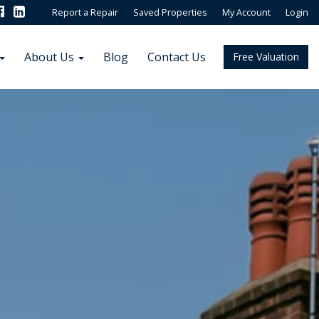
Report a Repair
Saved Properties
My Account
Login
About Us
Blog
Contact Us
Free Valuation