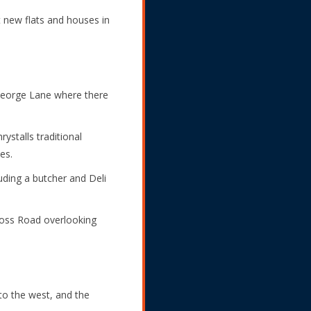
t new flats and houses in
George Lane where there
stalls traditional
es.
uding a butcher and Deli
ross Road overlooking
o the west, and the