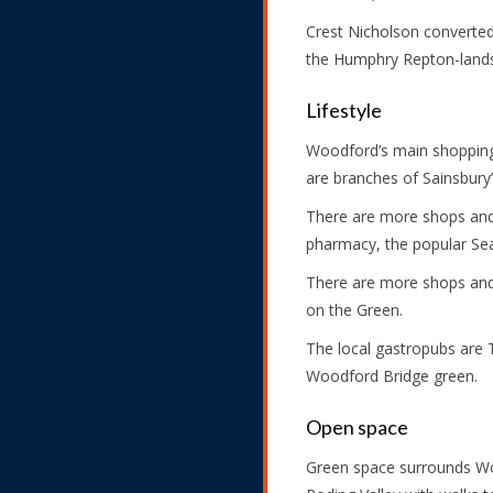
Crest Nicholson converted 
the Humphry Repton-lands
Lifestyle
Woodford’s main shopping
are branches of Sainsbury
There are more shops and 
pharmacy, the popular Sea
There are more shops and 
on the Green.
The local gastropubs are 
Woodford Bridge green.
Open space
Green space surrounds Woo