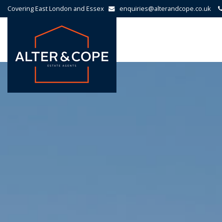
Covering East London and Essex
enquiries@alterandcope.co.uk
Alter
&
Cope
-