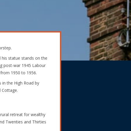
orstep.
 his statue stands on the
ing post-war 1945 Labour
from 1950 to 1956.
s in the High Road by
d Cottage.
ral retreat for wealthy
and Twenties and Thirties