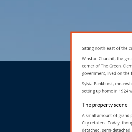
Sitting north-east of the
Winston Churchill, the gr
corner of The Green. Clem
government, lived on th
Sylvia Pankhurst, meanwhi
setting up home in 1924 wi
The property scene
A small amount of grand p
City retailers. Today, tho
detached, semi-detached a