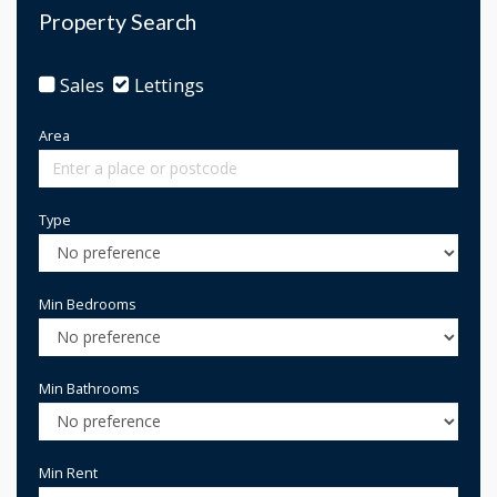
Property Search
Sales
Lettings
Area
Type
Min Bedrooms
Min Bathrooms
Min Rent