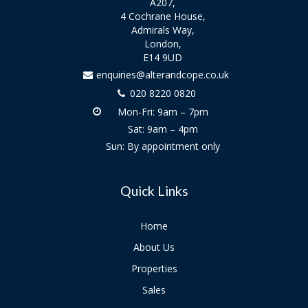
A207,
4 Cochrane House,
Admirals Way,
London,
E14 9UD
enquiries@alterandcope.co.uk
020 8220 0820
Mon-Fri: 9am – 7pm
Sat: 9am – 4pm
Sun: By appointment only
Quick Links
Home
About Us
Properties
Sales