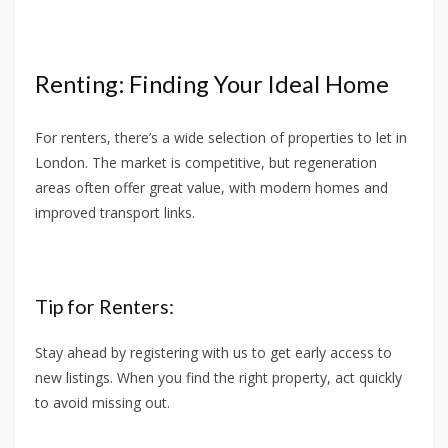
Renting: Finding Your Ideal Home
For renters, there’s a wide selection of properties to let in
London. The market is competitive, but regeneration
areas often offer great value, with modern homes and
improved transport links.
Tip for Renters:
Stay ahead by registering with us to get early access to
new listings. When you find the right property, act quickly
to avoid missing out.