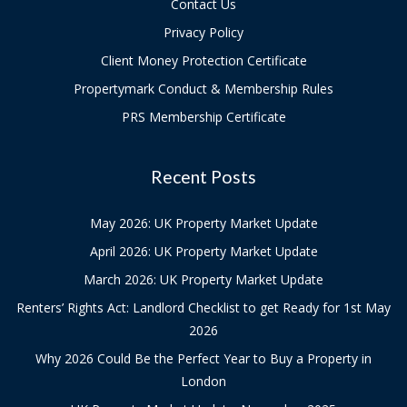
Contact Us
Privacy Policy
Client Money Protection Certificate
Propertymark Conduct & Membership Rules
PRS Membership Certificate
Recent Posts
May 2026: UK Property Market Update
April 2026: UK Property Market Update
March 2026: UK Property Market Update
Renters’ Rights Act: Landlord Checklist to get Ready for 1st May
2026
Why 2026 Could Be the Perfect Year to Buy a Property in
London