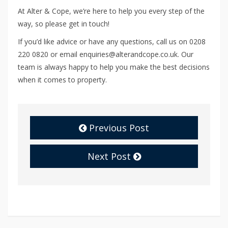
At Alter & Cope, we’re here to help you every step of the
way, so please get in touch!
If you’d like advice or have any questions, call us on 0208
220 0820 or email enquiries@alterandcope.co.uk. Our
team is always happy to help you make the best decisions
when it comes to property.
Previous Post
Next Post