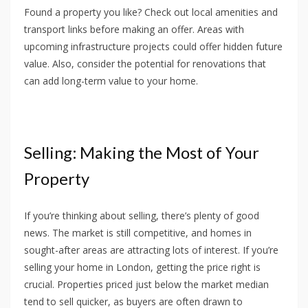
Found a property you like? Check out local amenities and
transport links before making an offer. Areas with
upcoming infrastructure projects could offer hidden future
value. Also, consider the potential for renovations that
can add long-term value to your home.
Selling: Making the Most of Your
Property
If you’re thinking about selling, there’s plenty of good
news. The market is still competitive, and homes in
sought-after areas are attracting lots of interest. If you’re
selling your home in London, getting the price right is
crucial. Properties priced just below the market median
tend to sell quicker, as buyers are often drawn to