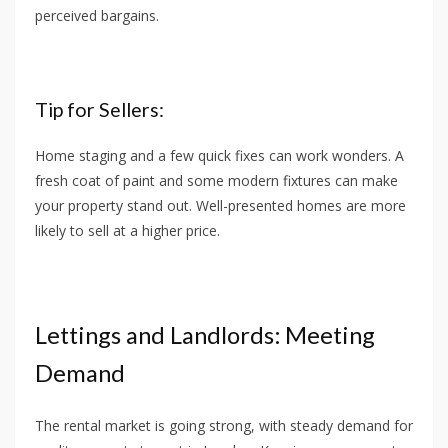
perceived bargains.
Tip for Sellers:
Home staging and a few quick fixes can work wonders. A
fresh coat of paint and some modern fixtures can make
your property stand out. Well-presented homes are more
likely to sell at a higher price.
Lettings and Landlords: Meeting
Demand
The rental market is going strong, with steady demand for