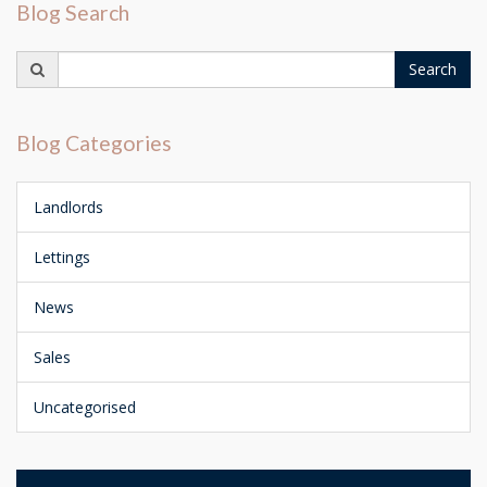
Blog Search
Search
Search
for:
Blog Categories
Landlords
Lettings
News
Sales
Uncategorised