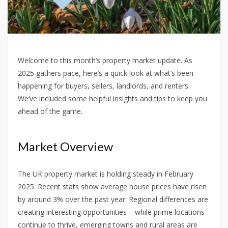
Welcome to this month’s property market update. As
2025 gathers pace, here’s a quick look at what’s been
happening for buyers, sellers, landlords, and renters.
We’ve included some helpful insights and tips to keep you
ahead of the game.
Market Overview
The UK property market is holding steady in February
2025. Recent stats show average house prices have risen
by around 3% over the past year. Regional differences are
creating interesting opportunities – while prime locations
continue to thrive, emerging towns and rural areas are