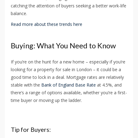
catching the attention of buyers seeking a better work-life
balance.
Read more about these trends here
Buying: What You Need to Know
If you’re on the hunt for a new home – especially if you’re
looking for a property for sale in London – it could be a
good time to lock in a deal. Mortgage rates are relatively
stable with the
Bank of England Base Rate
at 4.5%, and
there’s a range of options available, whether you’re a first-
time buyer or moving up the ladder.
Tip for Buyers: