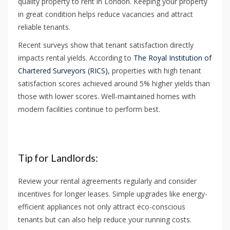
quality property to rent in London. Keeping your property
in great condition helps reduce vacancies and attract
reliable tenants.
Recent surveys show that tenant satisfaction directly
impacts rental yields. According to
The Royal Institution of
Chartered Surveyors (RICS)
, properties with high tenant
satisfaction scores achieved around 5% higher yields than
those with lower scores. Well-maintained homes with
modern facilities continue to perform best.
Tip for Landlords:
Review your rental agreements regularly and consider
incentives for longer leases. Simple upgrades like energy-
efficient appliances not only attract eco-conscious
tenants but can also help reduce your running costs.