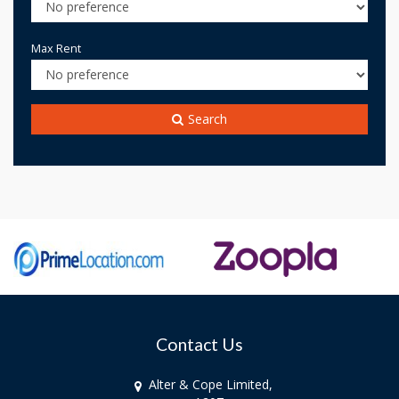
Max Rent
Search
Contact Us
Alter & Cope Limited,