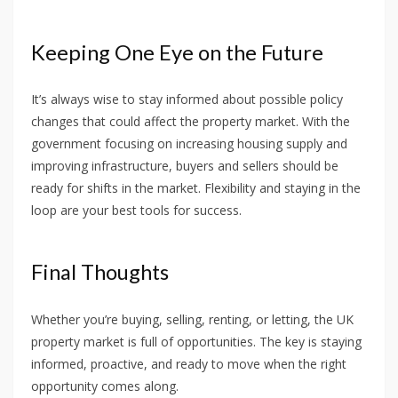
Keeping One Eye on the Future
It’s always wise to stay informed about possible policy
changes that could affect the property market. With the
government focusing on increasing housing supply and
improving infrastructure, buyers and sellers should be
ready for shifts in the market. Flexibility and staying in the
loop are your best tools for success.
Final Thoughts
Whether you’re buying, selling, renting, or letting, the UK
property market is full of opportunities. The key is staying
informed, proactive, and ready to move when the right
opportunity comes along.