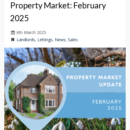
Property Market: February
2025
6
th
March 2025
Landlords
,
Lettings
,
News
,
Sales