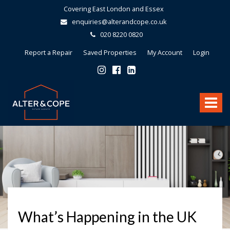
Covering East London and Essex
enquiries@alterandcope.co.uk
020 8220 0820
Report a Repair
Saved Properties
My Account
Login
Alter
&
Toggle
Cope
-
navigat
What’s Happening in the UK