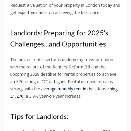
Request a valuation of your property in London today and
get expert guidance on achieving the best price.
Landlords: Preparing for 2025’s
Challenges…and Opportunities
The private rental sector is undergoing transformation
with the rollout of the Renters’ Reform Bill and the
upcoming 2028 deadline for rental properties to achieve
an EPC rating of “C” or higher. Rental demand remains
strong, with the
average monthly rent in the UK reaching
£1,270
, a 3.9% year-on-year increase.
Tips for Landlords: