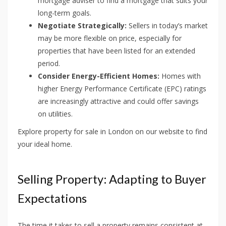
mortgage adviser to find a mortgage that suits your
long-term goals.
Negotiate Strategically:
Sellers in today’s market
may be more flexible on price, especially for
properties that have been listed for an extended
period.
Consider Energy-Efficient Homes:
Homes with
higher Energy Performance Certificate (EPC) ratings
are increasingly attractive and could offer savings
on utilities.
Explore property for sale in London on our website to find
your ideal home.
Selling Property: Adapting to Buyer
Expectations
The time it takes to sell a property remains consistent at