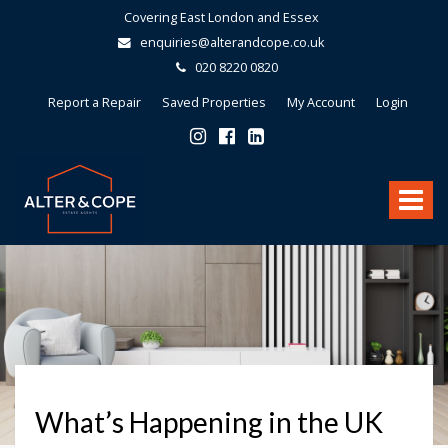
Covering East London and Essex
enquiries@alterandcope.co.uk
020 8220 0820
Report a Repair
Saved Properties
My Account
Login
Alter
&
Toggle
Cope
-
navigat
What’s Happening in the UK