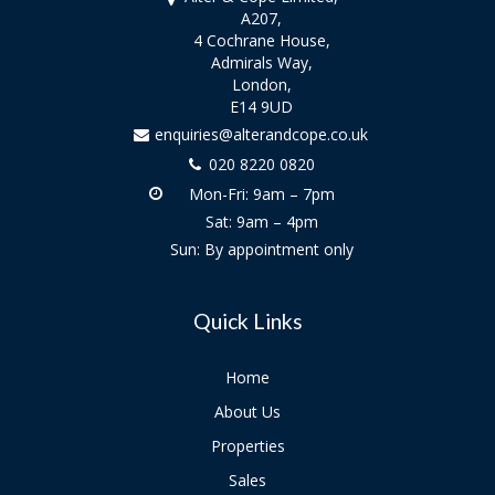
A207,
4 Cochrane House,
Admirals Way,
London,
E14 9UD
enquiries@alterandcope.co.uk
020 8220 0820
Mon-Fri: 9am – 7pm
Sat: 9am – 4pm
Sun: By appointment only
Quick Links
Home
About Us
Properties
Sales