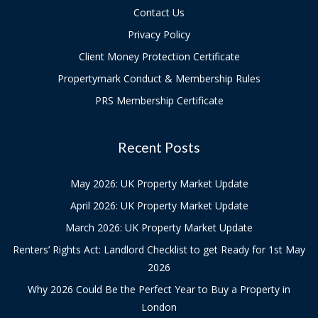
Contact Us
Privacy Policy
Client Money Protection Certificate
Propertymark Conduct & Membership Rules
PRS Membership Certificate
Recent Posts
May 2026: UK Property Market Update
April 2026: UK Property Market Update
March 2026: UK Property Market Update
Renters’ Rights Act: Landlord Checklist to get Ready for 1st May
2026
Why 2026 Could Be the Perfect Year to Buy a Property in
London