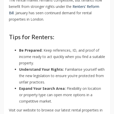
The rental market remains competitive, but tenants now
benefit from stronger rights under the
Renters’ Reform
Bill
. January has seen continued demand for rental
properties in London.
Tips for Renters:
Be Prepared:
Keep references, ID, and proof of
income ready to act quickly when you find a suitable
property.
Understand Your Rights:
Familiarise yourself with
the new legislation to ensure you’re protected from
unfair practices.
Expand Your Search Area:
Flexibility on location
or property type can open more options in a
competitive market.
Visit our website to browse our latest rental properties in