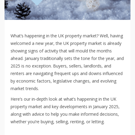
What’s happening in the UK property market? Well, having
welcomed a new year, the UK property market is already
showing signs of activity that will mould the months
ahead. January traditionally sets the tone for the year, and
2025 is no exception. Buyers, sellers, landlords, and
renters are navigating frequent ups and downs influenced
by economic factors, legislative changes, and evolving
market trends.
Here’s our in-depth look at what’s happening in the UK
property market and key developments in January 2025,
along with advice to help you make informed decisions,
whether you’re buying, selling, renting, or letting.