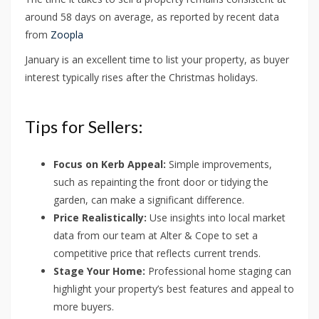
around 58 days on average, as reported by recent data
from
Zoopla
January is an excellent time to list your property, as buyer
interest typically rises after the Christmas holidays.
Tips for Sellers:
Focus on Kerb Appeal:
Simple improvements,
such as repainting the front door or tidying the
garden, can make a significant difference.
Price Realistically:
Use insights into local market
data from our team at Alter & Cope to set a
competitive price that reflects current trends.
Stage Your Home:
Professional home staging can
highlight your property’s best features and appeal to
more buyers.