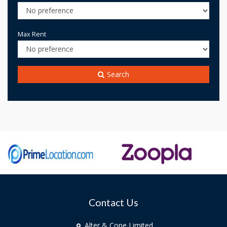
Max Rent
Search
Contact Us
Alter & Cope Limited,