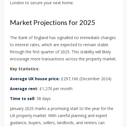
London to secure your next home.
Market Projections for 2025
The Bank of England has signalled no immediate changes
to interest rates, which are expected to remain stable
through the first quarter of 2025. This stability will likely
encourage more transactions across the property market.
Key Statistics:
Average UK house price
:
£297,166 (December 2024)
Average rent
:
£1,270 per month
Time to sell
:
58 days
January 2025 marks a promising start to the year for the
UK property market. With careful planning and expert
guidance, buyers, sellers, landlords, and renters can