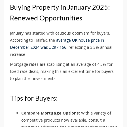
Buying Property in January 2025:
Renewed Opportunities
January has started with cautious optimism for buyers.
According to Halifax, the
average UK house price in
December 2024 was £297,166
, reflecting a 3.3% annual
increase
Mortgage rates are stabilising at an average of 4.5% for
fixed-rate deals, making this an excellent time for buyers
to plan their investments.
Tips for Buyers:
Compare Mortgage Options:
With a variety of
competitive products now available, consult a