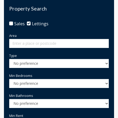
Property Search
Sales
Lettings
Area
Type
Min Bedrooms
Min Bathrooms
Min Rent