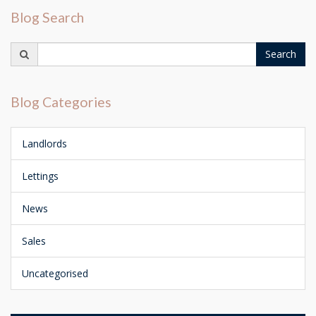
Blog Search
Search
Search
for:
Blog Categories
Landlords
Lettings
News
Sales
Uncategorised