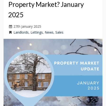
Property Market? January
2025
27
th
January 2025
Landlords
,
Lettings
,
News
,
Sales