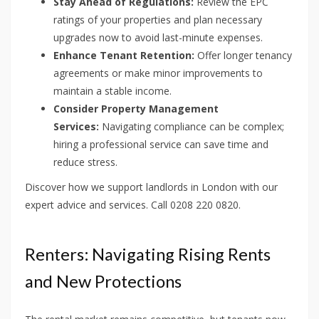
Stay Ahead of Regulations:
Review the EPC
ratings of your properties and plan necessary
upgrades now to avoid last-minute expenses.
Enhance Tenant Retention:
Offer longer tenancy
agreements or make minor improvements to
maintain a stable income.
Consider Property Management
Services:
Navigating compliance can be complex;
hiring a professional service can save time and
reduce stress.
Discover how we support landlords in London with our
expert advice and services. Call 0208 220 0820.
Renters: Navigating Rising Rents
and New Protections