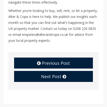
navigate these times effectively.
Whether you’re looking to buy, sell, rent, or let a property,
Alter & Cope is here to help. We publish our insights each
month so that you can find out what’s happening in the
UK property market. Contact us today on 0208 220 0820
or email enquiries@alterandcope.co.uk for advice from
your local property experts.
Previous Post
Next Post