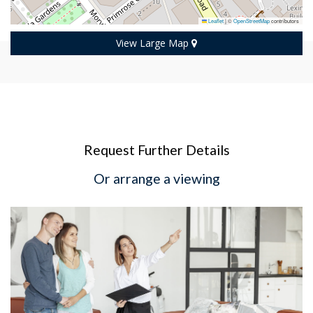
Leaflet
|
©
OpenStreetMap
contributors
View Large Map
Request Further Details
Or arrange a viewing