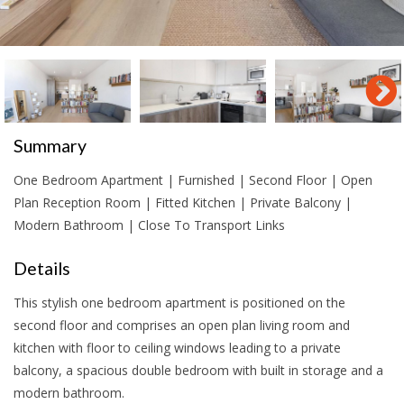
Summary
One Bedroom Apartment | Furnished | Second Floor | Open
Plan Reception Room | Fitted Kitchen | Private Balcony |
Modern Bathroom | Close To Transport Links
Details
This stylish one bedroom apartment is positioned on the
second floor and comprises an open plan living room and
kitchen with floor to ceiling windows leading to a private
balcony, a spacious double bedroom with built in storage and a
modern bathroom.