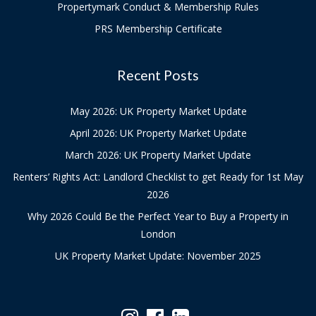
Propertymark Conduct & Membership Rules
PRS Membership Certificate
Recent Posts
May 2026: UK Property Market Update
April 2026: UK Property Market Update
March 2026: UK Property Market Update
Renters’ Rights Act: Landlord Checklist to get Ready for 1st May
2026
Why 2026 Could Be the Perfect Year to Buy a Property in
London
UK Property Market Update: November 2025