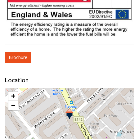
Brochure
Location
+
−