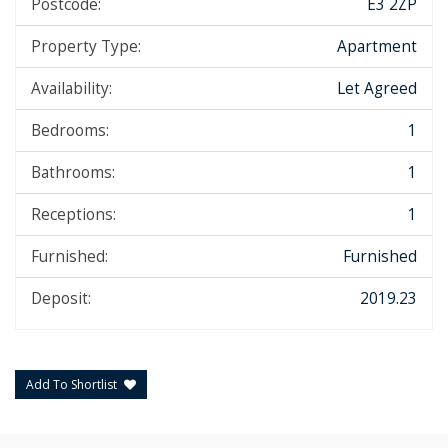
Postcode:
E3 2ZP
Property Type:
Apartment
Availability:
Let Agreed
Bedrooms:
1
Bathrooms:
1
Receptions:
1
Furnished:
Furnished
Deposit:
2019.23
Add To Shortlist