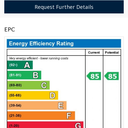
Request Further Details
EPC