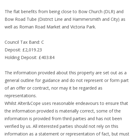
The flat benefits from being close to Bow Church (DLR) and
Bow Road Tube (District Line and Hammersmith and City) as
well as Roman Road Market and Victoria Park.
Council Tax Band: C
Deposit: £2,019.23
Holding Deposit: £403.84
The information provided about this property are set out as a
general outline for guidance and do not represent or form part
of an offer or contract, nor may it be regarded as
representations.
Whilst Alter&Cope uses reasonable endeavours to ensure that
the information provided is materially correct, some of the
information is provided from third parties and has not been
verified by us. All interested parties should not rely on this
information as a statement or representation of fact, but must