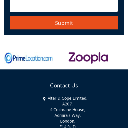
Contact Us
Alter & Cope Limited,
A207,
4 Cochrane House,
Admirals Way,
London,
E14 9UD