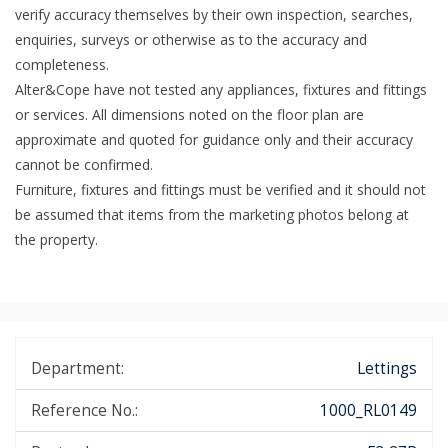
verify accuracy themselves by their own inspection, searches,
enquiries, surveys or otherwise as to the accuracy and
completeness.
Alter&Cope have not tested any appliances, fixtures and fittings
or services. All dimensions noted on the floor plan are
approximate and quoted for guidance only and their accuracy
cannot be confirmed.
Furniture, fixtures and fittings must be verified and it should not
be assumed that items from the marketing photos belong at
the property.
Department:
Lettings
Reference No.:
1000_RL0149