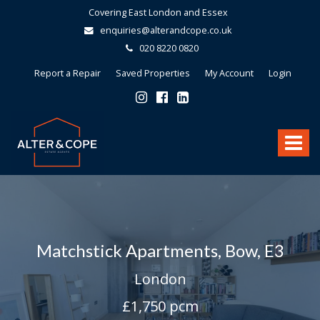
Covering East London and Essex
enquiries@alterandcope.co.uk
020 8220 0820
Report a Repair
Saved Properties
My Account
Login
Alter
&
Toggle
Cope
-
navigat
Matchstick Apartments, Bow, E3
London
£1,750 pcm