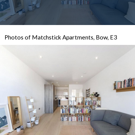
Photos of Matchstick Apartments, Bow, E3