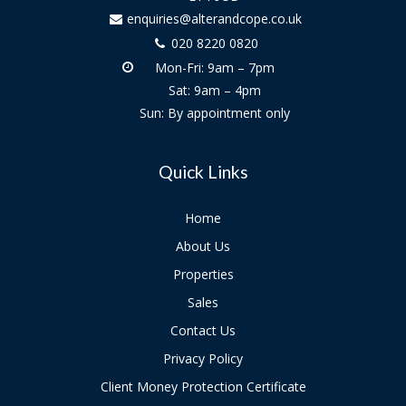
enquiries@alterandcope.co.uk
020 8220 0820
Mon-Fri: 9am – 7pm
Sat: 9am – 4pm
Sun: By appointment only
Quick Links
Home
About Us
Properties
Sales
Contact Us
Privacy Policy
Client Money Protection Certificate