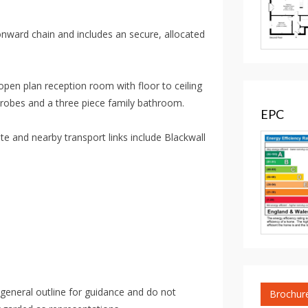
onward chain and includes an secure, allocated
pen plan reception room with floor to ceiling
drobes and a three piece family bathroom.
EPC
 and nearby transport links include Blackwall
 general outline for guidance and do not
Brochur