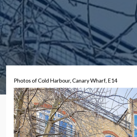
Photos of Cold Harbour, Canary Wharf, E14