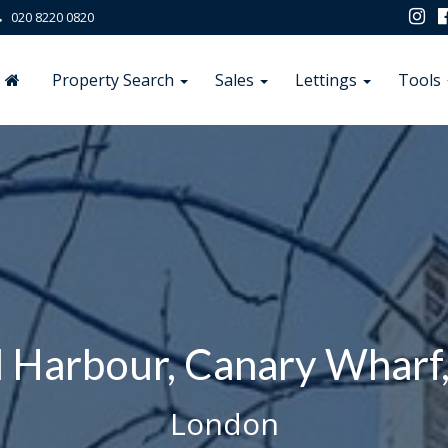
020 8220 0820
Property Search
Sales
Lettings
Tools
 Harbour, Canary Wharf
London