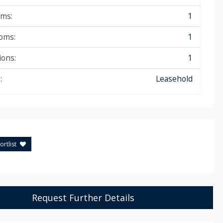
ms:
1
oms:
1
ions:
1
:
Leasehold
rtlist
Request Further Details