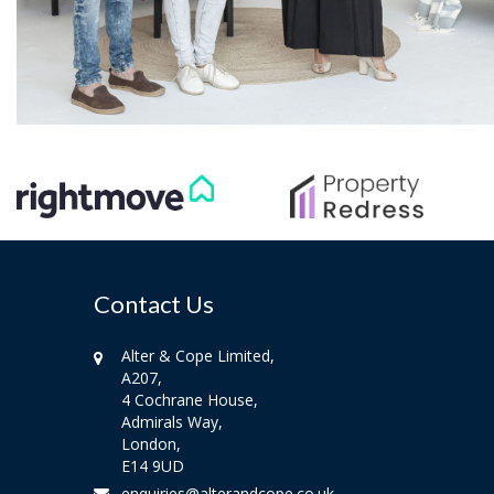
Contact Us
Alter & Cope Limited,
A207,
4 Cochrane House,
Admirals Way,
London,
E14 9UD
enquiries@alterandcope.co.uk