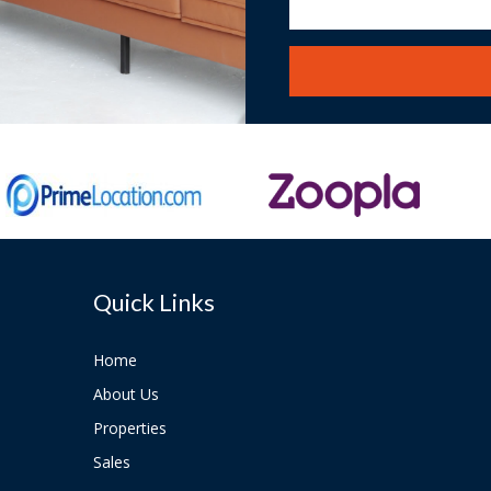
Quick Links
Home
About Us
Properties
Sales