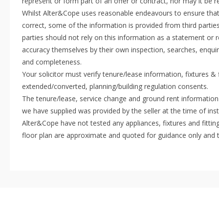
represent or form part of an offer or contract, nor may it be 
Whilst Alter&Cope uses reasonable endeavours to ensure that 
correct, some of the information is provided from third parties
parties should not rely on this information as a statement or r
accuracy themselves by their own inspection, searches, enquir
and completeness.
Your solicitor must verify tenure/lease information, fixtures &
extended/converted, planning/building regulation consents.
The tenure/lease, service change and ground rent information
we have supplied was provided by the seller at the time of inst
Alter&Cope have not tested any appliances, fixtures and fittin
floor plan are approximate and quoted for guidance only and 