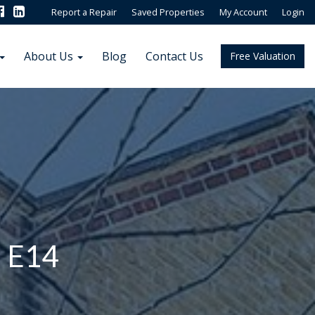
Report a Repair
Saved Properties
My Account
Login
About Us
Blog
Contact Us
Free Valuation
, E14