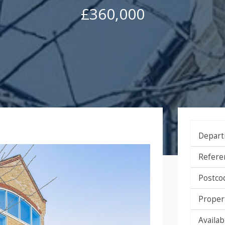
£360,000
Depart
Refere
Postco
Proper
Availabi