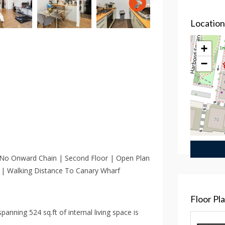
Locatio
+
−
 No Onward Chain | Second Floor | Open Plan
 | Walking Distance To Canary Wharf
Floor Pl
anning 524 sq.ft of internal living space is