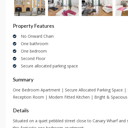
Property Features
No Onward Chain
One bathroom
One bedroom
Second Floor
Secure allocated parking space
Summary
One Bedroom Apartment | Secure Allocated Parking Space |
Reception Room | Modern Fitted Kitchen | Bright & Spacious
Details
Situated on a quiet pebbled street close to Canary Wharf and sp
this fantastic one bedroom apartment.