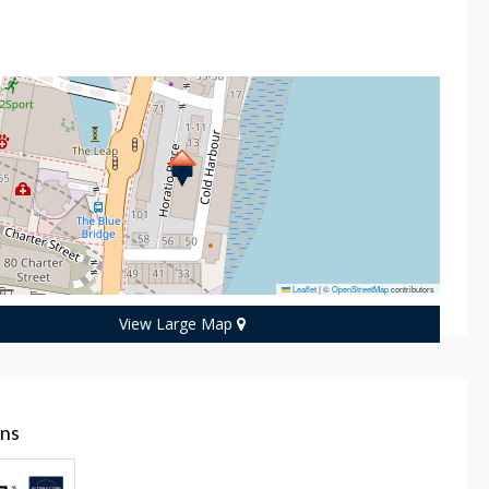
n
Leaflet
|
©
OpenStreetMap
contributors
View Large Map
ans