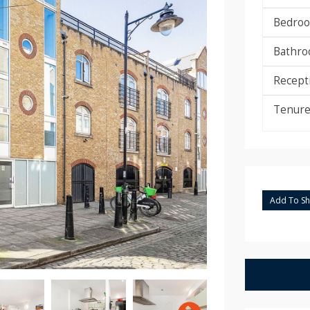
Bedroo
Bathro
Recept
Tenure
Add To Sho