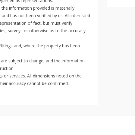
regarded as representations.
the information provided is materially
 and has not been verified by us. All interested
epresentation of fact, but must verify
ies, surveys or otherwise as to the accuracy
 fittings and, where the property has been
 are subject to change, and the information
ruction.
gs or services. All dimensions noted on the
their accuracy cannot be confirmed.