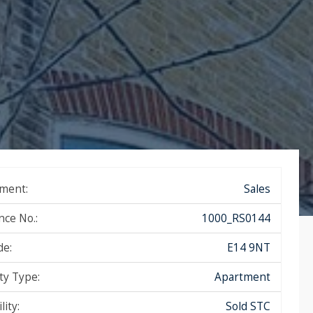
ment:
Sales
nce No.:
1000_RS0144
de:
E14 9NT
ty Type:
Apartment
lity:
Sold STC