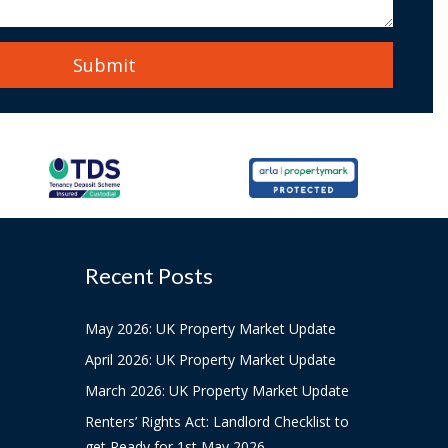
Recent Posts
May 2026: UK Property Market Update
April 2026: UK Property Market Update
March 2026: UK Property Market Update
Renters’ Rights Act: Landlord Checklist to
get Ready for 1st May 2026