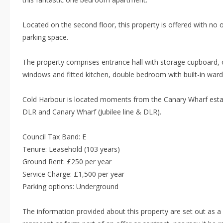
Located on the second floor, this property is offered with no 
parking space.
The property comprises entrance hall with storage cupboard, o
windows and fitted kitchen, double bedroom with built-in war
Cold Harbour is located moments from the Canary Wharf estate
DLR and Canary Wharf (Jubilee line & DLR).
Council Tax Band: E
Tenure: Leasehold (103 years)
Ground Rent: £250 per year
Service Charge: £1,500 per year
Parking options: Underground
The information provided about this property are set out as a