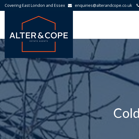
Covering East London and Essex
enquiries@alterandcope.co.uk
Alter
&
Cope
-
Cold