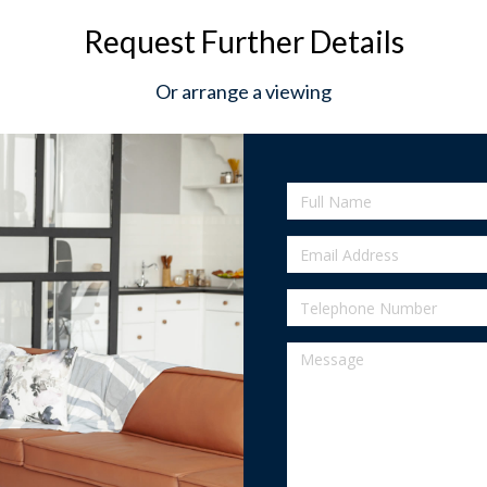
Request Further Details
Or arrange a viewing