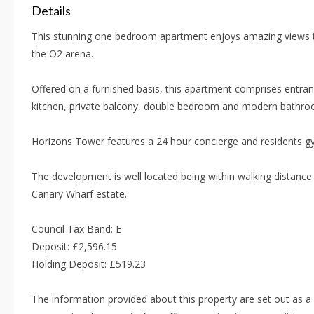
Details
This stunning one bedroom apartment enjoys amazing views 
the O2 arena.
Offered on a furnished basis, this apartment comprises entran
kitchen, private balcony, double bedroom and modern bathro
Horizons Tower features a 24 hour concierge and residents g
The development is well located being within walking distance 
Canary Wharf estate.
Council Tax Band: E
Deposit: £2,596.15
Holding Deposit: £519.23
The information provided about this property are set out as a