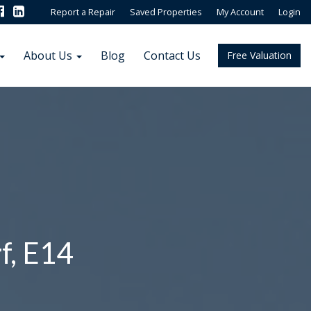
Report a Repair
Saved Properties
My Account
Login
About Us
Blog
Contact Us
Free Valuation
f, E14