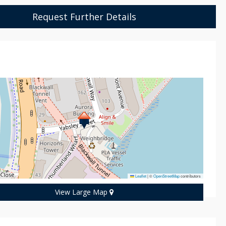
Request Further Details
n
Leaflet
|
©
OpenStreetMap
contributors
View Large Map