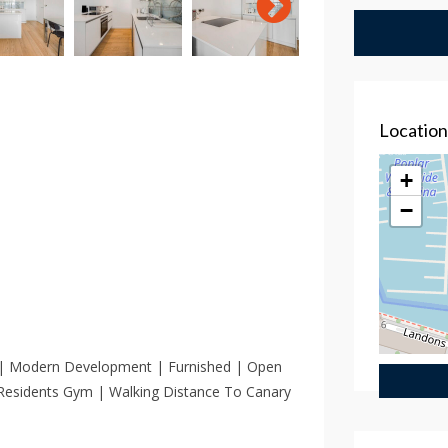
Locatio
+
−
 | Modern Development | Furnished | Open
 Residents Gym | Walking Distance To Canary