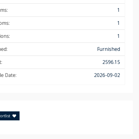
ms:
1
oms:
1
ions:
1
hed:
Furnished
:
2596.15
le Date:
2026-09-02
rtlist