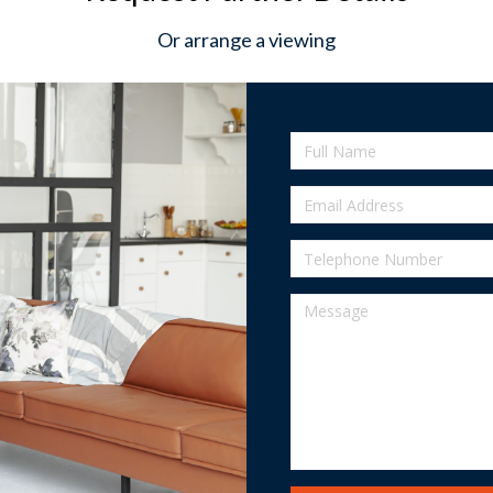
Or arrange a viewing