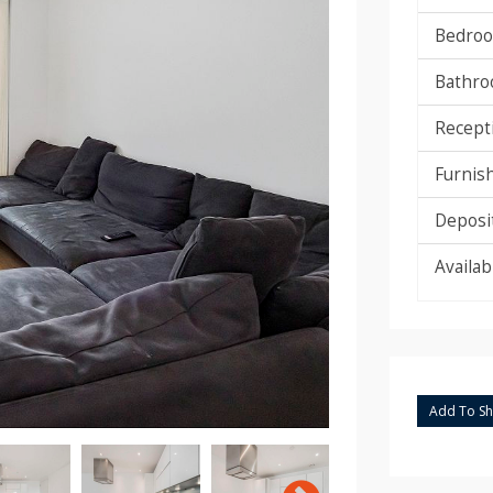
Bedroo
Bathro
Recept
Furnis
Deposit
Availab
Add To Sho