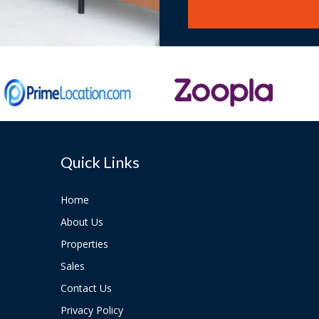
Quick Links
Home
About Us
Properties
Sales
Contact Us
Privacy Policy