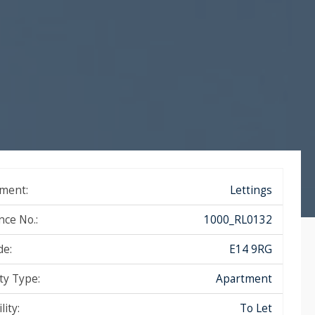
ment:
Lettings
nce No.:
1000_RL0132
de:
E14 9RG
ty Type:
Apartment
lity:
To Let