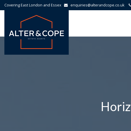
Covering East London and Essex
enquiries@alterandcope.co.uk
Alter
&
Cope
-
Horiz