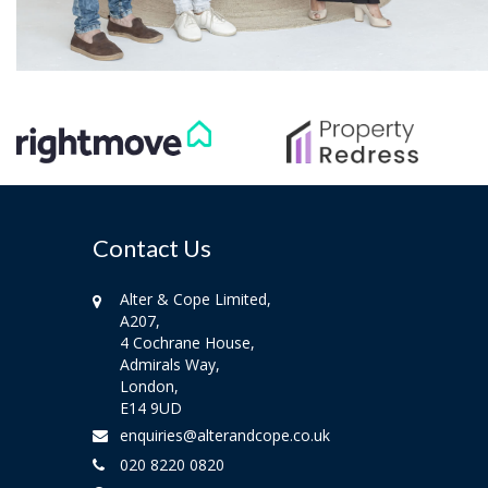
Contact Us
Alter & Cope Limited,
A207,
4 Cochrane House,
Admirals Way,
London,
E14 9UD
enquiries@alterandcope.co.uk
020 8220 0820