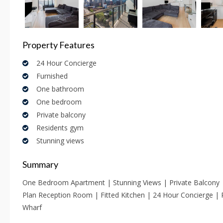
Property Features
24 Hour Concierge
Furnished
One bathroom
One bedroom
Private balcony
Residents gym
Stunning views
Summary
One Bedroom Apartment | Stunning Views | Private Balcony
Plan Reception Room | Fitted Kitchen | 24 Hour Concierge |
Wharf