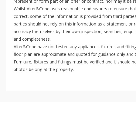
represent or form part of an offer or contract, nor may it be 
Whilst Alter&Cope uses reasonable endeavours to ensure that 
correct, some of the information is provided from third parties
parties should not rely on this information as a statement or r
accuracy themselves by their own inspection, searches, enquir
and completeness.
Alter&Cope have not tested any appliances, fixtures and fittin
floor plan are approximate and quoted for guidance only and 
Furniture, fixtures and fittings must be verified and it shoul
photos belong at the property.