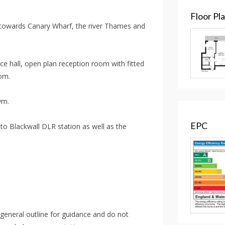
Floor Pl
towards Canary Wharf, the river Thames and
ce hall, open plan reception room with fitted
om.
ym.
EPC
to Blackwall DLR station as well as the
 general outline for guidance and do not