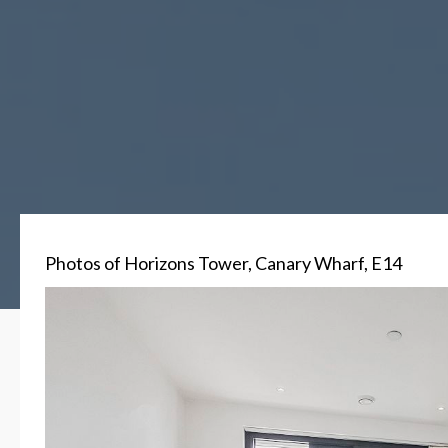
Photos of Horizons Tower, Canary Wharf, E14