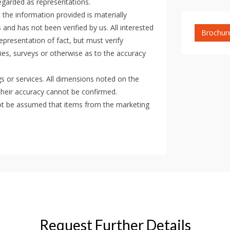
regarded as representations.
the information provided is materially
 and has not been verified by us. All interested
Brochur
epresentation of fact, but must verify
ies, surveys or otherwise as to the accuracy
gs or services. All dimensions noted on the
their accuracy cannot be confirmed.
d not be assumed that items from the marketing
Request Further Details