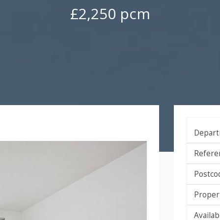
£2,250 pcm
Depart
Refere
Postco
Proper
Availabi