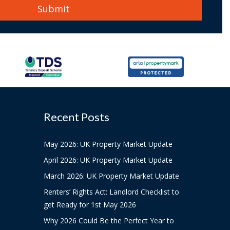
Recent Posts
May 2026: UK Property Market Update
April 2026: UK Property Market Update
March 2026: UK Property Market Update
Renters’ Rights Act: Landlord Checklist to
get Ready for 1st May 2026
Why 2026 Could Be the Perfect Year to