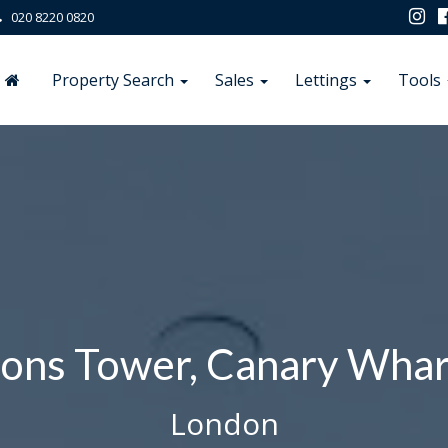
020 8220 0820
Property Search
Sales
Lettings
Tools
ons Tower, Canary Whar
London