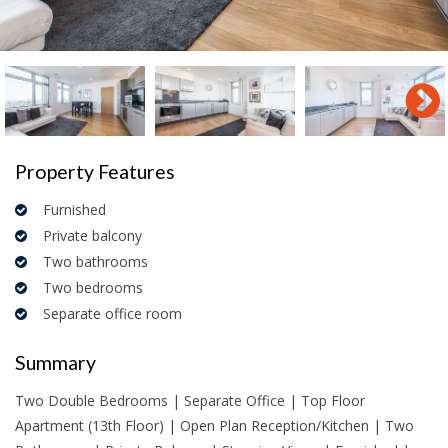
Property Features
Furnished
Private balcony
Two bathrooms
Two bedrooms
Separate office room
Summary
Two Double Bedrooms | Separate Office | Top Floor
Apartment (13th Floor) | Open Plan Reception/Kitchen | Two