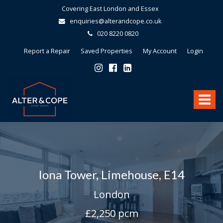
Covering East London and Essex
enquiries@alterandcope.co.uk
020 8220 0820
Report a Repair
Saved Properties
My Account
Login
Alter
&
Toggle
Cope
-
navigat
Iona Tower, Limehouse, E14
London
£2,250 pcm