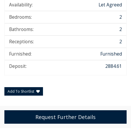
Availability:
Let Agreed
Bedrooms:
2
Bathrooms:
2
Receptions:
2
Furnished:
Furnished
Deposit:
2884.61
Add To Shortlist
Request Further Details