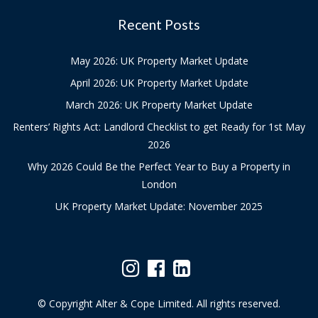
Recent Posts
May 2026: UK Property Market Update
April 2026: UK Property Market Update
March 2026: UK Property Market Update
Renters’ Rights Act: Landlord Checklist to get Ready for 1st May
2026
Why 2026 Could Be the Perfect Year to Buy a Property in
London
UK Property Market Update: November 2025
© Copyright Alter & Cope Limited. All rights reserved.