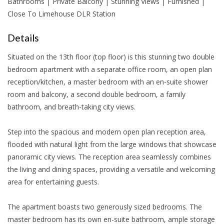
Bathrooms | Private Balcony | Stunning Views | Furnished |
Close To Limehouse DLR Station
Details
Situated on the 13th floor (top floor) is this stunning two double
bedroom apartment with a separate office room, an open plan
reception/kitchen, a master bedroom with an en-suite shower
room and balcony, a second double bedroom, a family
bathroom, and breath-taking city views.
Step into the spacious and modern open plan reception area,
flooded with natural light from the large windows that showcase
panoramic city views. The reception area seamlessly combines
the living and dining spaces, providing a versatile and welcoming
area for entertaining guests.
The apartment boasts two generously sized bedrooms. The
master bedroom has its own en-suite bathroom, ample storage