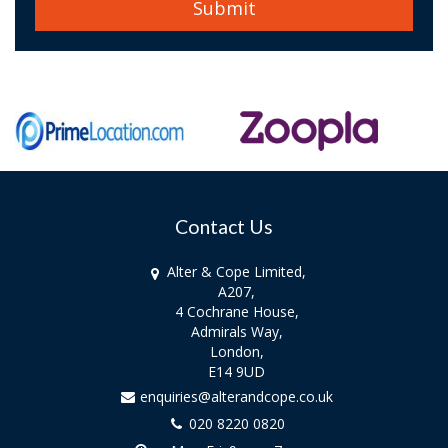
Contact Us
Alter & Cope Limited,
A207,
4 Cochrane House,
Admirals Way,
London,
E14 9UD
enquiries@alterandcope.co.uk
020 8220 0820