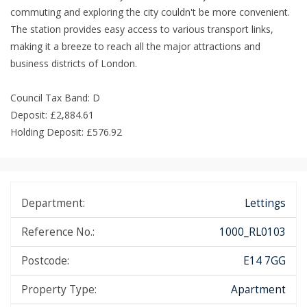
commuting and exploring the city couldn't be more convenient.
The station provides easy access to various transport links,
making it a breeze to reach all the major attractions and
business districts of London.
Council Tax Band: D
Deposit: £2,884.61
Holding Deposit: £576.92
Department:
Lettings
Reference No.:
1000_RL0103
Postcode:
E14 7GG
Property Type:
Apartment