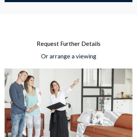
Request Further Details
Or arrange a viewing