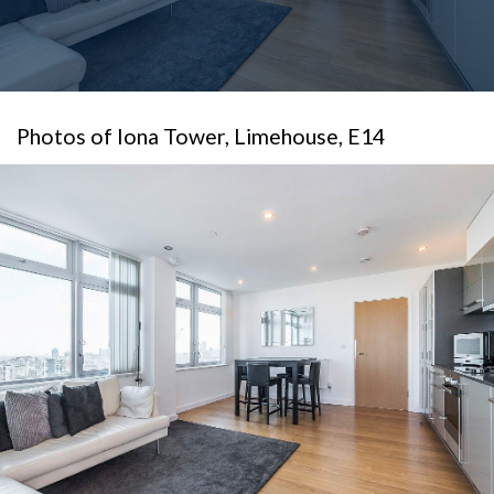
Photos of Iona Tower, Limehouse, E14