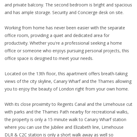
and private balcony. The second bedroom is bright and spacious
and has ample storage. Security and Concierge desk on site.
Working from home has never been easier with the separate
office room, providing a quiet and dedicated area for
productivity. Whether you're a professional seeking a home
office or someone who enjoys pursuing personal projects, this
office space is designed to meet your needs.
Located on the 13th floor, this apartment offers breath-taking
views of the city skyline, Canary Wharf and the Thames allowing
you to enjoy the beauty of London right from your own home.
With its close proximity to Regents Canal and the Limehouse cut
with parks and the Thames Path nearby for recreational walks,
the property is only a 15 minute walk to Canary Wharf station
where you can use the Jubilee and Elizabeth line, Limehouse
DLR & C2C station is only a short walk away as well so