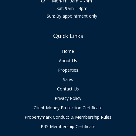
Mon-Fri: 9am – 7pm
Sat: 9am – 4pm
Sun: By appointment only
Quick Links
Home
About Us
Properties
Sales
Contact Us
Privacy Policy
Client Money Protection Certificate
Propertymark Conduct & Membership Rules
PRS Membership Certificate