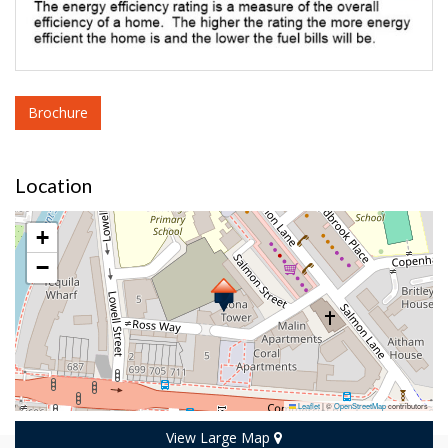
Brochure
Location
+
−
Leaflet
|
©
OpenStreetMap
contributors
View Large Map