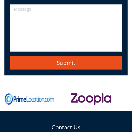
Contact Us