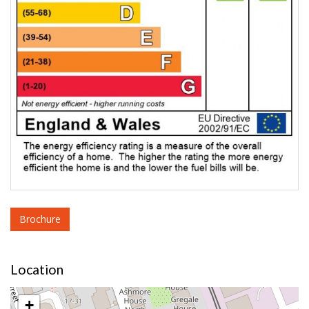
Brochure
Location
+