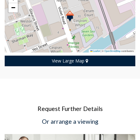
−
Leaflet
|
©
OpenStreetMap
contributors
View Large Map
Request Further Details
Or arrange a viewing