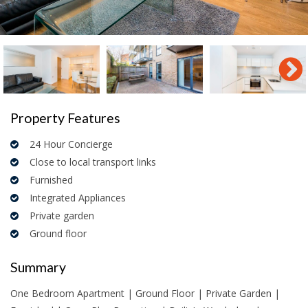
Property Features
24 Hour Concierge
Close to local transport links
Furnished
Integrated Appliances
Private garden
Ground floor
Summary
One Bedroom Apartment | Ground Floor | Private Garden |