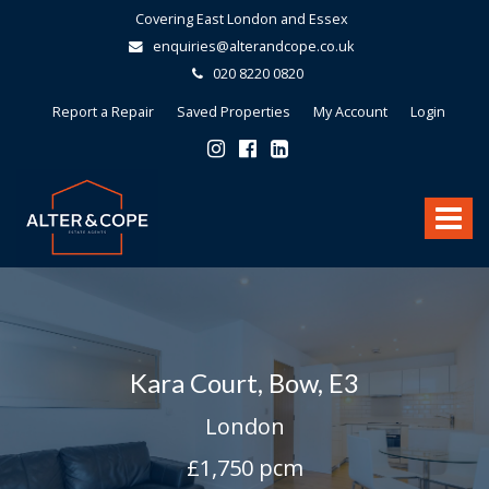
Covering East London and Essex
enquiries@alterandcope.co.uk
020 8220 0820
Report a Repair
Saved Properties
My Account
Login
Alter
&
Toggle
Cope
-
navigat
Kara Court, Bow, E3
London
£1,750 pcm