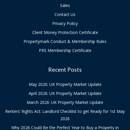
Sales
Contact Us
Privacy Policy
Client Money Protection Certificate
Propertymark Conduct & Membership Rules
PRS Membership Certificate
Recent Posts
May 2026: UK Property Market Update
April 2026: UK Property Market Update
March 2026: UK Property Market Update
Renters’ Rights Act: Landlord Checklist to get Ready for 1st May
2026
Why 2026 Could Be the Perfect Year to Buy a Property in