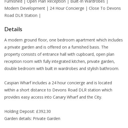
Furnished | Open Plan Reception | Built-In Wardrobes |
Modern Development | 24 Hour Concierge | Close To Devons
Road DLR Station |
Details
A modern ground floor, one bedroom apartment which includes
a private garden and is offered on a furnished basis. The
property consists of entrance hall with cupboard, open plan
reception room with fully integrated kitchen, private garden,
double bedroom with built in wardrobes and stylish bathroom.
Caspian Wharf includes a 24 hour concierge and is located
within a short distance to Devons Road DLR station which
provides easy access into Canary Wharf and the City.
Holding Deposit: £392.30
Garden details: Private Garden