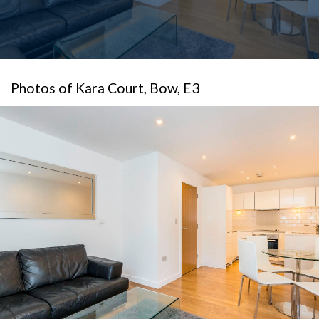
Photos of Kara Court, Bow, E3