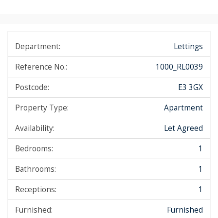
Department:
Lettings
Reference No.:
1000_RL0039
Postcode:
E3 3GX
Property Type:
Apartment
Availability:
Let Agreed
Bedrooms:
1
Bathrooms:
1
Receptions:
1
Furnished:
Furnished