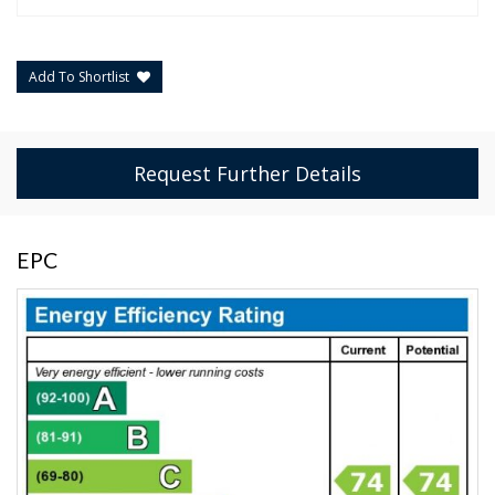
Add To Shortlist
Request Further Details
EPC