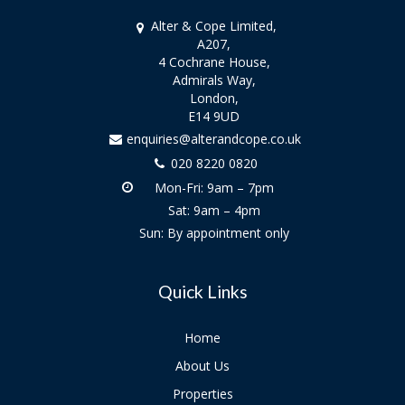
Alter & Cope Limited,
A207,
4 Cochrane House,
Admirals Way,
London,
E14 9UD
enquiries@alterandcope.co.uk
020 8220 0820
Mon-Fri: 9am – 7pm
Sat: 9am – 4pm
Sun: By appointment only
Quick Links
Home
About Us
Properties